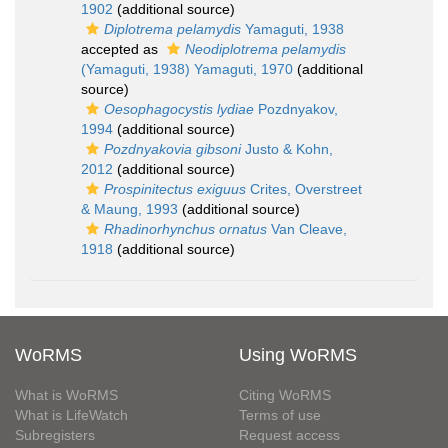
1902
(additional source)
Diplotrema pelamydis
Yamaguti, 1938
accepted as
Neodiplotrema pelamydis
(Yamaguti, 1938) Yamaguti, 1970
(additional
source)
Oesophagocystis lydiae
Pozdnyakov,
1994
(additional source)
Pozdnyakovia gibsoni
Justo & Kohn,
2012
(additional source)
Prospinitectus exiguus
Crites, Overstreet
& Maung, 1993
(additional source)
Rhadinorhynchus ornatus
Van Cleave,
1918
(additional source)
WoRMS
Using WoRMS
What is WoRMS
Citing WoRMS
What is LifeWatch
Terms of use
Subregisters
Request access