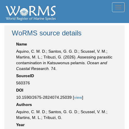
Toggl
navig
WoRMS source details
Name
Aquino, C. M. D.; Santos, G. G. D.; Scussel, V. M.;
Martins, M. L.; Tribuzi, G. (2026). Assessing parasitic
contamination in Katsuwonus pelamis.
Ocean and
Coastal Research.
74.
SourceID
560376
DOI
10.1590/2675-2824074.25039 [
view
]
Authors
Aquino, C. M. D.; Santos, G. G. D.; Scussel, V. M.;
Martins, M. L.; Tribuzi, G.
Year