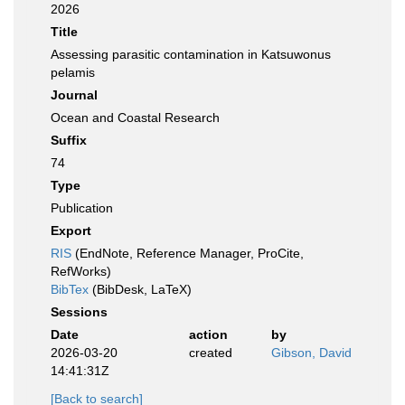
2026
Title
Assessing parasitic contamination in Katsuwonus
pelamis
Journal
Ocean and Coastal Research
Suffix
74
Type
Publication
Export
RIS
(EndNote, Reference Manager, ProCite,
RefWorks)
BibTex
(BibDesk, LaTeX)
Sessions
Date
action
by
2026-03-20
created
Gibson, David
14:41:31Z
[Back to search]