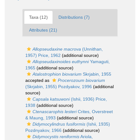
Taxa (12)
Distributions (7)
Attributes (21)
Allopseudaxine macrova
(Unnithan,
1957) Price, 1962
(additional source)
Allopseudaxinoides euthynni
Yamaguti,
1965
(additional source)
Atalostrophion biovarium
Skrjabin, 1955
accepted as
Procerozoum biovarium
(Skrjabin, 1955) Pozdyakov, 1996
(additional
source)
Capsala katsuwoni
(Ishii, 1936) Price,
1938
(additional source)
Ctenascarophis lesteri
Crites, Overstreet
& Maung, 1993
(additional source)
Didymocylindrus fusiformis
(Ishii, 1935)
Pozdnyakov, 1966
(additional source)
Didymocystis reniformis
Ariola,