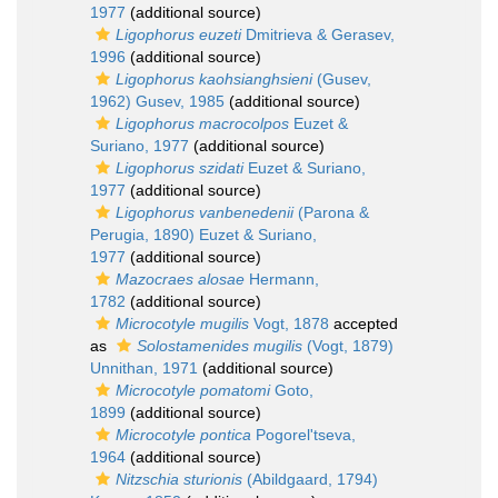
1977
(additional source)
Ligophorus euzeti
Dmitrieva & Gerasev,
1996
(additional source)
Ligophorus kaohsianghsieni
(Gusev,
1962) Gusev, 1985
(additional source)
Ligophorus macrocolpos
Euzet &
Suriano, 1977
(additional source)
Ligophorus szidati
Euzet & Suriano,
1977
(additional source)
Ligophorus vanbenedenii
(Parona &
Perugia, 1890) Euzet & Suriano,
1977
(additional source)
Mazocraes alosae
Hermann,
1782
(additional source)
Microcotyle mugilis
Vogt, 1878
accepted
as
Solostamenides mugilis
(Vogt, 1879)
Unnithan, 1971
(additional source)
Microcotyle pomatomi
Goto,
1899
(additional source)
Microcotyle pontica
Pogorel'tseva,
1964
(additional source)
Nitzschia sturionis
(Abildgaard, 1794)