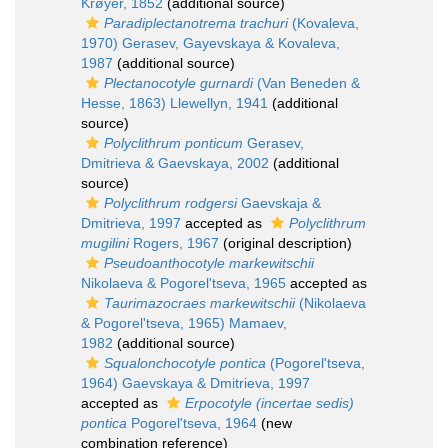
Krøyer, 1852
(additional source)
Paradiplectanotrema trachuri
(Kovaleva,
1970) Gerasev, Gayevskaya & Kovaleva,
1987
(additional source)
Plectanocotyle gurnardi
(Van Beneden &
Hesse, 1863) Llewellyn, 1941
(additional
source)
Polyclithrum ponticum
Gerasev,
Dmitrieva & Gaevskaya, 2002
(additional
source)
Polyclithrum rodgersi
Gaevskaja &
Dmitrieva, 1997
accepted as
Polyclithrum
mugilini
Rogers, 1967
(original description)
Pseudoanthocotyle markewitschii
Nikolaeva & Pogorel'tseva, 1965
accepted as
Taurimazocraes markewitschii
(Nikolaeva
& Pogorel'tseva, 1965) Mamaev,
1982
(additional source)
Squalonchocotyle pontica
(Pogorel'tseva,
1964) Gaevskaya & Dmitrieva, 1997
accepted as
Erpocotyle (incertae sedis)
pontica
Pogorel'tseva, 1964
(new
combination reference)