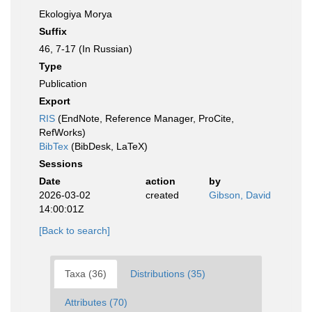
Ekologiya Morya
Suffix
46, 7-17 (In Russian)
Type
Publication
Export
RIS
(EndNote, Reference Manager, ProCite,
RefWorks)
BibTex
(BibDesk, LaTeX)
Sessions
Date
action
by
2026-03-02
created
Gibson, David
14:00:01Z
[Back to search]
Taxa (36)
Distributions (35)
Attributes (70)