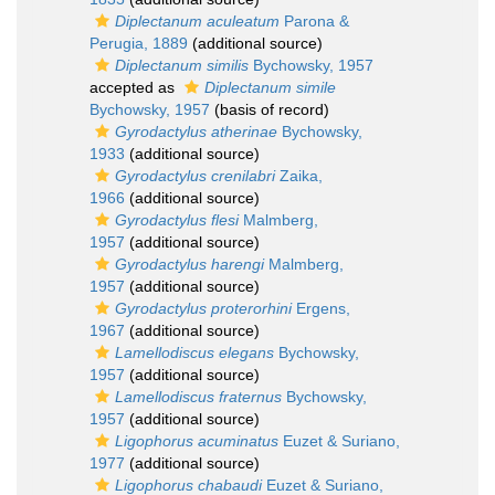
Diplectanum aculeatum
Parona &
Perugia, 1889
(additional source)
Diplectanum similis
Bychowsky, 1957
accepted as
Diplectanum simile
Bychowsky, 1957
(basis of record)
Gyrodactylus atherinae
Bychowsky,
1933
(additional source)
Gyrodactylus crenilabri
Zaika,
1966
(additional source)
Gyrodactylus flesi
Malmberg,
1957
(additional source)
Gyrodactylus harengi
Malmberg,
1957
(additional source)
Gyrodactylus proterorhini
Ergens,
1967
(additional source)
Lamellodiscus elegans
Bychowsky,
1957
(additional source)
Lamellodiscus fraternus
Bychowsky,
1957
(additional source)
Ligophorus acuminatus
Euzet & Suriano,
1977
(additional source)
Ligophorus chabaudi
Euzet & Suriano,