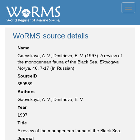
Toggl
navig
WoRMS source details
Name
Gaevskaya, A. V.; Dmitrieva, E. V. (1997). A review of
the monogenean fauna of the Black Sea.
Ekologiya
Morya.
46, 7-17 (In Russian).
SourceID
559589
Authors
Gaevskaya, A. V.; Dmitrieva, E. V.
Year
1997
Title
A review of the monogenean fauna of the Black Sea.
Journal