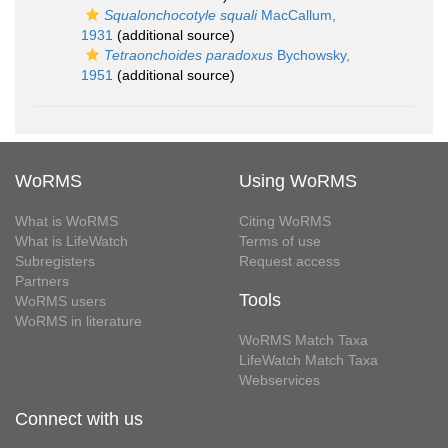
Squalonchocotyle squali
MacCallum,
1931
(additional source)
Tetraonchoides paradoxus
Bychowsky,
1951
(additional source)
WoRMS
Using WoRMS
What is WoRMS
Citing WoRMS
What is LifeWatch
Terms of use
Subregisters
Request access
Partners
Tools
WoRMS users
WoRMS in literature
WoRMS Match Taxa
LifeWatch Match Taxa
Webservices
Connect with us