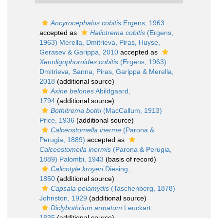
Ancyrocephalus cobitis
Ergens, 1963
accepted as
Haliotrema cobitis
(Ergens,
1963) Merella, Dmitrieva, Piras, Huyse,
Gerasev & Garippa, 2010
accepted as
Xenoligophoroides cobitis
(Ergens, 1963)
Dmitrieva, Sanna, Piras, Garippa & Merella,
2018
(additional source)
Axine belones
Abildgaard,
1794
(additional source)
Bothitrema bothi
(MacCallum, 1913)
Price, 1936
(additional source)
Calceostomella inerme
(Parona &
Perugia, 1889)
accepted as
Calceostomella inermis
(Parona & Perugia,
1889) Palombi, 1943
(basis of record)
Calicotyle kroyeri
Diesing,
1850
(additional source)
Capsala pelamydis
(Taschenberg, 1878)
Johnston, 1929
(additional source)
Diclybothrium armatum
Leuckart,
1835
(additional source)