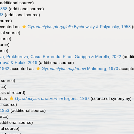
additional source)
1858
(additional source)
63
(additional source)
source)
cepted as
Gyrodactylus pterygialis
Bychowsky & Polyansky, 1953
(
nal source)
ource)
urce)
urce)
a, Prokhorova, Casu, Burreddu, Piras, Garippa & Merella, 2022
(addit
rtová & Hulak, 2019
(additional source)
 1962
accepted as
Gyrodactylus najdenovi
Malmberg, 1970
accept
 source)
rce)
sis of record)
d as
Gyrodactylus proterorhini
Ergens, 1967
(source of synonymy)
l source)
 1953
(additional source)
urce)
additional source)
nal source)