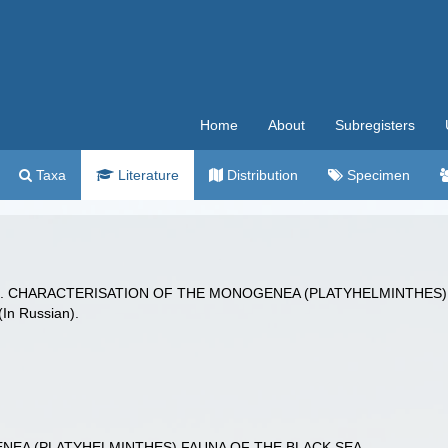
Home
About
Subregisters
Taxa
Literature
Distribution
Specimen
. (2025). CHARACTERISATION OF THE MONOGENEA (PLATYHELMINTHE
(In Russian).
EA (PLATYHELMINTHES) FAUNA OF THE BLACK SEA.