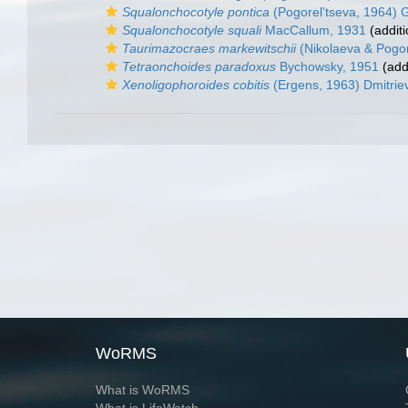
Squalonchocotyle pontica
(Pogorel'tseva, 1964) 
Squalonchocotyle squali
MacCallum, 1931
(additi
Taurimazocraes markewitschii
(Nikolaeva & Pogo
Tetraonchoides paradoxus
Bychowsky, 1951
(add
Xenoligophoroides cobitis
(Ergens, 1963) Dmitriev
WoRMS
What is WoRMS
What is LifeWatch