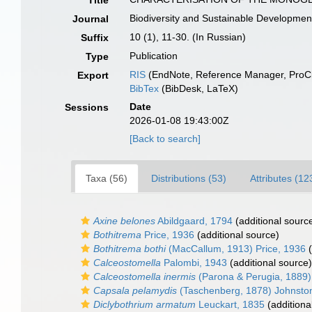
Title
Biodiversity and Sustainable Developmen
Journal
10 (1), 11-30. (In Russian)
Suffix
Publication
Type
RIS
(EndNote, Reference Manager, ProCi
Export
BibTex
(BibDesk, LaTeX)
Date
Sessions
2026-01-08 19:43:00Z
[Back to search]
Taxa (56)
Distributions (53)
Attributes (12
Axine belones
Abildgaard, 1794
(additional sourc
Bothitrema
Price, 1936
(additional source)
Bothitrema bothi
(MacCallum, 1913) Price, 1936
(
Calceostomella
Palombi, 1943
(additional source)
Calceostomella inermis
(Parona & Perugia, 1889)
Capsala pelamydis
(Taschenberg, 1878) Johnsto
Diclybothrium armatum
Leuckart, 1835
(additiona