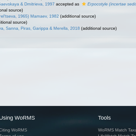
Gaevskaya & Dmitrieva, 1997
accepted as
Erpocotyle (incertae sedi
onal source)
rel'tseva, 1965) Mamaev, 1982
(additional source)
itional source)
a, Sanna, Piras, Garippa & Merella, 2018
(additional source)
Using WoRMS
Tools
Citing WoRMS
WoRMS Match Tax
Terms of use
LifeWatch Match Ta