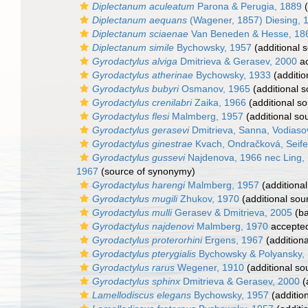
Diplectanum aculeatum
Parona & Perugia, 1889
(
Diplectanum aequans
(Wagener, 1857) Diesing, 
Diplectanum sciaenae
Van Beneden & Hesse, 18
Diplectanum simile
Bychowsky, 1957
(additional 
Gyrodactylus alviga
Dmitrieva & Gerasev, 2000
ac
Gyrodactylus atherinae
Bychowsky, 1933
(additio
Gyrodactylus bubyri
Osmanov, 1965
(additional s
Gyrodactylus crenilabri
Zaika, 1966
(additional so
Gyrodactylus flesi
Malmberg, 1957
(additional so
Gyrodactylus gerasevi
Dmitrieva, Sanna, Vodiasov
Gyrodactylus ginestrae
Kvach, Ondračková, Seife
Gyrodactylus gussevi
Najdenova, 1966 nec Ling,
1967
(source of synonymy)
Gyrodactylus harengi
Malmberg, 1957
(additional
Gyrodactylus mugili
Zhukov, 1970
(additional sou
Gyrodactylus mulli
Gerasev & Dmitrieva, 2005
(ba
Gyrodactylus najdenovi
Malmberg, 1970
accepte
Gyrodactylus proterorhini
Ergens, 1967
(additiona
Gyrodactylus pterygialis
Bychowsky & Polyansky,
Gyrodactylus rarus
Wegener, 1910
(additional so
Gyrodactylus sphinx
Dmitrieva & Gerasev, 2000
(
Lamellodiscus elegans
Bychowsky, 1957
(additio