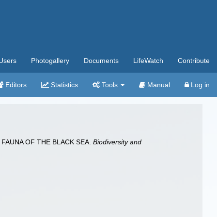
Users
Photogallery
Documents
LifeWatch
Contribute
Editors
Statistics
Tools
Manual
Log in
S) FAUNA OF THE BLACK SEA.
Biodiversity and