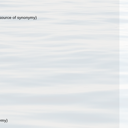
source of synonymy)
ymy)