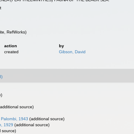
t
te, RefWorks)
action
by
created
Gibson, David
3)
e)
additional source)
 Palombi, 1943
(additional source)
n, 1929
(additional source)
l source)