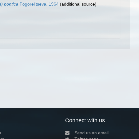
s) pontica
Pogorel'tseva, 1964
(additional source)
Connect with us
a
Send us an email
xa
Twitter page