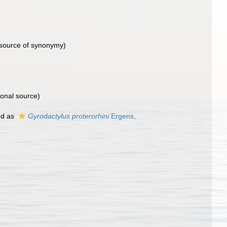
source of synonymy)
ional source)
ed as
Gyrodactylus proterorhini
Ergens,