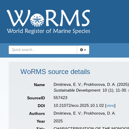
WoRMS source details
Dmitrieva, E. V.; Prokhorova, D. A
Name
Sustainable Development.
10 (1), 11-30. 
557423
SourceID
10.21072/eco.2025.10.1.02 [
view
]
DOI
Dmitrieva, E. V.; Prokhorova, D. A.
Authors
2025
Year
CHARACTERISATION OF THE MONOGEN