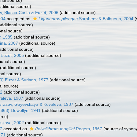
onal source)
ditional source)
, Blasco-Costa & Euzet, 2006
(additional source)
004
accepted as
Ligophorus pilengas
Sarabeev & Balbuena, 2004
(
dditional source)
onal source)
, 1985
(additional source)
ina, 2007
(additional source)
additional source)
 Euzet, 2005
(additional source)
ional source)
(additional source)
nal source)
0) Euzet & Suriano, 1977
(additional source)
al source)
52
(additional source)
aleva, 1987
(additional source)
erasev, Gayevskaya & Kovaleva, 1987
(additional source)
863) Llewellyn, 1941
(additional source)
urce)
vskaya, 2002
(additional source)
97
accepted as
Polyclithrum mugilini
Rogers, 1967
(source of synon
971
(additional source)