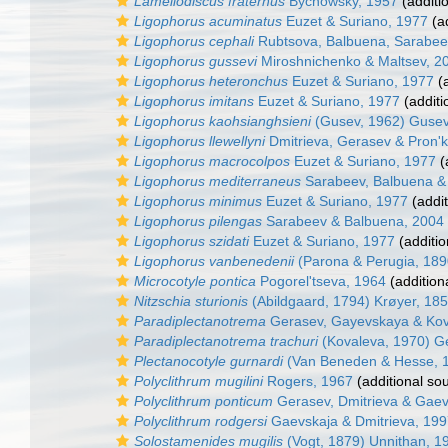
Lamellodiscus fraternus
Bychowsky, 1957
(additi
Ligophorus acuminatus
Euzet & Suriano, 1977
(ad
Ligophorus cephali
Rubtsova, Balbuena, Sarabeev
Ligophorus gussevi
Miroshnichenko & Maltsev, 2
Ligophorus heteronchus
Euzet & Suriano, 1977
(a
Ligophorus imitans
Euzet & Suriano, 1977
(additi
Ligophorus kaohsianghsieni
(Gusev, 1962) Gusev
Ligophorus llewellyni
Dmitrieva, Gerasev & Pron'k
Ligophorus macrocolpos
Euzet & Suriano, 1977
(
Ligophorus mediterraneus
Sarabeev, Balbuena &
Ligophorus minimus
Euzet & Suriano, 1977
(addit
Ligophorus pilengas
Sarabeev & Balbuena, 2004
Ligophorus szidati
Euzet & Suriano, 1977
(additio
Ligophorus vanbenedenii
(Parona & Perugia, 189
Microcotyle pontica
Pogorel'tseva, 1964
(addition
Nitzschia sturionis
(Abildgaard, 1794) Krøyer, 18
Paradiplectanotrema
Gerasev, Gayevskaya & Kov
Paradiplectanotrema trachuri
(Kovaleva, 1970) G
Plectanocotyle gurnardi
(Van Beneden & Hesse, 1
Polyclithrum mugilini
Rogers, 1967
(additional so
Polyclithrum ponticum
Gerasev, Dmitrieva & Gae
Polyclithrum rodgersi
Gaevskaja & Dmitrieva, 19
Solostamenides mugilis
(Vogt, 1879) Unnithan, 1