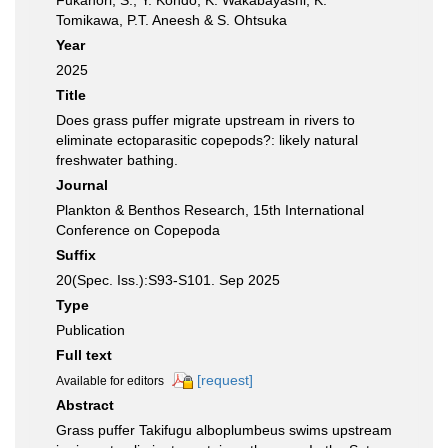
Fukahori, S., Y. Kondo, K. Wakabayashi, K.
Tomikawa, P.T. Aneesh & S. Ohtsuka
Year
2025
Title
Does grass puffer migrate upstream in rivers to
eliminate ectoparasitic copepods?: likely natural
freshwater bathing.
Journal
Plankton & Benthos Research, 15th International
Conference on Copepoda
Suffix
20(Spec. Iss.):S93-S101. Sep 2025
Type
Publication
Full text
[request]
Available for editors
Abstract
Grass puffer Takifugu alboplumbeus swims upstream