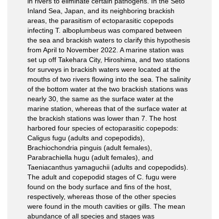
in rivers to eliminate certain pathogens. In the Seto
Inland Sea, Japan, and its neighboring brackish
areas, the parasitism of ectoparasitic copepods
infecting T. alboplumbeus was compared between
the sea and brackish waters to clarify this hypothesis
from April to November 2022. A marine station was
set up off Takehara City, Hiroshima, and two stations
for surveys in brackish waters were located at the
mouths of two rivers flowing into the sea. The salinity
of the bottom water at the two brackish stations was
nearly 30, the same as the surface water at the
marine station, whereas that of the surface water at
the brackish stations was lower than 7. The host
harbored four species of ectoparasitic copepods:
Caligus fugu (adults and copepodids),
Brachiochondria pinguis (adult females),
Parabrachiella hugu (adult females), and
Taeniacanthus yamaguchii (adults and copepodids).
The adult and copepodid stages of C. fugu were
found on the body surface and fins of the host,
respectively, whereas those of the other species
were found in the mouth cavities or gills. The mean
abundance of all species and stages was