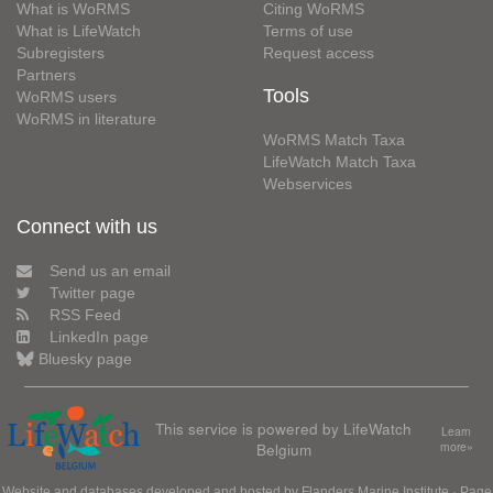
What is WoRMS
Citing WoRMS
What is LifeWatch
Terms of use
Subregisters
Request access
Partners
Tools
WoRMS users
WoRMS in literature
WoRMS Match Taxa
LifeWatch Match Taxa
Webservices
Connect with us
Send us an email
Twitter page
RSS Feed
LinkedIn page
Bluesky page
This service is powered by LifeWatch
Learn
Belgium
more»
Website and databases developed and hosted by
Flanders Marine Institute
· Page