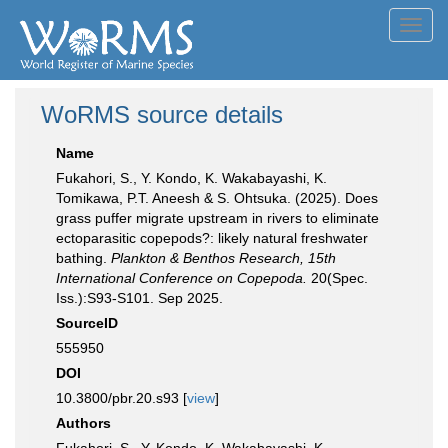
Toggl
navig
WoRMS source details
Name
Fukahori, S., Y. Kondo, K. Wakabayashi, K.
Tomikawa, P.T. Aneesh & S. Ohtsuka. (2025). Does
grass puffer migrate upstream in rivers to eliminate
ectoparasitic copepods?: likely natural freshwater
bathing.
Plankton & Benthos Research, 15th
International Conference on Copepoda.
20(Spec.
Iss.):S93-S101. Sep 2025.
SourceID
555950
DOI
10.3800/pbr.20.s93 [
view
]
Authors