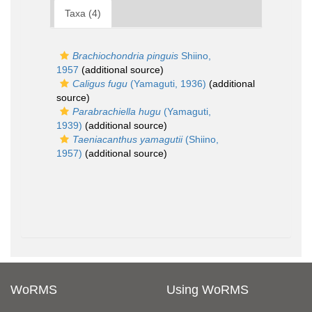
Taxa (4)
Brachiochondria pinguis
Shiino,
1957
(additional source)
Caligus fugu
(Yamaguti, 1936)
(additional
source)
Parabrachiella hugu
(Yamaguti,
1939)
(additional source)
Taeniacanthus yamagutii
(Shiino,
1957)
(additional source)
WoRMS
Using WoRMS