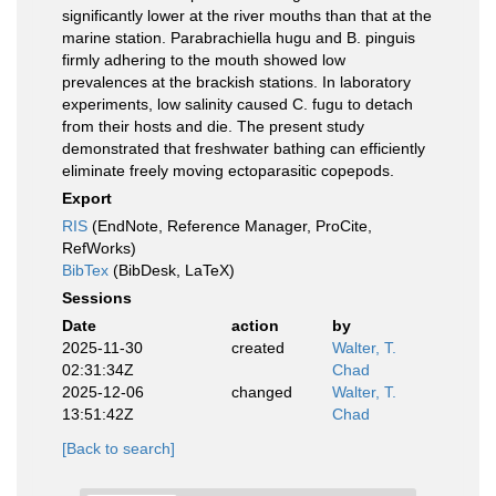
significantly lower at the river mouths than that at the
marine station. Parabrachiella hugu and B. pinguis
firmly adhering to the mouth showed low
prevalences at the brackish stations. In laboratory
experiments, low salinity caused C. fugu to detach
from their hosts and die. The present study
demonstrated that freshwater bathing can efficiently
eliminate freely moving ectoparasitic copepods.
Export
RIS
(EndNote, Reference Manager, ProCite,
RefWorks)
BibTex
(BibDesk, LaTeX)
Sessions
Date
action
by
2025-11-30
created
Walter, T.
02:31:34Z
Chad
2025-12-06
changed
Walter, T.
13:51:42Z
Chad
[Back to search]