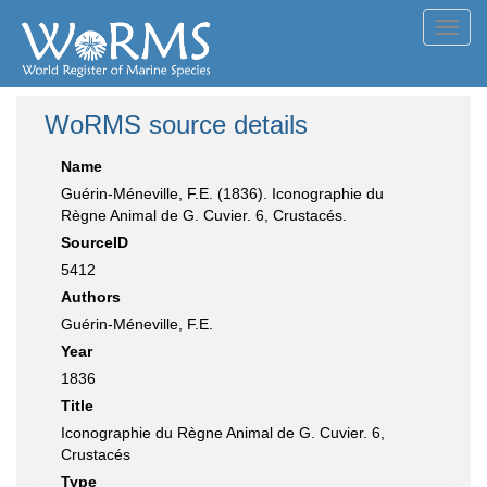
Toggl
navig
WoRMS source details
Name
Guérin-Méneville, F.E. (1836). Iconographie du
Règne Animal de G. Cuvier. 6, Crustacés.
SourceID
5412
Authors
Guérin-Méneville, F.E.
Year
1836
Title
Iconographie du Règne Animal de G. Cuvier. 6,
Crustacés
Type