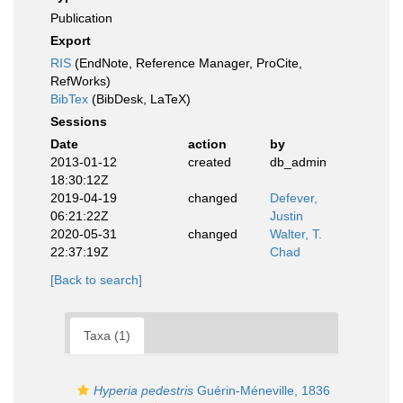
Publication
Export
RIS
(EndNote, Reference Manager, ProCite,
RefWorks)
BibTex
(BibDesk, LaTeX)
Sessions
Date
action
by
2013-01-12
created
db_admin
18:30:12Z
2019-04-19
changed
Defever,
06:21:22Z
Justin
2020-05-31
changed
Walter, T.
22:37:19Z
Chad
[Back to search]
Taxa (1)
Hyperia pedestris
Guérin-Méneville, 1836