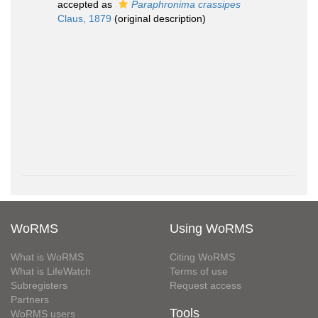
accepted as
Paraphronima crassipes
Claus, 1879
(original description)
WoRMS
Using WoRMS
What is WoRMS
Citing WoRMS
What is LifeWatch
Terms of use
Subregisters
Request access
Partners
Tools
WoRMS users