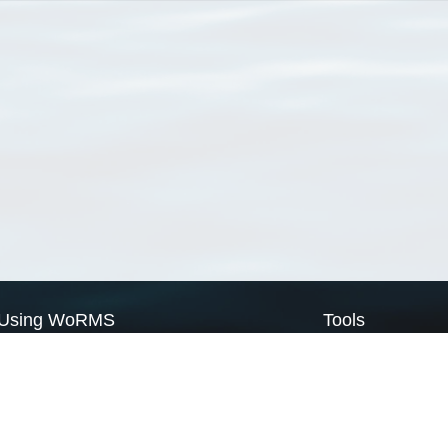
Using WoRMS
Tools
Citing WoRMS
WoRMS Match Tax
Terms of use
LifeWatch Match Ta
Request access
Webservices