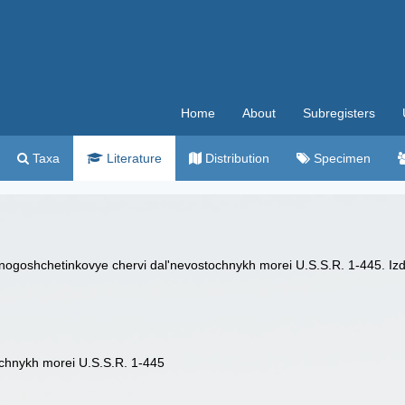
Home
About
Subregisters
Taxa
Literature
Distribution
Specimen
nogoshchetinkovye chervi dal'nevostochnykh morei U.S.S.R. 1-445. I
chnykh morei U.S.S.R. 1-445