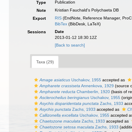
Publication
Type
Kristian Fauchald's Polychaeta DB
Note
RIS
(EndNote, Reference Manager, ProCi
Export
BibTex
(BibDesk, LaTeX)
Date
Sessions
2013-01-12 18:30:12Z
[Back to search]
Taxa (29)
Amage asiaticus
Uschakov, 1955
accepted as
Ampharete crassiseta
Annenkova, 1929
(source 
Ampharete reducta
Chamberlin, 1920
(basis of r
Asclerocheilus beringianus
Uschakov, 1955
(origi
Asychis disparidentata punctata
Zachs, 1933
acc
Asychis punctata
Zachs, 1933
accepted as
Ch
Callizonella excellata
Uschakov, 1955
accepted 
Chaetozone maculata
Zachs, 1933
accepted as
Chaetozone setosa maculata
Zachs, 1933
(additi