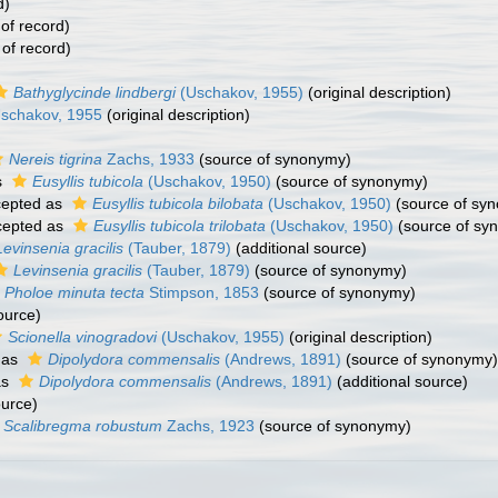
d)
of record)
 of record)
Bathyglycinde lindbergi
(Uschakov, 1955)
(original description)
schakov, 1955
(original description)
Nereis tigrina
Zachs, 1933
(source of synonymy)
s
Eusyllis tubicola
(Uschakov, 1950)
(source of synonymy)
epted as
Eusyllis tubicola bilobata
(Uschakov, 1950)
(source of sy
epted as
Eusyllis tubicola trilobata
(Uschakov, 1950)
(source of sy
Levinsenia gracilis
(Tauber, 1879)
(additional source)
Levinsenia gracilis
(Tauber, 1879)
(source of synonymy)
Pholoe minuta tecta
Stimpson, 1853
(source of synonymy)
ource)
Scionella vinogradovi
(Uschakov, 1955)
(original description)
 as
Dipolydora commensalis
(Andrews, 1891)
(source of synonymy)
as
Dipolydora commensalis
(Andrews, 1891)
(additional source)
ource)
Scalibregma robustum
Zachs, 1923
(source of synonymy)