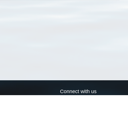
Connect with us
a
Send us an email
xa
Twitter page
RSS Feed
LinkedIn page
Bluesky page