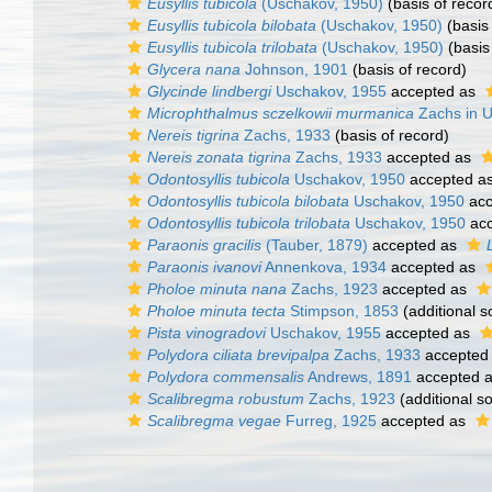
Eusyllis tubicola
(Uschakov, 1950)
(basis of recor
Eusyllis tubicola bilobata
(Uschakov, 1950)
(basis 
Eusyllis tubicola trilobata
(Uschakov, 1950)
(basis
Glycera nana
Johnson, 1901
(basis of record)
Glycinde lindbergi
Uschakov, 1955
accepted as
Microphthalmus sczelkowii murmanica
Zachs in U
Nereis tigrina
Zachs, 1933
(basis of record)
Nereis zonata tigrina
Zachs, 1933
accepted as
Odontosyllis tubicola
Uschakov, 1950
accepted a
Odontosyllis tubicola bilobata
Uschakov, 1950
acc
Odontosyllis tubicola trilobata
Uschakov, 1950
acc
Paraonis gracilis
(Tauber, 1879)
accepted as
Paraonis ivanovi
Annenkova, 1934
accepted as
Pholoe minuta nana
Zachs, 1923
accepted as
Pholoe minuta tecta
Stimpson, 1853
(additional s
Pista vinogradovi
Uschakov, 1955
accepted as
Polydora ciliata brevipalpa
Zachs, 1933
accepted
Polydora commensalis
Andrews, 1891
accepted 
Scalibregma robustum
Zachs, 1923
(additional s
Scalibregma vegae
Furreg, 1925
accepted as