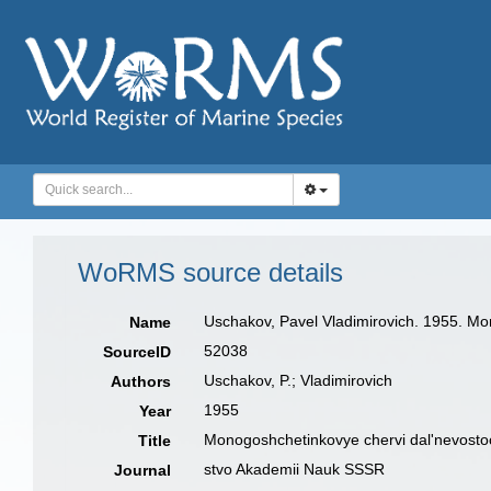
WoRMS source details
Uschakov, Pavel Vladimirovich. 1955. Mo
Name
52038
SourceID
Uschakov, P.; Vladimirovich
Authors
1955
Year
Monogoshchetinkovye chervi dal'nevosto
Title
stvo Akademii Nauk SSSR
Journal