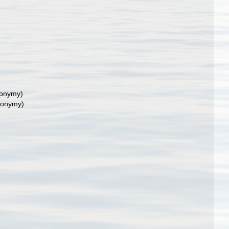
nonymy)
nonymy)