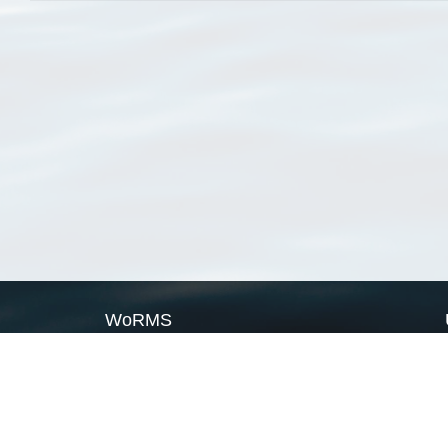
WoRMS
What is WoRMS
What is LifeWatch
Subregisters
Partners
WoRMS users