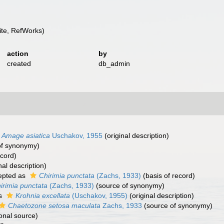
te, RefWorks)
action
by
created
db_admin
Amage asiatica
Uschakov, 1955
(original description)
of synonymy)
ecord)
nal description)
epted as
Chirimia punctata
(Zachs, 1933)
(basis of record)
irimia punctata
(Zachs, 1933)
(source of synonymy)
as
Krohnia excellata
(Uschakov, 1955)
(original description)
Chaetozone setosa maculata
Zachs, 1933
(source of synonymy)
onal source)