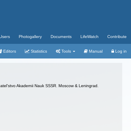
Users
Photogallery
Documents
LifeWatch
Contribute
Editors
Statistics
Tools
Manual
Log in
zdatel'stvo Akademii Nauk SSSR. Moscow & Leningrad.