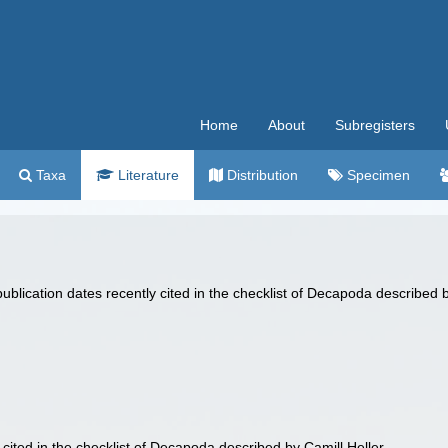
Home
About
Subregisters
Taxa
Literature
Distribution
Specimen
lication dates recently cited in the checklist of Decapoda described b
cited in the checklist of Decapoda described by Camill Heller