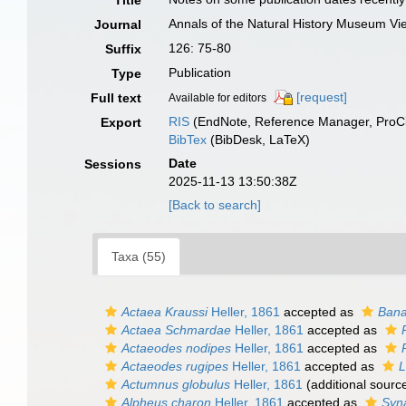
Title
Annals of the Natural History Museum Vi
Journal
126: 75-80
Suffix
Publication
Type
[request]
Full text
Available for editors
RIS
(EndNote, Reference Manager, ProCi
Export
BibTex
(BibDesk, LaTeX)
Date
Sessions
2025-11-13 13:50:38Z
[Back to search]
Taxa (55)
Actaea Kraussi
Heller, 1861
accepted as
Bana
Actaea Schmardae
Heller, 1861
accepted as
Actaeodes nodipes
Heller, 1861
accepted as
Actaeodes rugipes
Heller, 1861
accepted as
L
Actumnus globulus
Heller, 1861
(additional sourc
Alpheus charon
Heller, 1861
accepted as
Syn