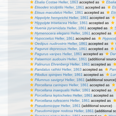
Ebalia Costae
Heller, 1863
accepted as
Ebali
Etisodes sculptilis
Heller, 1861
accepted as
Et
Etisus maculatus
Heller, 1861
accepted as
Et
Hippolyte hemprichii
Heller, 1861
accepted as
Hippolyte trisetacea
Heller, 1861
accepted as
Huenia pyramidata
Heller, 1861
accepted as
Hymenocera elegans
Heller, 1861
accepted as
Hypocoelus
Heller, 1861
accepted as
Hypocol
Oedipus nudirostris
Heller, 1861
accepted as
Pagurus depressus
Heller, 1861
accepted as
Pagurus varipes
Heller, 1861
accepted as
Dar
Palaemon audouini
Heller, 1861
(additional sourc
Palinurus Ehrenbergi
Heller, 1861
accepted as
Pandalus rathkii
Heller, 1863
accepted as
Pand
Pilodius spinipes
Heller, 1861
accepted as
Lun
Pilumnus savignyi
Heller, 1861
(additional source
Porcellana carinipes
Heller, 1861
accepted as
Porcellana inaequalis
Heller, 1861
accepted as
Porcellana leptocheles
Heller, 1861
accepted as
Porcellana rufescens
Heller, 1861
accepted as
Pseudomicippe
Heller, 1861
(additional source)
Pseudomicippe nodosa
Heller, 1861
(additional s