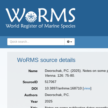
WoRMS source details
Dworschak, P.C. (2025). Notes on some pub
Name
Vienna.
126: 75-80.
517067
SourceID
10.3897/anhmw.168710 [
view
]
DOI
Dworschak, P.C.
Authors
2025
Year
Notes on some publication dates recently 