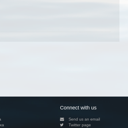
Connect with us
a
Send us an email
xa
Twitter page