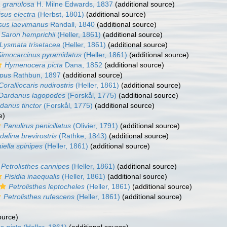
a granulosa
H. Milne Edwards, 1837
(additional source)
isus electra
(Herbst, 1801)
(additional source)
isus laevimanus
Randall, 1840
(additional source)
Saron hemprichii
(Heller, 1861)
(additional source)
Lysmata trisetacea
(Heller, 1861)
(additional source)
Simocarcinus pyramidatus
(Heller, 1861)
(additional source)
Hymenocera picta
Dana, 1852
(additional source)
pus
Rathbun, 1897
(additional source)
Coralliocaris nudirostris
(Heller, 1861)
(additional source)
Dardanus lagopodes
(Forskål, 1775)
(additional source)
danus tinctor
(Forskål, 1775)
(additional source)
e)
Panulirus penicillatus
(Olivier, 1791)
(additional source)
alina brevirostris
(Rathke, 1843)
(additional source)
iella spinipes
(Heller, 1861)
(additional source)
)
Petrolisthes carinipes
(Heller, 1861)
(additional source)
Pisidia inaequalis
(Heller, 1861)
(additional source)
Petrolisthes leptocheles
(Heller, 1861)
(additional source)
Petrolisthes rufescens
(Heller, 1861)
(additional source)
ource)