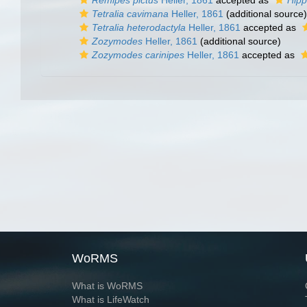
Remipes pictus
Heller, 1861
accepted as
Hipp
Tetralia cavimana
Heller, 1861
(additional source)
Tetralia heterodactyla
Heller, 1861
accepted as
Zozymodes
Heller, 1861
(additional source)
Zozymodes carinipes
Heller, 1861
accepted as
WoRMS
What is WoRMS
What is LifeWatch