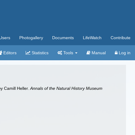
Users
Photogallery
Documents
LifeWatch
Contribute
Editors
Statistics
Tools
Manual
Log in
y Camill Heller.
Annals of the Natural History Museum