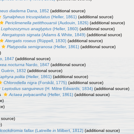
heus diadema
Dana, 1852
(additional source)
Synalpheus tricuspidatus
(Heller, 1861)
(additional source)
Periclimenella petitthouarsii
(Audouin, 1826)
(additional source)
Lophozozymus anaglyptus
(Heller, 1860)
(additional source)
Atergatopsis signata
(Adams & White, 1849)
(additional source)
Atergatis roseus
(Rüppell, 1830)
(additional source)
Platypodia semigranosa
(Heller, 1861)
(additional source)
)
o, 1847
(additional source)
xea nocturna
Nardo, 1847
(additional source)
Guérin, 1832
(additional source)
aphyra polita
(Heller, 1861)
(additional source)
Chlorodiella nigra
(Forskål, 1775)
(additional source)
Leptodius sanguineus
(H. Milne Edwards, 1834)
(additional source)
s
Actaea polyacantha
(Heller, 1861)
(additional source)
ce)
ce)
 source)
e)
lcockdromia fallax
(Latreille
in
Milbert, 1812)
(additional source)