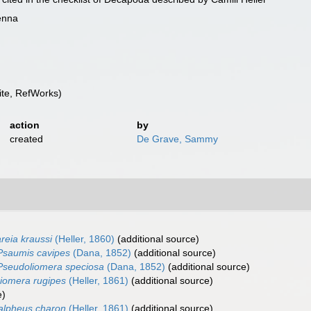
enna
te, RefWorks)
action
by
created
De Grave, Sammy
reia kraussi
(Heller, 1860)
(additional source)
Psaumis cavipes
(Dana, 1852)
(additional source)
Pseudoliomera speciosa
(Dana, 1852)
(additional source)
iomera rugipes
(Heller, 1861)
(additional source)
e)
alpheus charon
(Heller, 1861)
(additional source)