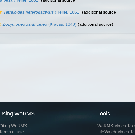
a picta
(Heller, 1861)
(additional source)
Tetraloides heterodactylus
(Heller, 1861)
(additional source)
Zozymodes xanthoides
(Krauss, 1843)
(additional source)
Using WoRMS
Tools
Citing WoRMS
WoRMS Match Tax
Terms of use
LifeWatch Match Ta