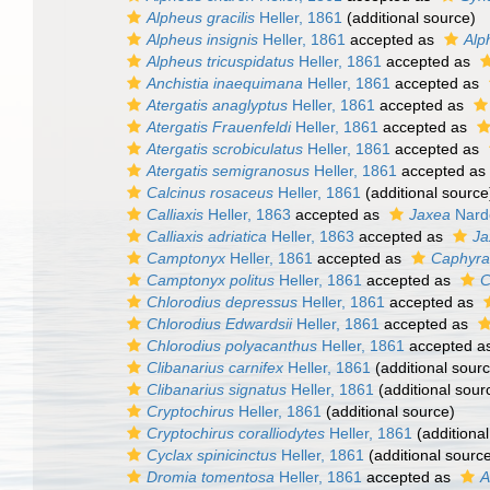
Alpheus gracilis
Heller, 1861
(additional source)
Alpheus insignis
Heller, 1861
accepted as
Alp
Alpheus tricuspidatus
Heller, 1861
accepted as
Anchistia inaequimana
Heller, 1861
accepted as
Atergatis anaglyptus
Heller, 1861
accepted as
Atergatis Frauenfeldi
Heller, 1861
accepted as
Atergatis scrobiculatus
Heller, 1861
accepted as
Atergatis semigranosus
Heller, 1861
accepted as
Calcinus rosaceus
Heller, 1861
(additional source
Calliaxis
Heller, 1863
accepted as
Jaxea
Nard
Calliaxis adriatica
Heller, 1863
accepted as
Ja
Camptonyx
Heller, 1861
accepted as
Caphyra
Camptonyx politus
Heller, 1861
accepted as
C
Chlorodius depressus
Heller, 1861
accepted as
Chlorodius Edwardsii
Heller, 1861
accepted as
Chlorodius polyacanthus
Heller, 1861
accepted a
Clibanarius carnifex
Heller, 1861
(additional sour
Clibanarius signatus
Heller, 1861
(additional sour
Cryptochirus
Heller, 1861
(additional source)
Cryptochirus coralliodytes
Heller, 1861
(additional
Cyclax spinicinctus
Heller, 1861
(additional sourc
Dromia tomentosa
Heller, 1861
accepted as
A