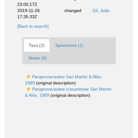
23:00:17Z
2019-11-26
changed
Gil, João
17:35:33Z
[Back to search]
Taxa (2)
Specimens (1)
Notes (6)
Paraprocerastea
San Martín & Alós,
1989
(original description)
Paraprocerastea crocantinae
San Martín
& Alós, 1989
(original description)