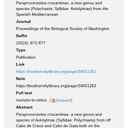
Paraprocerastea crocantinae
, a new genus and
species (Polychaeta: Syllidae: Autolytinae) from the
Spanish Mediterranean
Journal
Proceedings of the Biological Society of Washington
Suffix
102(4): 872-877
Type
Publication
Link
https://biodiversitylibrary.org/page/34551262
Note
https://biodiversitylibrary.org/page/34551262
Full text
[request]
Available for editors
Abstract
Paraprocerastea crocantinae
, a new genus and
species of Autolytinae (Syllidae: Polychaeta) from off
Cabo de Creus and Cabo de Gata both on the