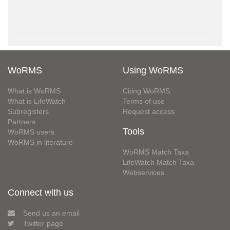
WoRMS
Using WoRMS
What is WoRMS
Citing WoRMS
What is LifeWatch
Terms of use
Subregisters
Request access
Partners
Tools
WoRMS users
WoRMS in literature
WoRMS Match Taxa
LifeWatch Match Taxa
Webservices
Connect with us
Send us an email
Twitter page