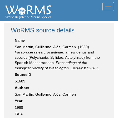
Toggl
navig
WoRMS source details
Name
San Martín, Guillermo; Alós, Carmen. (1989).
Paraprocerastea crocantinae
, a new genus and
species (Polychaeta: Syllidae: Autolytinae) from the
Spanish Mediterranean.
Proceedings of the
Biological Society of Washington.
102(4): 872-877.
SourceID
51689
Authors
San Martín, Guillermo; Alós, Carmen
Year
1989
Title