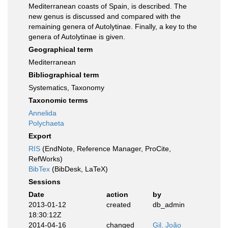
Mediterranean coasts of Spain, is described. The
new genus is discussed and compared with the
remaining genera of Autolytinae. Finally, a key to the
genera of Autolytinae is given.
Geographical term
Mediterranean
Bibliographical term
Systematics, Taxonomy
Taxonomic terms
Annelida
Polychaeta
Export
RIS
(EndNote, Reference Manager, ProCite,
RefWorks)
BibTex
(BibDesk, LaTeX)
Sessions
Date
action
by
2013-01-12
created
db_admin
18:30:12Z
2014-04-16
changed
Gil, João