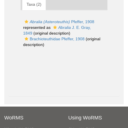
Taxa (2)
Abralia (Asteroteuthis)
Pfeffer, 1908
represented as
Abralia
J. E. Gray,
1849
(original description)
Brachioteuthidae Pfeffer, 1908
(original
description)
WoRMS
Using WoRMS