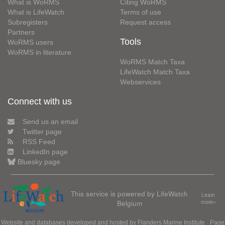
What is WoRMS
Citing WoRMS
What is LifeWatch
Terms of use
Subregisters
Request access
Partners
Tools
WoRMS users
WoRMS in literature
WoRMS Match Taxa
LifeWatch Match Taxa
Webservices
Connect with us
Send us an email
Twitter page
RSS Feed
LinkedIn page
Bluesky page
This service is powered by LifeWatch
Learn
Belgium
more»
Website and databases developed and hosted by
Flanders Marine Institute
· Page