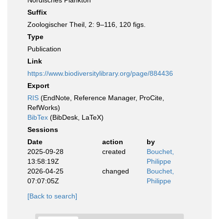
Nordisches Plankton
Suffix
Zoologischer Theil, 2: 9–116, 120 figs.
Type
Publication
Link
https://www.biodiversitylibrary.org/page/884436
Export
RIS
(EndNote, Reference Manager, ProCite,
RefWorks)
BibTex
(BibDesk, LaTeX)
Sessions
Date
action
by
2025-09-28
created
Bouchet,
13:58:19Z
Philippe
2026-04-25
changed
Bouchet,
07:07:05Z
Philippe
[Back to search]