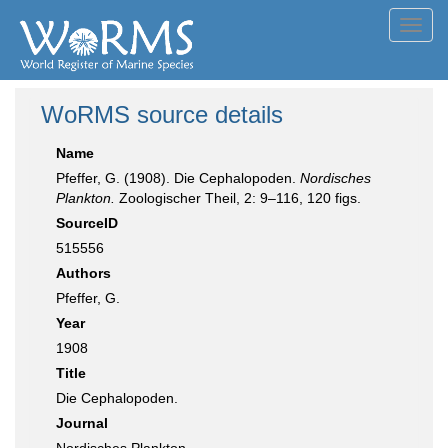
Toggl
navig
WoRMS source details
Name
Pfeffer, G. (1908). Die Cephalopoden.
Nordisches
Plankton.
Zoologischer Theil, 2: 9–116, 120 figs.
SourceID
515556
Authors
Pfeffer, G.
Year
1908
Title
Die Cephalopoden.
Journal