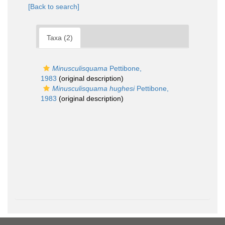
[Back to search]
Taxa (2)
Minusculisquama
Pettibone,
1983
(original description)
Minusculisquama hughesi
Pettibone,
1983
(original description)