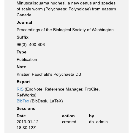
Minuscalisquama hughesi, a new genus and species
of scale worm (Polychaeta: Polynoidae) from eastern
Canada
Journal
Proceedings of the Biological Society of Washington
Suffix
96(3): 400-406
Type
Publication
Note
Kristian Fauchald's Polychaeta DB
Export
RIS
(EndNote, Reference Manager, ProCite,
RefWorks)
BibTex
(BibDesk, LaTeX)
Sessions
Date
action
by
2013-01-12
created
db_admin
18:30:12Z