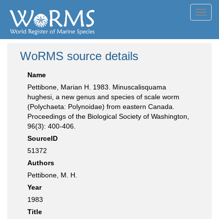
Toggl
navig
WoRMS source details
Name
Pettibone, Marian H. 1983. Minuscalisquama
hughesi, a new genus and species of scale worm
(Polychaeta: Polynoidae) from eastern Canada.
Proceedings of the Biological Society of Washington,
96(3): 400-406.
SourceID
51372
Authors
Pettibone, M. H.
Year
1983
Title