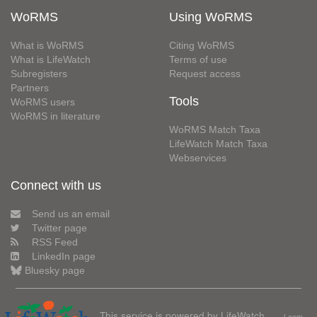
WoRMS
Using WoRMS
What is WoRMS
Citing WoRMS
What is LifeWatch
Terms of use
Subregisters
Request access
Partners
Tools
WoRMS users
WoRMS in literature
WoRMS Match Taxa
LifeWatch Match Taxa
Webservices
Connect with us
Send us an email
Twitter page
RSS Feed
LinkedIn page
Bluesky page
This service is powered by LifeWatch
Learn