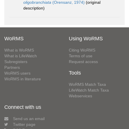
oligobranchiata
(Orensanz, 1974)
(original
description)
WoRMS
Using WoRMS
What is WoRMS
Citing WoRMS
What is LifeWatch
Terms of use
Subregisters
Request access
Partners
Tools
WoRMS users
WoRMS in literature
WoRMS Match Taxa
LifeWatch Match Taxa
Webservices
Connect with us
Send us an email
Twitter page