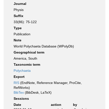
Journal
Physis
Suffix
33(86): 75-122
Type
Publication
Note
World Polychaeta Database (WPolyDb)
Geographical term
America, South
Taxonomic term
Polychaeta
Export
RIS
(EndNote, Reference Manager, ProCite,
RefWorks)
BibTex
(BibDesk, LaTeX)
Sessions
Date
action
by