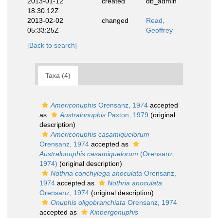
2013-01-12
created
db_admin
18:30:12Z
2013-02-02
changed
Read,
05:33:25Z
Geoffrey
[Back to search]
Taxa (4)
Americonuphis
Orensanz, 1974
accepted
as
Australonuphis
Paxton, 1979
(original
description)
Americonuphis casamiquelorum
Orensanz, 1974
accepted as
Australonuphis casamiquelorum
(Orensanz,
1974)
(original description)
Nothria conchylega anoculata
Orensanz,
1974
accepted as
Nothria anoculata
Orensanz, 1974
(original description)
Onuphis oligobranchiata
Orensanz, 1974
accepted as
Kinbergonuphis