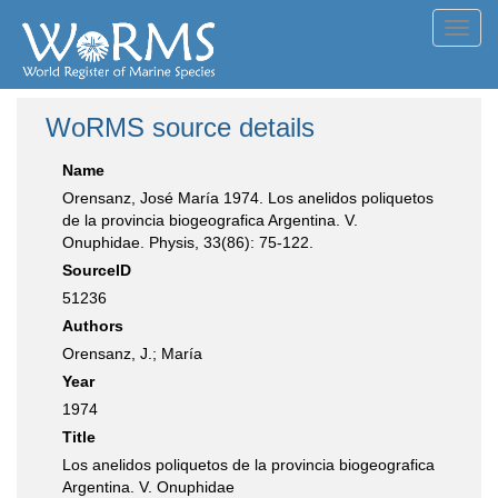
Toggl
navig
WoRMS source details
Name
Orensanz, José María 1974. Los anelidos poliquetos
de la provincia biogeografica Argentina. V.
Onuphidae. Physis, 33(86): 75-122.
SourceID
51236
Authors
Orensanz, J.; María
Year
1974
Title
Los anelidos poliquetos de la provincia biogeografica
Argentina. V. Onuphidae