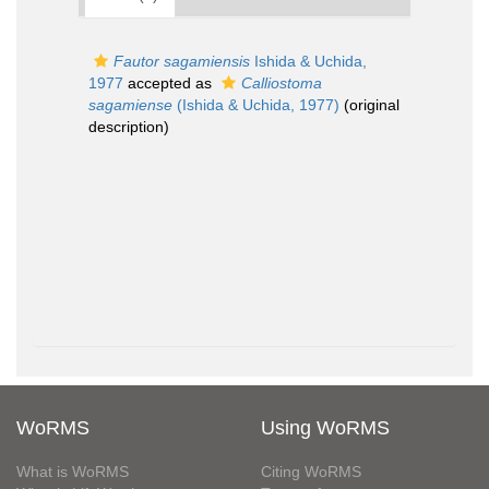
Fautor sagamiensis
Ishida & Uchida,
1977
accepted as
Calliostoma
sagamiense
(Ishida & Uchida, 1977)
(original
description)
WoRMS
Using WoRMS
What is WoRMS
Citing WoRMS