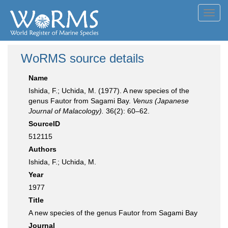
Toggl
navig
WoRMS source details
Name
Ishida, F.; Uchida, M. (1977). A new species of the
genus Fautor from Sagami Bay.
Venus (Japanese
Journal of Malacology).
36(2): 60–62.
SourceID
512115
Authors
Ishida, F.; Uchida, M.
Year
1977
Title
A new species of the genus Fautor from Sagami Bay
Journal