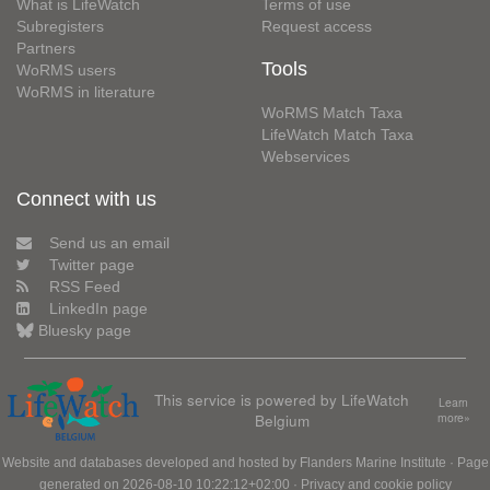
What is LifeWatch
Terms of use
Subregisters
Request access
Partners
Tools
WoRMS users
WoRMS in literature
WoRMS Match Taxa
LifeWatch Match Taxa
Webservices
Connect with us
Send us an email
Twitter page
RSS Feed
LinkedIn page
Bluesky page
This service is powered by LifeWatch
Learn
Belgium
more»
Website and databases developed and hosted by
Flanders Marine Institute
· Page
generated on 2026-08-10 10:22:12+02:00 ·
Privacy and cookie policy