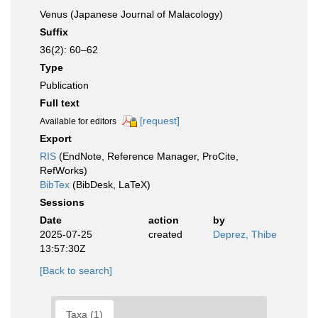
Venus (Japanese Journal of Malacology)
Suffix
36(2): 60–62
Type
Publication
Full text
[request]
Available for editors
Export
RIS
(EndNote, Reference Manager, ProCite,
RefWorks)
BibTex
(BibDesk, LaTeX)
Sessions
Date
action
by
2025-07-25
created
Deprez, Thibe
13:57:30Z
[Back to search]
Taxa (1)