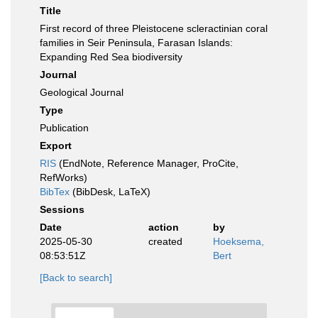
Title
First record of three Pleistocene scleractinian coral
families in Seir Peninsula, Farasan Islands:
Expanding Red Sea biodiversity
Journal
Geological Journal
Type
Publication
Export
RIS
(EndNote, Reference Manager, ProCite,
RefWorks)
BibTex
(BibDesk, LaTeX)
Sessions
Date
action
by
2025-05-30
created
Hoeksema,
08:53:51Z
Bert
[Back to search]