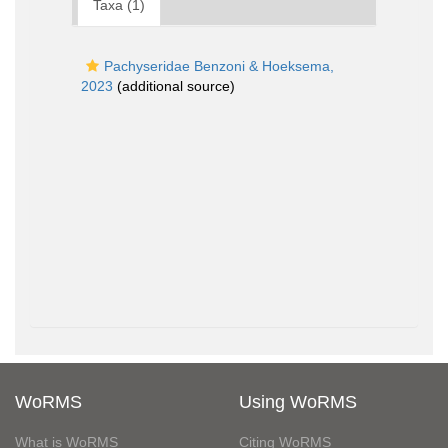
Taxa (1)
Pachyseridae Benzoni & Hoeksema,
2023
(additional source)
WoRMS
Using WoRMS
What is WoRMS
Citing WoRMS