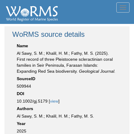
Toggl
navig
WoRMS source details
Name
Al Sawy, S. M.; Khalil, H. M.; Fathy, M. S. (2025).
First record of three Pleistocene scleractinian coral
families in Seir Peninsula, Farasan Islands:
Expanding Red Sea biodiversity.
Geological Journal.
SourceID
509944
DOI
10.1002/gj.5179 [
view
]
Authors
Al Sawy, S. M.; Khalil, H. M.; Fathy, M. S.
Year
2025