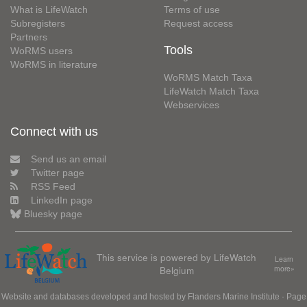
What is LifeWatch
Terms of use
Subregisters
Request access
Partners
Tools
WoRMS users
WoRMS in literature
WoRMS Match Taxa
LifeWatch Match Taxa
Webservices
Connect with us
Send us an email
Twitter page
RSS Feed
LinkedIn page
Bluesky page
This service is powered by LifeWatch
Learn
Belgium
more»
Website and databases developed and hosted by
Flanders Marine Institute
· Page