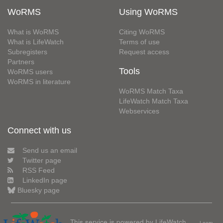
WoRMS
Using WoRMS
What is WoRMS
Citing WoRMS
What is LifeWatch
Terms of use
Subregisters
Request access
Partners
Tools
WoRMS users
WoRMS in literature
WoRMS Match Taxa
LifeWatch Match Taxa
Webservices
Connect with us
Send us an email
Twitter page
RSS Feed
LinkedIn page
Bluesky page
This service is powered by LifeWatch
Learn