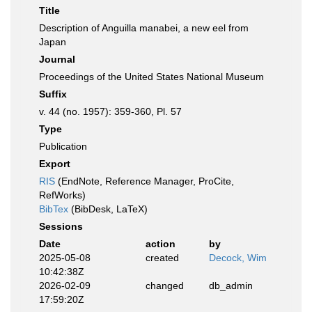
Title
Description of Anguilla manabei, a new eel from
Japan
Journal
Proceedings of the United States National Museum
Suffix
v. 44 (no. 1957): 359-360, Pl. 57
Type
Publication
Export
RIS
(EndNote, Reference Manager, ProCite,
RefWorks)
BibTex
(BibDesk, LaTeX)
Sessions
Date
action
by
2025-05-08
created
Decock, Wim
10:42:38Z
2026-02-09
changed
db_admin
17:59:20Z