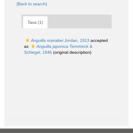
[Back to search]
Taxa (1)
Anguilla manabei
Jordan, 1913
accepted
as
Anguilla japonica
Temminck &
Schlegel, 1846
(original description)