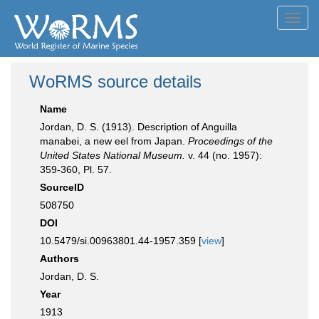
Toggl
navig
WoRMS source details
Name
Jordan, D. S. (1913). Description of Anguilla
manabei, a new eel from Japan.
Proceedings of the
United States National Museum.
v. 44 (no. 1957):
359-360, Pl. 57.
SourceID
508750
DOI
10.5479/si.00963801.44-1957.359 [
view
]
Authors
Jordan, D. S.
Year
1913