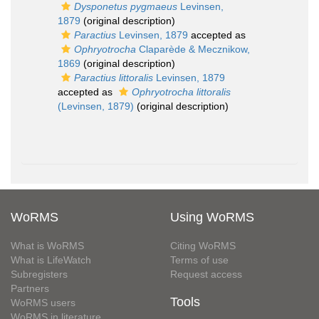
Dysponetus pygmaeus
Levinsen,
1879
(original description)
Paractius
Levinsen, 1879
accepted as
Ophryotrocha
Claparède & Mecznikow,
1869
(original description)
Paractius littoralis
Levinsen, 1879
accepted as
Ophryotrocha littoralis
(Levinsen, 1879)
(original description)
WoRMS
Using WoRMS
What is WoRMS
Citing WoRMS
What is LifeWatch
Terms of use
Subregisters
Request access
Partners
Tools
WoRMS users
WoRMS in literature