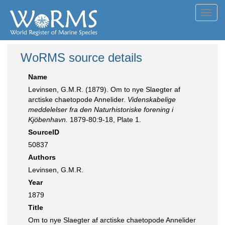
Toggl
navig
WoRMS source details
Name
Levinsen, G.M.R. (1879). Om to nye Slaegter af
arctiske chaetopode Annelider.
Videnskabelige
meddelelser fra den Naturhistoriske forening i
Kjöbenhavn.
1879-80:9-18, Plate 1.
SourceID
50837
Authors
Levinsen, G.M.R.
Year
1879
Title
Om to nye Slaegter af arctiske chaetopode Annelider