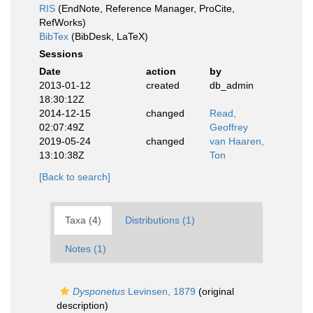
RIS
(EndNote, Reference Manager, ProCite,
RefWorks)
BibTex
(BibDesk, LaTeX)
Sessions
Date
action
by
2013-01-12
created
db_admin
18:30:12Z
2014-12-15
changed
Read,
02:07:49Z
Geoffrey
2019-05-24
changed
van Haaren,
13:10:38Z
Ton
[Back to search]
Taxa (4)
Distributions (1)
Notes (1)
Dysponetus
Levinsen, 1879
(original
description)