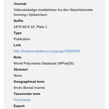
Journal
Videnskabelige meddelelser fra den Naturhistoriske
forening i Kjöbenhavn
Suffix
1879-80:9-18, Plate 1
Type
Publication
Link
http://biodiversitylibrary.org/page/35806955
Note
World Polychaeta Database (WPolyDb)
Abstract
None.
Geographical term
Arctic-Boreal marine
Taxonomic term
Polychaeta
Export