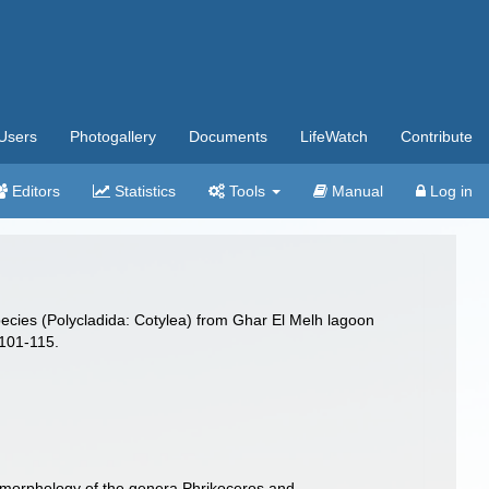
Users
Photogallery
Documents
LifeWatch
Contribute
Editors
Statistics
Tools
Manual
Log in
species (Polycladida: Cotylea) from Ghar El Melh lagoon
101-115.
e morphology of the genera Phrikoceros and