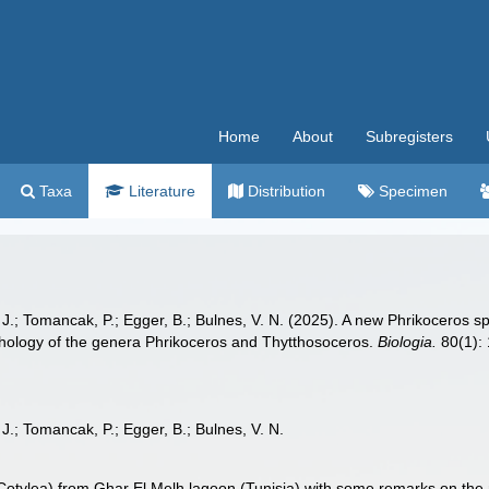
Home
About
Subregisters
Taxa
Literature
Distribution
Specimen
 J.; Tomancak, P.; Egger, B.; Bulnes, V. N. (2025). A new Phrikoceros 
hology of the genera Phrikoceros and Thytthosoceros.
Biologia.
80(1): 
J.; Tomancak, P.; Egger, B.; Bulnes, V. N.
 Cotylea) from Ghar El Melh lagoon (Tunisia) with some remarks on th