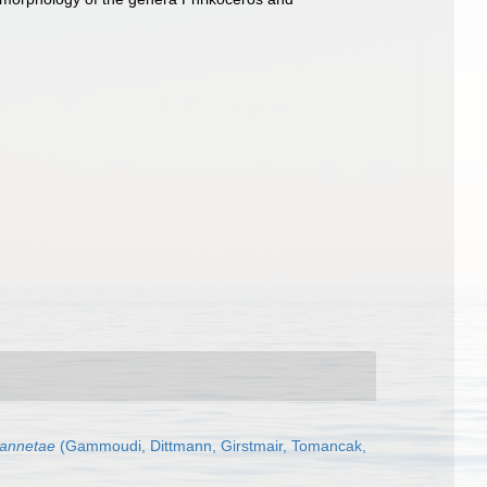
jannetae
(Gammoudi, Dittmann, Girstmair, Tomancak,