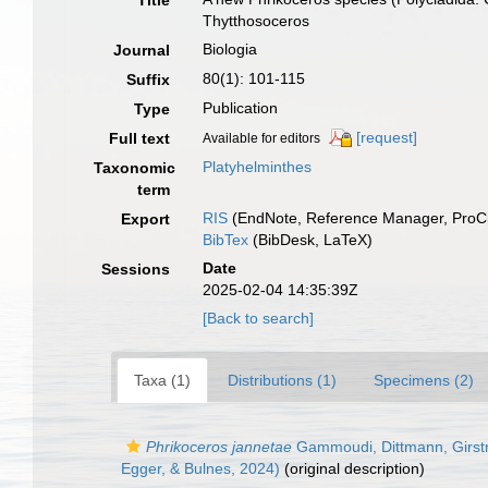
Title
Thytthosoceros
Biologia
Journal
80(1): 101-115
Suffix
Publication
Type
[request]
Full text
Available for editors
Platyhelminthes
Taxonomic
term
RIS
(EndNote, Reference Manager, ProCi
Export
BibTex
(BibDesk, LaTeX)
Date
Sessions
2025-02-04 14:35:39Z
[Back to search]
Taxa (1)
Distributions (1)
Specimens (2)
Phrikoceros jannetae
Gammoudi, Dittmann, Girst
Egger, & Bulnes, 2024)
(original description)