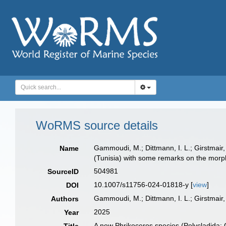
WoRMS source details
Gammoudi, M.; Dittmann, I. L.; Girstmair,
Name
(Tunisia) with some remarks on the morp
504981
SourceID
10.1007/s11756-024-01818-y [
view
]
DOI
Gammoudi, M.; Dittmann, I. L.; Girstmair, 
Authors
2025
Year
A new Phrikoceros species (Polycladida: