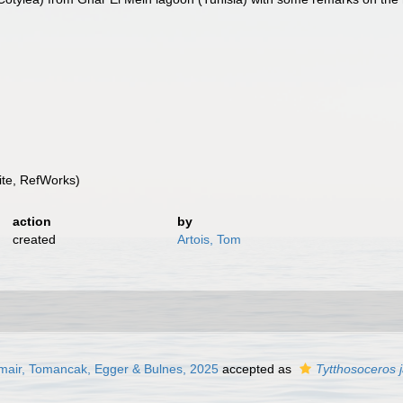
te, RefWorks)
action
by
created
Artois, Tom
mair, Tomancak, Egger & Bulnes, 2025
accepted as
Tytthosoceros 