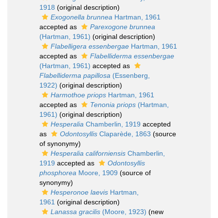
1918
(original description)
Exogonella brunnea
Hartman, 1961
accepted as
Parexogone brunnea
(Hartman, 1961)
(original description)
Flabelligera essenbergae
Hartman, 1961
accepted as
Flabelliderma essenbergae
(Hartman, 1961)
accepted as
Flabelliderma papillosa
(Essenberg,
1922)
(original description)
Harmothoe priops
Hartman, 1961
accepted as
Tenonia priops
(Hartman,
1961)
(original description)
Hesperalia
Chamberlin, 1919
accepted
as
Odontosyllis
Claparède, 1863
(source
of synonymy)
Hesperalia californiensis
Chamberlin,
1919
accepted as
Odontosyllis
phosphorea
Moore, 1909
(source of
synonymy)
Hesperonoe laevis
Hartman,
1961
(original description)
Lanassa gracilis
(Moore, 1923)
(new