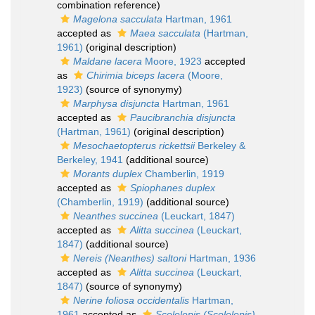
combination reference)
Magelona sacculata
Hartman, 1961
accepted as
Maea sacculata
(Hartman,
1961)
(original description)
Maldane lacera
Moore, 1923
accepted
as
Chirimia biceps lacera
(Moore,
1923)
(source of synonymy)
Marphysa disjuncta
Hartman, 1961
accepted as
Paucibranchia disjuncta
(Hartman, 1961)
(original description)
Mesochaetopterus rickettsii
Berkeley &
Berkeley, 1941
(additional source)
Morants duplex
Chamberlin, 1919
accepted as
Spiophanes duplex
(Chamberlin, 1919)
(additional source)
Neanthes succinea
(Leuckart, 1847)
accepted as
Alitta succinea
(Leuckart,
1847)
(additional source)
Nereis (Neanthes) saltoni
Hartman, 1936
accepted as
Alitta succinea
(Leuckart,
1847)
(source of synonymy)
Nerine foliosa occidentalis
Hartman,
1961
accepted as
Scolelepis (Scolelepis)