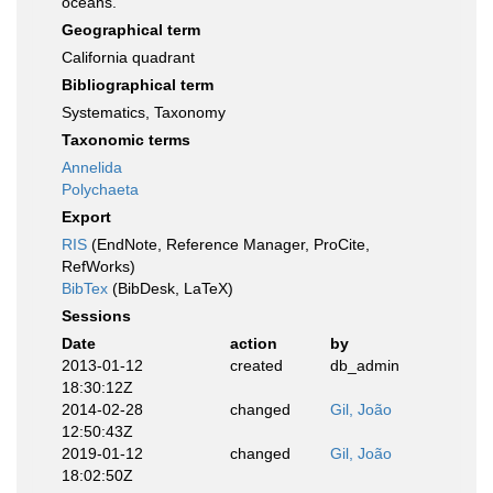
oceans.
Geographical term
California quadrant
Bibliographical term
Systematics, Taxonomy
Taxonomic terms
Annelida
Polychaeta
Export
RIS
(EndNote, Reference Manager, ProCite,
RefWorks)
BibTex
(BibDesk, LaTeX)
Sessions
Date
action
by
2013-01-12
created
db_admin
18:30:12Z
2014-02-28
changed
Gil, João
12:50:43Z
2019-01-12
changed
Gil, João
18:02:50Z