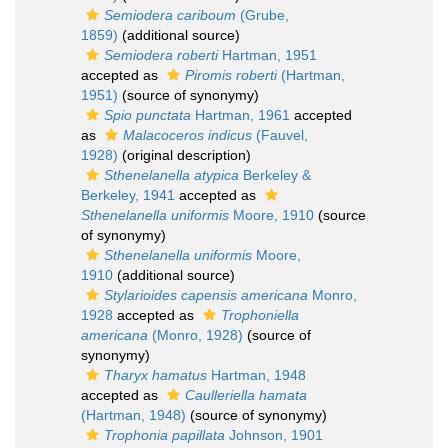
Semiodera cariboum
(Grube,
1859)
(additional source)
Semiodera roberti
Hartman, 1951
accepted as
Piromis roberti
(Hartman,
1951)
(source of synonymy)
Spio punctata
Hartman, 1961
accepted
as
Malacoceros indicus
(Fauvel,
1928)
(original description)
Sthenelanella atypica
Berkeley &
Berkeley, 1941
accepted as
Sthenelanella uniformis
Moore, 1910
(source
of synonymy)
Sthenelanella uniformis
Moore,
1910
(additional source)
Stylarioides capensis americana
Monro,
1928
accepted as
Trophoniella
americana
(Monro, 1928)
(source of
synonymy)
Tharyx hamatus
Hartman, 1948
accepted as
Caulleriella hamata
(Hartman, 1948)
(source of synonymy)
Trophonia papillata
Johnson, 1901