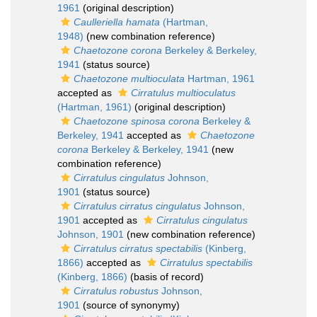
1961
(original description)
Caulleriella hamata
(Hartman,
1948)
(new combination reference)
Chaetozone corona
Berkeley & Berkeley,
1941
(status source)
Chaetozone multioculata
Hartman, 1961
accepted as
Cirratulus multioculatus
(Hartman, 1961)
(original description)
Chaetozone spinosa corona
Berkeley &
Berkeley, 1941
accepted as
Chaetozone
corona
Berkeley & Berkeley, 1941
(new
combination reference)
Cirratulus cingulatus
Johnson,
1901
(status source)
Cirratulus cirratus cingulatus
Johnson,
1901
accepted as
Cirratulus cingulatus
Johnson, 1901
(new combination reference)
Cirratulus cirratus spectabilis
(Kinberg,
1866)
accepted as
Cirratulus spectabilis
(Kinberg, 1866)
(basis of record)
Cirratulus robustus
Johnson,
1901
(source of synonymy)