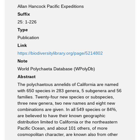
Allan Hancock Pacific Expeditions
Suffix
25: 1-226
Type
Publication
Link
https://biodiversitylibrary.org/page/5214802
Note
World Polychaeta Database (WPolyDb)
Abstract
The polychaetous annelids of California are named
with 650 species in 283 genera, 5 subgenera and 56
families. Twenty-four new species or subspecies,
three new genera, two new names and eight new
combinations are given. In all 549 species or 84%,
are believed to have their known geographic
distribution limited to California or the northeastern
Pacific Ocean, and about 101 others, of more
cosmopolitan character, are known also from other