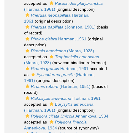
accepted as
Paraonides platybranchia
(Hartman, 1961)
(original description)
Pherusa neopapillata
Hartman,
1961
(original description)
Pherusa papillata
(Johnson, 1901)
(basis
of record)
Pholoe glabra
Hartman, 1961
(original
description)
Piromis americana
(Monro, 1928)
accepted as
Trophoniella americana
(Monro, 1928)
(new combination reference)
Piromis gracilis
Hartman, 1961
accepted
as
Pycnoderma gracilis
(Hartman,
1961)
(original description)
Piromis roberti
(Hartman, 1951)
(basis of
record)
Plakosyllis americana
Hartman, 1961
accepted as
Eurysyllis americana
(Hartman, 1961)
(original description)
Polydora ciliata limicola
Annenkova, 1934
accepted as
Polydora limicola
Annenkova, 1934
(source of synonymy)