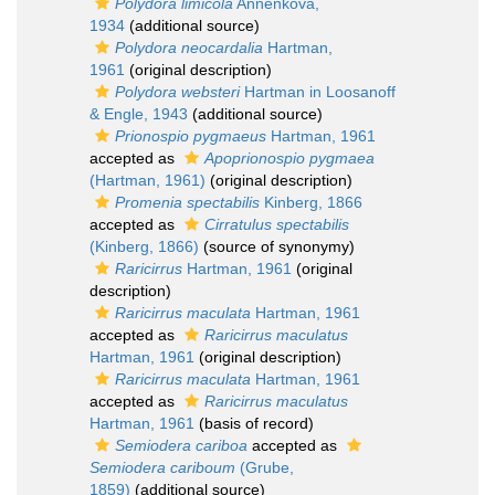
Polydora limicola
Annenkova,
1934
(additional source)
Polydora neocardalia
Hartman,
1961
(original description)
Polydora websteri
Hartman in Loosanoff
& Engle, 1943
(additional source)
Prionospio pygmaeus
Hartman, 1961
accepted as
Apoprionospio pygmaea
(Hartman, 1961)
(original description)
Promenia spectabilis
Kinberg, 1866
accepted as
Cirratulus spectabilis
(Kinberg, 1866)
(source of synonymy)
Raricirrus
Hartman, 1961
(original
description)
Raricirrus maculata
Hartman, 1961
accepted as
Raricirrus maculatus
Hartman, 1961
(original description)
Raricirrus maculata
Hartman, 1961
accepted as
Raricirrus maculatus
Hartman, 1961
(basis of record)
Semiodera cariboa
accepted as
Semiodera cariboum
(Grube,
1859)
(additional source)