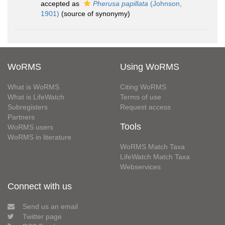
accepted as
Pherusa papillata
(Johnson,
1901)
(source of synonymy)
WoRMS
Using WoRMS
What is WoRMS
Citing WoRMS
What is LifeWatch
Terms of use
Subregisters
Request access
Partners
Tools
WoRMS users
WoRMS in literature
WoRMS Match Taxa
LifeWatch Match Taxa
Webservices
Connect with us
Send us an email
Twitter page