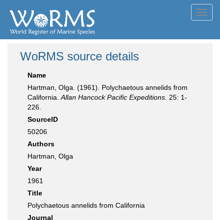
Toggl
navig
WoRMS source details
Name
Hartman, Olga. (1961). Polychaetous annelids from
California.
Allan Hancock Pacific Expeditions.
25: 1-
226.
SourceID
50206
Authors
Hartman, Olga
Year
1961
Title
Polychaetous annelids from California
Journal