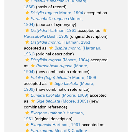
Cirratulus spectabilis
(Kinberg,
1866)
(basis of record)
Distylia rugosa
Moore, 1904
accepted as
Parasabella rugosa
(Moore,
1904)
(source of synonymy)
Distylidia
Hartman, 1961
accepted as
Parasabella
Bush, 1905
(original description)
Distylidia monroi
Hartman, 1961
accepted as
Bispira monroi
(Hartman,
1961)
(original description)
Distylidia rugosa
(Moore, 1904)
accepted
as
Parasabella rugosa
(Moore,
1904)
(new combination reference)
Eulalia (Sige) bifoliata
Moore, 1909
accepted as
Sige bifoliata
(Moore,
1909)
(new combination reference)
Eumida bifoliata
(Moore, 1909)
accepted
as
Sige bifoliata
(Moore, 1909)
(new
combination reference)
Exogone uniformis
Hartman,
1961
(original description)
Exogonella
Hartman, 1961
accepted as
Parexogone
Mesnil & Caullery,