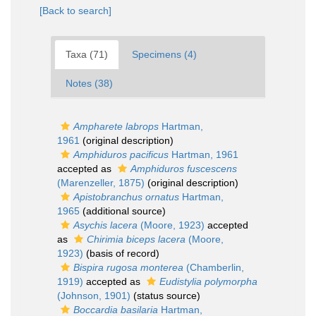
[Back to search]
Taxa (71)
Specimens (4)
Notes (38)
Ampharete labrops
Hartman,
1961
(original description)
Amphiduros pacificus
Hartman, 1961
accepted as
Amphiduros fuscescens
(Marenzeller, 1875)
(original description)
Apistobranchus ornatus
Hartman,
1965
(additional source)
Asychis lacera
(Moore, 1923)
accepted
as
Chirimia biceps lacera
(Moore,
1923)
(basis of record)
Bispira rugosa monterea
(Chamberlin,
1919)
accepted as
Eudistylia polymorpha
(Johnson, 1901)
(status source)
Boccardia basilaria
Hartman,