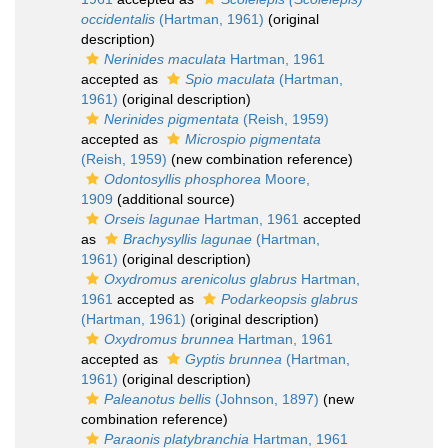
occidentalis
(Hartman, 1961)
(original
description)
Nerinides maculata
Hartman, 1961
accepted as
Spio maculata
(Hartman,
1961)
(original description)
Nerinides pigmentata
(Reish, 1959)
accepted as
Microspio pigmentata
(Reish, 1959)
(new combination reference)
Odontosyllis phosphorea
Moore,
1909
(additional source)
Orseis lagunae
Hartman, 1961
accepted
as
Brachysyllis lagunae
(Hartman,
1961)
(original description)
Oxydromus arenicolus glabrus
Hartman,
1961
accepted as
Podarkeopsis glabrus
(Hartman, 1961)
(original description)
Oxydromus brunnea
Hartman, 1961
accepted as
Gyptis brunnea
(Hartman,
1961)
(original description)
Paleanotus bellis
(Johnson, 1897)
(new
combination reference)
Paraonis platybranchia
Hartman, 1961