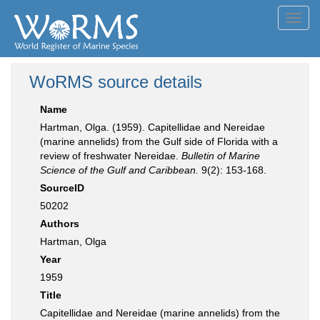
Toggl
navig
WoRMS source details
Name
Hartman, Olga. (1959). Capitellidae and Nereidae
(marine annelids) from the Gulf side of Florida with a
review of freshwater Nereidae.
Bulletin of Marine
Science of the Gulf and Caribbean.
9(2): 153-168.
SourceID
50202
Authors
Hartman, Olga
Year
1959
Title
Capitellidae and Nereidae (marine annelids) from the