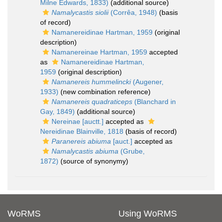
Milne Edwards, 1833)
(additional source)
Namalycastis siolii
(Corrêa, 1948)
(basis
of record)
Namanereidinae Hartman, 1959
(original
description)
Namanereinae Hartman, 1959
accepted
as
Namanereidinae Hartman,
1959
(original description)
Namanereis hummelincki
(Augener,
1933)
(new combination reference)
Namanereis quadraticeps
(Blanchard in
Gay, 1849)
(additional source)
Nereinae [auctt.]
accepted as
Nereidinae Blainville, 1818
(basis of record)
Paranereis abiuma
[auct.]
accepted as
Namalycastis abiuma
(Grube,
1872)
(source of synonymy)
WoRMS
Using WoRMS