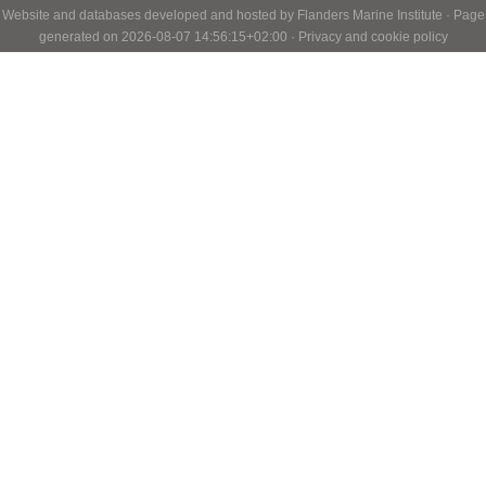
Website and databases developed and hosted by
Flanders Marine Institute
· Page
generated on 2026-08-07 14:56:15+02:00 ·
Privacy and cookie policy