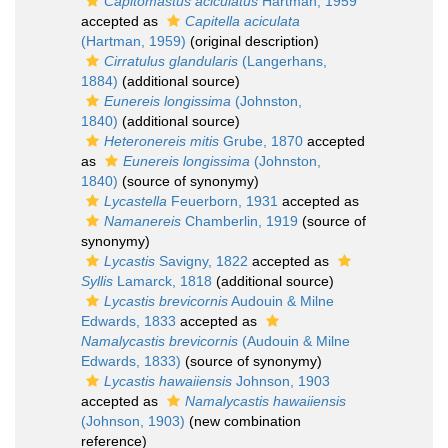
Capitomastus aciculatus
Hartman, 1959
accepted as
Capitella aciculata
(Hartman, 1959)
(original description)
Cirratulus glandularis
(Langerhans,
1884)
(additional source)
Eunereis longissima
(Johnston,
1840)
(additional source)
Heteronereis mitis
Grube, 1870
accepted
as
Eunereis longissima
(Johnston,
1840)
(source of synonymy)
Lycastella
Feuerborn, 1931
accepted as
Namanereis
Chamberlin, 1919
(source of
synonymy)
Lycastis
Savigny, 1822
accepted as
Syllis
Lamarck, 1818
(additional source)
Lycastis brevicornis
Audouin & Milne
Edwards, 1833
accepted as
Namalycastis brevicornis
(Audouin & Milne
Edwards, 1833)
(source of synonymy)
Lycastis hawaiiensis
Johnson, 1903
accepted as
Namalycastis hawaiiensis
(Johnson, 1903)
(new combination
reference)