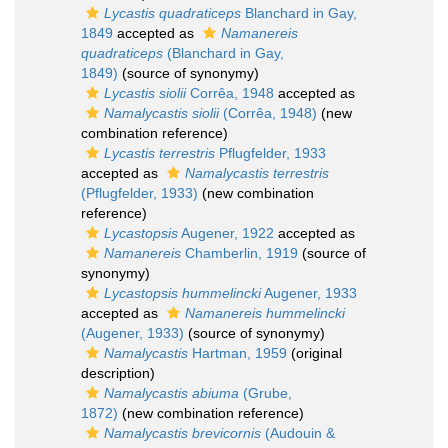
Lycastis quadraticeps
Blanchard in Gay,
1849
accepted as
Namanereis
quadraticeps
(Blanchard in Gay,
1849)
(source of synonymy)
Lycastis siolii
Corrêa, 1948
accepted as
Namalycastis siolii
(Corrêa, 1948)
(new
combination reference)
Lycastis terrestris
Pflugfelder, 1933
accepted as
Namalycastis terrestris
(Pflugfelder, 1933)
(new combination
reference)
Lycastopsis
Augener, 1922
accepted as
Namanereis
Chamberlin, 1919
(source of
synonymy)
Lycastopsis hummelincki
Augener, 1933
accepted as
Namanereis hummelincki
(Augener, 1933)
(source of synonymy)
Namalycastis
Hartman, 1959
(original
description)
Namalycastis abiuma
(Grube,
1872)
(new combination reference)
Namalycastis brevicornis
(Audouin &