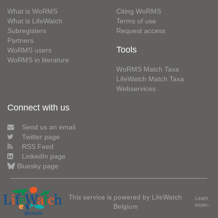
What is WoRMS
Citing WoRMS
What is LifeWatch
Terms of use
Subregisters
Request access
Partners
Tools
WoRMS users
WoRMS in literature
WoRMS Match Taxa
LifeWatch Match Taxa
Webservices
Connect with us
Send us an email
Twitter page
RSS Feed
LinkedIn page
Bluesky page
This service is powered by LifeWatch
Learn
Belgium
more»