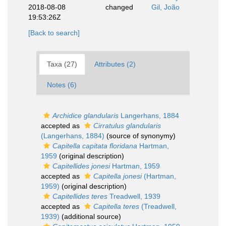
2018-08-08
changed
Gil, João
19:53:26Z
[Back to search]
Taxa (27)
Attributes (2)
Notes (6)
Archidice glandularis
Langerhans, 1884
accepted as
Cirratulus glandularis
(Langerhans, 1884)
(source of synonymy)
Capitella capitata floridana
Hartman,
1959
(original description)
Capitellides jonesi
Hartman, 1959
accepted as
Capitella jonesi
(Hartman,
1959)
(original description)
Capitellides teres
Treadwell, 1939
accepted as
Capitella teres
(Treadwell,
1939)
(additional source)