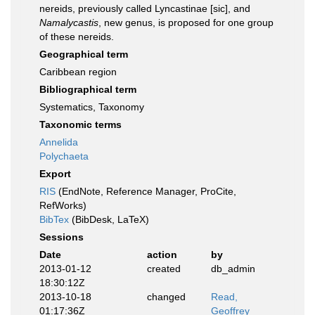
nereids, previously called Lyncastinae [sic], and
Namalycastis
, new genus, is proposed for one group
of these nereids.
Geographical term
Caribbean region
Bibliographical term
Systematics, Taxonomy
Taxonomic terms
Annelida
Polychaeta
Export
RIS
(EndNote, Reference Manager, ProCite,
RefWorks)
BibTex
(BibDesk, LaTeX)
Sessions
Date
action
by
2013-01-12
created
db_admin
18:30:12Z
2013-10-18
changed
Read,
01:17:36Z
Geoffrey