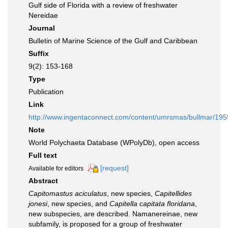
Gulf side of Florida with a review of freshwater
Nereidae
Journal
Bulletin of Marine Science of the Gulf and Caribbean
Suffix
9(2): 153-168
Type
Publication
Link
http://www.ingentaconnect.com/content/umrsmas/bullmar/19
Note
World Polychaeta Database (WPolyDb), open access
Full text
[request]
Available for editors
Abstract
Capitomastus aciculatus
, new species,
Capitellides
jonesi
, new species, and
Capitella capitata floridana
,
new subspecies, are described. Namanereinae, new
subfamily, is proposed for a group of freshwater