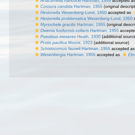
Artacamella hancocki
Hartman, 1955
accepted a
Cossura candida
Hartman, 1955
(original descrip
Hesionella
Wesenberg-Lund, 1950
accepted as
Hesionella problematica
Wesenberg-Lund, 1950
a
Myriochele gracilis
Hartman, 1955
(original descri
Owenia fusiformis collaris
Hartman, 1955
accept
Poeobius meseres
Heath, 1930
(additional sourc
Protis pacifica
Moore, 1923
(additional source)
Schistocomus fauveli
Hartman, 1955
accepted a
Wesenbergia
Hartman, 1955
accepted as
Eli