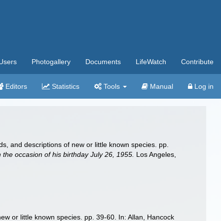
Users
Photogallery
Documents
LifeWatch
Contribute
Editors
Statistics
Tools
Manual
Log in
, and descriptions of new or little known species. pp.
the occasion of his birthday July 26, 1955.
Los Angeles,
ew or little known species. pp. 39-60. In: Allan, Hancock