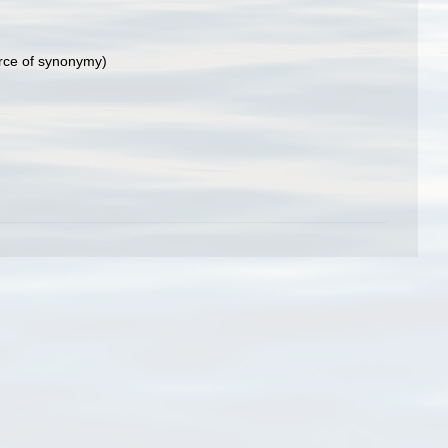
rce of synonymy)