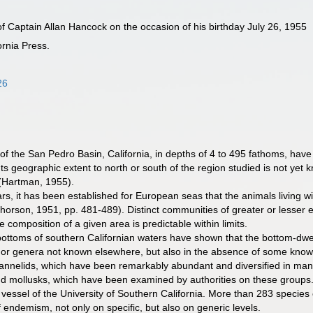
f Captain Allan Hancock on the occasion of his birthday July 26, 1955
ornia Press.
26
of the San Pedro Basin, California, in depths of 4 to 495 fathoms, hav
ts geographic extent to north or south of the region studied is not yet 
 (Hartman, 1955).
, it has been established for European seas that the animals living wi
s (Thorson, 1951, pp. 481-489). Distinct communities of greater or les
composition of a given area is predictable within limits.
ottoms of southern Californian waters have shown that the bottom-dwell
 or genera not known elsewhere, but also in the absence of some know
 annelids, which have been remarkably abundant and diversified in ma
and mollusks, which have been examined by authorities on these grou
 vessel of the University of Southern California. More than 283 species
 endemism, not only on specific, but also on generic levels.