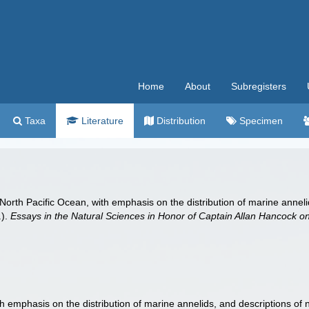
Home
About
Subregisters
Taxa
Literature
Distribution
Specimen
rth Pacific Ocean, with emphasis on the distribution of marine annelids
.).
Essays in the Natural Sciences in Honor of Captain Allan Hancock on 
 emphasis on the distribution of marine annelids, and descriptions of n