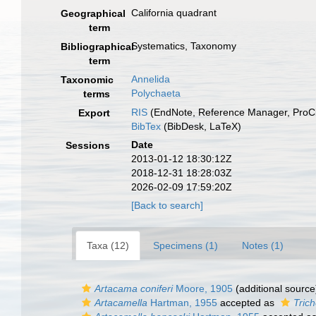
California quadrant
Geographical
term
Systematics, Taxonomy
Bibliographical
term
Annelida
Taxonomic
Polychaeta
terms
RIS
(EndNote, Reference Manager, ProCi
Export
BibTex
(BibDesk, LaTeX)
Date
Sessions
2013-01-12 18:30:12Z
2018-12-31 18:28:03Z
2026-02-09 17:59:20Z
[Back to search]
Taxa (12)
Specimens (1)
Notes (1)
Artacama coniferi
Moore, 1905
(additional source
Artacamella
Hartman, 1955
accepted as
Tric