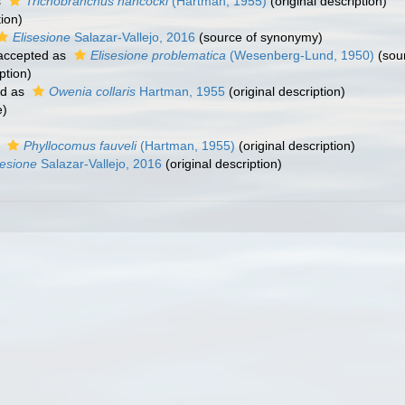
s
Trichobranchus hancocki
(Hartman, 1955)
(original description)
tion)
Elisesione
Salazar-Vallejo, 2016
(source of synonymy)
ccepted as
Elisesione problematica
(Wesenberg-Lund, 1950)
(sou
ption)
ed as
Owenia collaris
Hartman, 1955
(original description)
e)
s
Phyllocomus fauveli
(Hartman, 1955)
(original description)
sesione
Salazar-Vallejo, 2016
(original description)