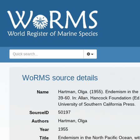
WoRMS source details
Hartman, Olga. (1955). Endemism in the No
Name
39-60. In: Allan, Hancock Foundation (Ed
University of Southern California Press.
50197
SourceID
Hartman, Olga
Authors
1955
Year
Endemism in the North Pacific Ocean, with
Title