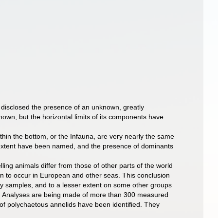
e disclosed the presence of an unknown, greatly
known, but the horizontal limits of its components have
thin the bottom, or the Infauna, are very nearly the same
ser extent have been named, and the presence of dominants
ing animals differ from those of other parts of the world
n to occur in European and other seas. This conclusion
ny samples, and to a lesser extent on some other groups
ps. Analyses are being made of more than 300 measured
 of polychaetous annelids have been identified. They