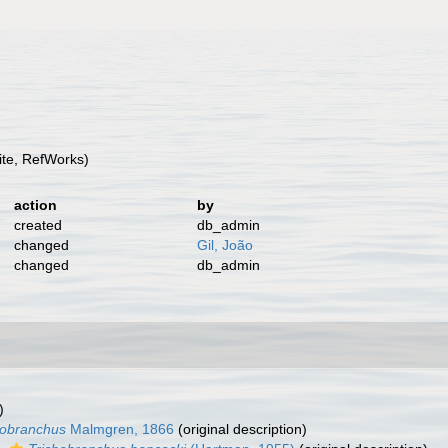
te, RefWorks)
action
by
created
db_admin
changed
Gil, João
changed
db_admin
)
hobranchus
Malmgren, 1866
(original description)