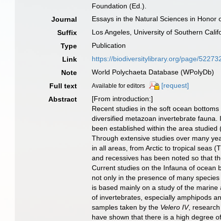
Foundation (Ed.).
Essays in the Natural Sciences in Honor o
Journal
Los Angeles, University of Southern Calif
Suffix
Publication
Type
https://biodiversitylibrary.org/page/52273
Link
World Polychaeta Database (WPolyDb)
Note
[request]
Full text
Available for editors
[From introduction:]
Abstract
Recent studies in the soft ocean bottoms 
diversified metazoan invertebrate fauna. I
been established within the area studied
Through extensive studies over many years
in all areas, from Arctic to tropical sea
and recessives has been noted so that the 
Current studies on the Infauna of ocean b
not only in the presence of many species
is based mainly on a study of the marine
of invertebrates, especially amphipods 
samples taken by the
Velero IV
, research
have shown that there is a high degree of