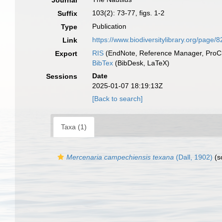
Journal
103(2): 73-77, figs. 1-2
Suffix
Publication
Type
https://www.biodiversitylibrary.org/page/
Link
RIS
(EndNote, Reference Manager, ProCi
Export
BibTex
(BibDesk, LaTeX)
Date
Sessions
2025-01-07 18:19:13Z
[Back to search]
Taxa (1)
Mercenaria campechiensis texana
(Dall, 1902)
(s