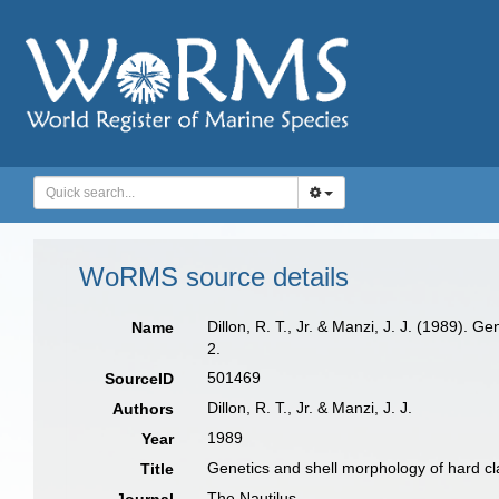
WoRMS source details
Dillon, R. T., Jr. & Manzi, J. J. (1989).
Name
2.
501469
SourceID
Dillon, R. T., Jr. & Manzi, J. J.
Authors
1989
Year
Genetics and shell morphology of hard 
Title
The Nautilus