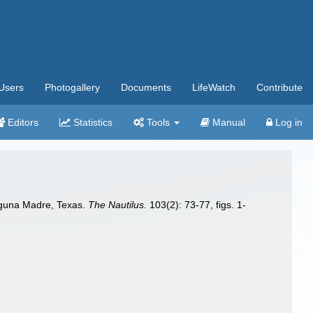
Users
Photogallery
Documents
LifeWatch
Contribute
Editors
Statistics
Tools
Manual
Log in
aguna Madre, Texas.
The Nautilus.
103(2): 73-77, figs. 1-