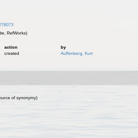
8278073
te, RefWorks)
action
by
created
Auffenberg, Kurt
ource of synonymy)