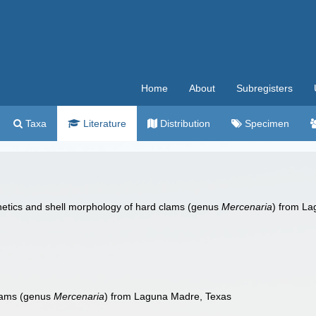
Home
About
Subregisters
Taxa
Literature
Distribution
Specimen
 Genetics and shell morphology of hard clams (genus
Mercenaria
) from L
clams (genus
Mercenaria
) from Laguna Madre, Texas