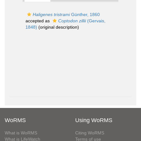
Haligenes tristrami
Günther, 1860
accepted as
Coptodon zillii
(Gervais,
1848)
(original description)
WoRMS
Using WoRMS
What is WoRMS
Citing WoRMS
What is LifeWatch
Terms of use