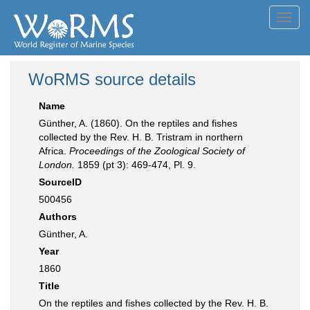
Toggl
navig
WoRMS source details
Name
Günther, A. (1860). On the reptiles and fishes
collected by the Rev. H. B. Tristram in northern
Africa.
Proceedings of the Zoological Society of
London.
1859 (pt 3): 469-474, Pl. 9.
SourceID
500456
Authors
Günther, A.
Year
1860
Title
On the reptiles and fishes collected by the Rev. H. B.