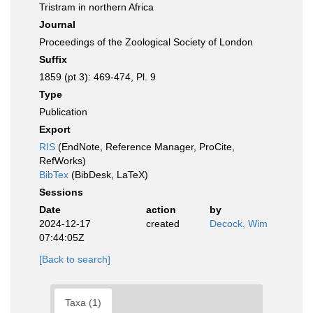
Tristram in northern Africa
Journal
Proceedings of the Zoological Society of London
Suffix
1859 (pt 3): 469-474, Pl. 9
Type
Publication
Export
RIS
(EndNote, Reference Manager, ProCite,
RefWorks)
BibTex
(BibDesk, LaTeX)
Sessions
Date
action
by
2024-12-17
created
Decock, Wim
07:44:05Z
[Back to search]
Taxa (1)