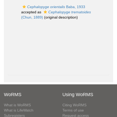
Cephalopyge orientalis
Baba, 1933
accepted as
Cephalopyge trematoides
(Chun, 1889)
(original description)
WoRMS
Using WoRMS
What is WoRMS
Citing WoRMS
What is LifeWatch
Terms of use
Subregisters
Request access