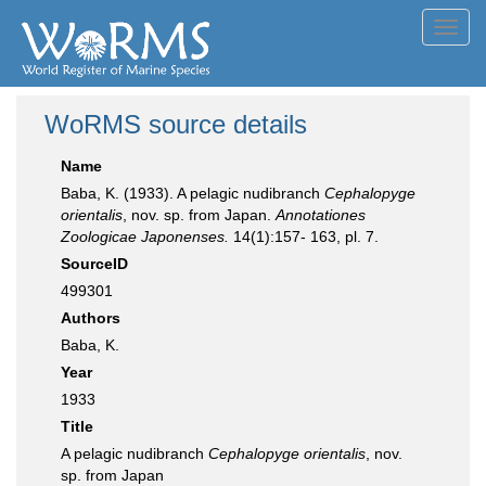
Toggl
navig
WoRMS source details
Name
Baba, K. (1933). A pelagic nudibranch
Cephalopyge
orientalis
, nov. sp. from Japan.
Annotationes
Zoologicae Japonenses.
14(1):157- 163, pl. 7.
SourceID
499301
Authors
Baba, K.
Year
1933
Title
A pelagic nudibranch
Cephalopyge orientalis
, nov.
sp. from Japan