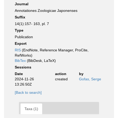
Journal
Annotationes Zoologicae Japonenses
Suffix
14(1):157- 163, pl. 7
Type
Publication
Export
RIS
(EndNote, Reference Manager, ProCite,
RefWorks)
BibTex
(BibDesk, LaTeX)
Sessions
Date
action
by
2024-11-26
created
Gofas, Serge
13:26:50Z
[Back to search]
Taxa (1)