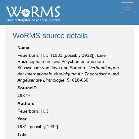
Toggl
navig
WoRMS source details
Name
Feuerborn, H. J. (1931 [possibly 1932]). Eine
Rhizocephale un zwei Polychaeten aus dem
Süsswasser von Java und Sumatra.
Verhandlungen
der Internationale Vereinigung für Theoretische und
Angewandte Limnologie.
5: 618-660.
SourceID
49879
Authors
Feuerborn, H. J.
Year
1931 [possibly 1932]
Title