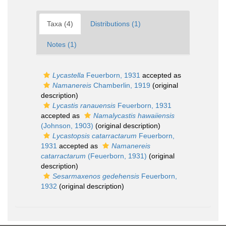
Taxa (4)
Distributions (1)
Notes (1)
Lycastella
Feuerborn, 1931
accepted as
Namanereis
Chamberlin, 1919
(original
description)
Lycastis ranauensis
Feuerborn, 1931
accepted as
Namalycastis hawaiiensis
(Johnson, 1903)
(original description)
Lycastopsis catarractarum
Feuerborn,
1931
accepted as
Namanereis
catarractarum
(Feuerborn, 1931)
(original
description)
Sesarmaxenos gedehensis
Feuerborn,
1932
(original description)