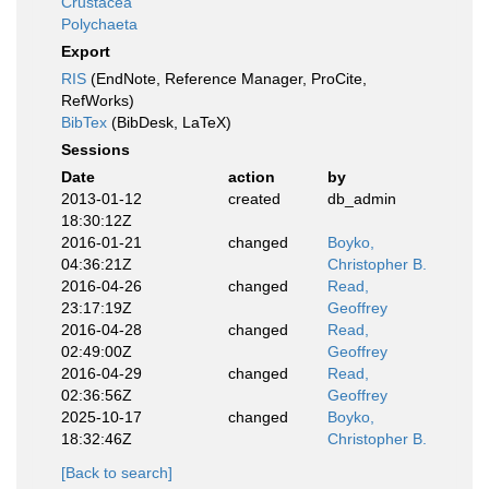
Crustacea
Polychaeta
Export
RIS
(EndNote, Reference Manager, ProCite,
RefWorks)
BibTex
(BibDesk, LaTeX)
Sessions
Date
action
by
2013-01-12
created
db_admin
18:30:12Z
2016-01-21
changed
Boyko,
04:36:21Z
Christopher B.
2016-04-26
changed
Read,
23:17:19Z
Geoffrey
2016-04-28
changed
Read,
02:49:00Z
Geoffrey
2016-04-29
changed
Read,
02:36:56Z
Geoffrey
2025-10-17
changed
Boyko,
18:32:46Z
Christopher B.
[Back to search]