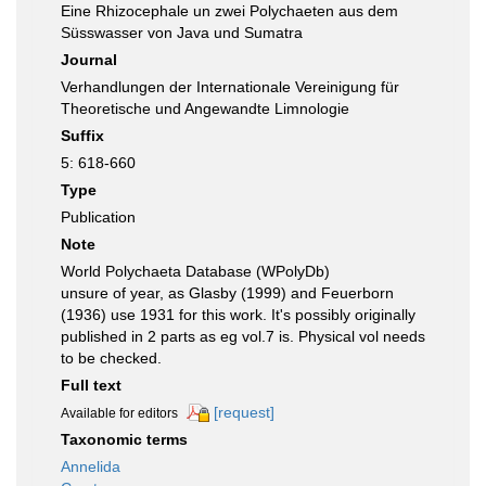
Eine Rhizocephale un zwei Polychaeten aus dem
Süsswasser von Java und Sumatra
Journal
Verhandlungen der Internationale Vereinigung für
Theoretische und Angewandte Limnologie
Suffix
5: 618-660
Type
Publication
Note
World Polychaeta Database (WPolyDb)
unsure of year, as Glasby (1999) and Feuerborn
(1936) use 1931 for this work. It's possibly originally
published in 2 parts as eg vol.7 is. Physical vol needs
to be checked.
Full text
[request]
Available for editors
Taxonomic terms
Annelida