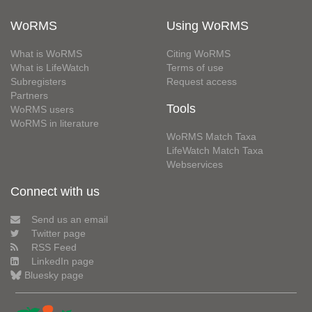
WoRMS
Using WoRMS
What is WoRMS
Citing WoRMS
What is LifeWatch
Terms of use
Subregisters
Request access
Partners
Tools
WoRMS users
WoRMS in literature
WoRMS Match Taxa
LifeWatch Match Taxa
Webservices
Connect with us
Send us an email
Twitter page
RSS Feed
LinkedIn page
Bluesky page