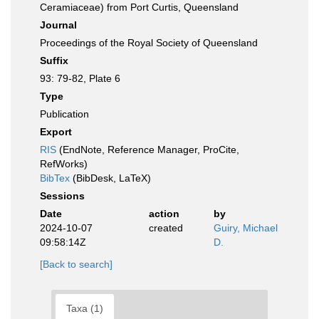
Ceramiaceae) from Port Curtis, Queensland
Journal
Proceedings of the Royal Society of Queensland
Suffix
93: 79-82, Plate 6
Type
Publication
Export
RIS
(EndNote, Reference Manager, ProCite,
RefWorks)
BibTex
(BibDesk, LaTeX)
Sessions
Date
action
by
2024-10-07
created
Guiry, Michael
09:58:14Z
D.
[Back to search]
Taxa (1)