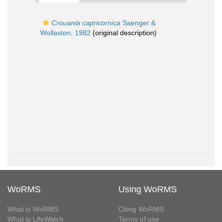
Crouania capricornica
Saenger &
Wollaston, 1982
(original description)
WoRMS
Using WoRMS
What is WoRMS
Citing WoRMS
What is LifeWatch
Terms of use