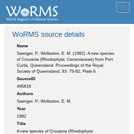
Toggl
navig
WoRMS source details
Name
Saenger, P.; Wollaston, E. M. (1982). A new species
of Crouania (Rhodophyta: Ceramiaceae) from Port
Curtis, Queensland. Proceedings of the Royal
Society of Queensland, 93: 79-82, Plate 6.
SourceID
495818
Authors
Saenger, P.; Wollaston, E. M.
Year
1982
Title
A new species of Crouania (Rhodophyta: