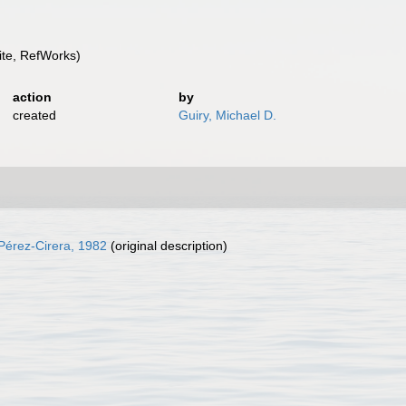
te, RefWorks)
action
by
created
Guiry, Michael D.
Pérez-Cirera, 1982
(original description)