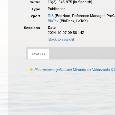
13(2): 945-975 [in Spanish]
Suffix
Publication
Type
RIS
(EndNote, Reference Manager, ProCi
Export
BibTex
(BibDesk, LaTeX)
Date
Sessions
2024-10-07 09:58:14Z
[Back to search]
Taxa (1)
Pleurocapsa gallaecica
Miranda ex Valenzuela & 