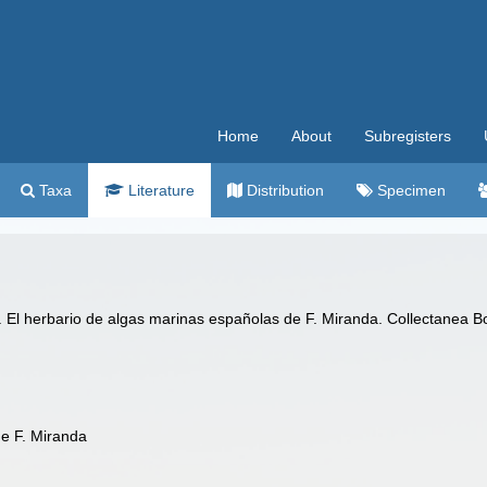
Home
About
Subregisters
Taxa
Literature
Distribution
Specimen
). El herbario de algas marinas españolas de F. Miranda. Collectanea Bo
de F. Miranda