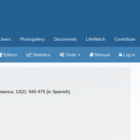
Users
Photogallery
Documents
LifeWatch
Contribute
Editors
Statistics
Tools
Manual
Log in
tanica, 13(2): 945-975 [in Spanish].