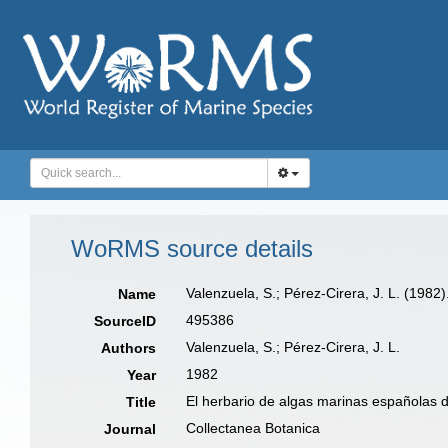
WoRMS source details
Valenzuela, S.; Pérez-Cirera, J. L. (1982
Name
495386
SourceID
Valenzuela, S.; Pérez-Cirera, J. L.
Authors
1982
Year
El herbario de algas marinas españolas 
Title
Collectanea Botanica
Journal