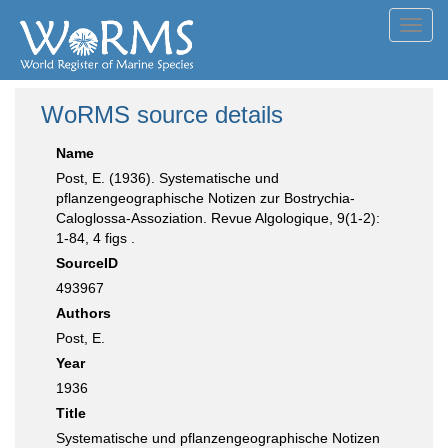
Toggl
navig
WoRMS source details
Name
Post, E. (1936). Systematische und
pflanzengeographische Notizen zur Bostrychia-
Caloglossa-Assoziation. Revue Algologique, 9(1-2):
1-84, 4 figs .
SourceID
493967
Authors
Post, E.
Year
1936
Title
Systematische und pflanzengeographische Notizen