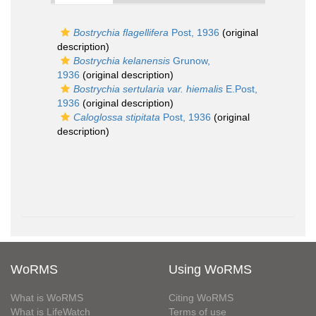
Bostrychia flagellifera
Post, 1936
(original
description)
Bostrychia kelanensis
Grunow,
1936
(original description)
Bostrychia sertularia var. hiemalis
E.Post,
1936
(original description)
Caloglossa stipitata
Post, 1936
(original
description)
WoRMS
Using WoRMS
What is WoRMS
Citing WoRMS
What is LifeWatch
Terms of use