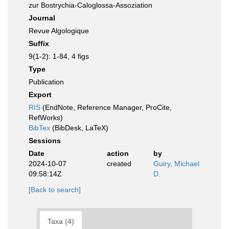
zur Bostrychia-Caloglossa-Assoziation
Journal
Revue Algologique
Suffix
9(1-2): 1-84, 4 figs
Type
Publication
Export
RIS
(EndNote, Reference Manager, ProCite,
RefWorks)
BibTex
(BibDesk, LaTeX)
Sessions
Date
action
by
2024-10-07
created
Guiry, Michael
09:58:14Z
D.
[Back to search]
Taxa (4)