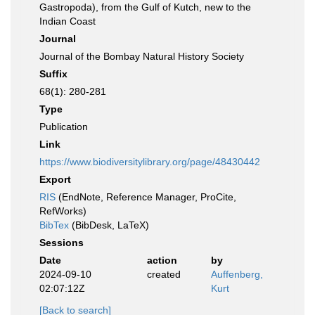
Gastropoda), from the Gulf of Kutch, new to the
Indian Coast
Journal
Journal of the Bombay Natural History Society
Suffix
68(1): 280-281
Type
Publication
Link
https://www.biodiversitylibrary.org/page/48430442
Export
RIS
(EndNote, Reference Manager, ProCite,
RefWorks)
BibTex
(BibDesk, LaTeX)
Sessions
Date
action
by
2024-09-10
created
Auffenberg,
02:07:12Z
Kurt
[Back to search]