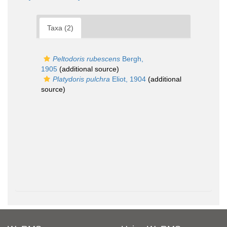
Taxa (2)
Peltodoris rubescens
Bergh,
1905
(additional source)
Platydoris pulchra
Eliot, 1904
(additional
source)