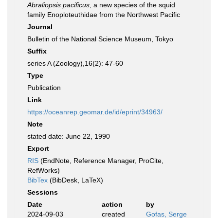
Abraliopsis pacificus
, a new species of the squid
family Enoploteuthidae from the Northwest Pacific
Journal
Bulletin of the National Science Museum, Tokyo
Suffix
series A (Zoology),16(2): 47-60
Type
Publication
Link
https://oceanrep.geomar.de/id/eprint/34963/
Note
stated date: June 22, 1990
Export
RIS
(EndNote, Reference Manager, ProCite,
RefWorks)
BibTex
(BibDesk, LaTeX)
Sessions
Date
action
by
2024-09-03
created
Gofas, Serge