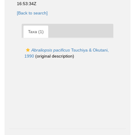
16:53:34Z
[Back to search]
Taxa (1)
Abraliopsis pacificus
Tsuchiya & Okutani,
1990
(original description)