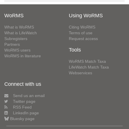
WoRMS
Using WoRMS
What is WoRMS
Citing WoRMS
What is LifeWatch
Terms of use
Subregisters
Request access
Partners
Tools
WoRMS users
WoRMS in literature
WoRMS Match Taxa
LifeWatch Match Taxa
Webservices
Connect with us
Send us an email
Twitter page
RSS Feed
LinkedIn page
Bluesky page