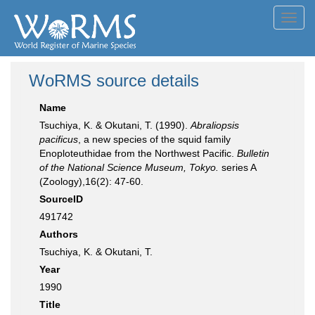
Toggl
navig
WoRMS source details
Name
Tsuchiya, K. & Okutani, T. (1990).
Abraliopsis
pacificus
, a new species of the squid family
Enoploteuthidae from the Northwest Pacific.
Bulletin
of the National Science Museum, Tokyo.
series A
(Zoology),16(2): 47-60.
SourceID
491742
Authors
Tsuchiya, K. & Okutani, T.
Year
1990
Title