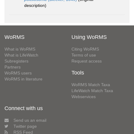
description)
WoRMS
Using WoRMS
What is WoRMS
Citing WoRMS
What is LifeWatch
Terms of use
Subregisters
Request access
Partners
Tools
WoRMS users
WoRMS in literature
WoRMS Match Taxa
LifeWatch Match Taxa
Webservices
Connect with us
Send us an email
Twitter page
RSS Feed