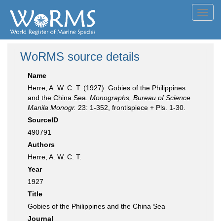
Toggl
navig
WoRMS source details
Name
Herre, A. W. C. T. (1927). Gobies of the Philippines
and the China Sea.
Monographs, Bureau of Science
Manila Monogr.
23: 1-352, frontispiece + Pls. 1-30.
SourceID
490791
Authors
Herre, A. W. C. T.
Year
1927
Title
Gobies of the Philippines and the China Sea
Journal