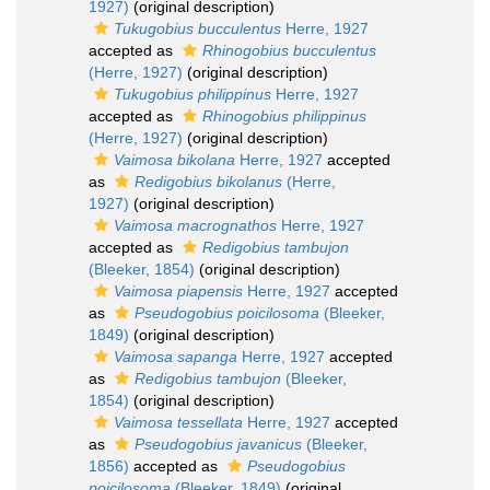
1927)
(original description)
Tukugobius bucculentus
Herre, 1927
accepted as
Rhinogobius bucculentus
(Herre, 1927)
(original description)
Tukugobius philippinus
Herre, 1927
accepted as
Rhinogobius philippinus
(Herre, 1927)
(original description)
Vaimosa bikolana
Herre, 1927
accepted
as
Redigobius bikolanus
(Herre,
1927)
(original description)
Vaimosa macrognathos
Herre, 1927
accepted as
Redigobius tambujon
(Bleeker, 1854)
(original description)
Vaimosa piapensis
Herre, 1927
accepted
as
Pseudogobius poicilosoma
(Bleeker,
1849)
(original description)
Vaimosa sapanga
Herre, 1927
accepted
as
Redigobius tambujon
(Bleeker,
1854)
(original description)
Vaimosa tessellata
Herre, 1927
accepted
as
Pseudogobius javanicus
(Bleeker,
1856)
accepted as
Pseudogobius
poicilosoma
(Bleeker, 1849)
(original