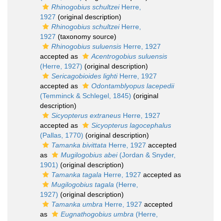
Rhinogobius schultzei
Herre,
1927
(original description)
Rhinogobius schultzei
Herre,
1927
(taxonomy source)
Rhinogobius suluensis
Herre, 1927
accepted as
Acentrogobius suluensis
(Herre, 1927)
(original description)
Sericagobioides lighti
Herre, 1927
accepted as
Odontamblyopus lacepedii
(Temminck & Schlegel, 1845)
(original
description)
Sicyopterus extraneus
Herre, 1927
accepted as
Sicyopterus lagocephalus
(Pallas, 1770)
(original description)
Tamanka bivittata
Herre, 1927
accepted
as
Mugilogobius abei
(Jordan & Snyder,
1901)
(original description)
Tamanka tagala
Herre, 1927
accepted as
Mugilogobius tagala
(Herre,
1927)
(original description)
Tamanka umbra
Herre, 1927
accepted
as
Eugnathogobius umbra
(Herre,