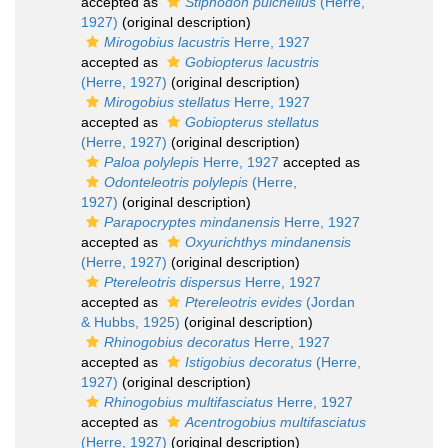
accepted as
Stiphodon pulchellus
(Herre,
1927)
(original description)
Mirogobius lacustris
Herre, 1927
accepted as
Gobiopterus lacustris
(Herre, 1927)
(original description)
Mirogobius stellatus
Herre, 1927
accepted as
Gobiopterus stellatus
(Herre, 1927)
(original description)
Paloa polylepis
Herre, 1927
accepted as
Odonteleotris polylepis
(Herre,
1927)
(original description)
Parapocryptes mindanensis
Herre, 1927
accepted as
Oxyurichthys mindanensis
(Herre, 1927)
(original description)
Ptereleotris dispersus
Herre, 1927
accepted as
Ptereleotris evides
(Jordan
& Hubbs, 1925)
(original description)
Rhinogobius decoratus
Herre, 1927
accepted as
Istigobius decoratus
(Herre,
1927)
(original description)
Rhinogobius multifasciatus
Herre, 1927
accepted as
Acentrogobius multifasciatus
(Herre, 1927)
(original description)