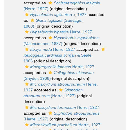
accepted as
Schismatogobius insignis
(Herre, 1927)
(original description)
Hypseleotris agilis
Herre, 1927
accepted
as
Giuris laglaizei
(Sauvage,
1880)
(original description)
Hypseleotris bipartita
Herre, 1927
accepted as
Hypseleotris cyprinoides
(Valenciennes, 1837)
(original description)
Itbaya nuda
Herre, 1927
accepted as
Kelloggella cardinalis
Jordan & Seale,
1906
(original description)
Macgregorella intonsa
Herre, 1927
accepted as
Callogobius okinawae
(Snyder, 1908)
(original description)
Microsicydium atropurpureum
Herre,
1927
accepted as
Stiphodon
atropurpureus
(Herre, 1927)
(original
description)
Microsicydium formosum
Herre, 1927
accepted as
Stiphodon atropurpureus
(Herre, 1927)
(original description)
Microsicydium pulchellum
Herre, 1927