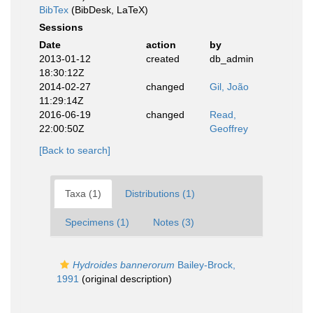
BibTex
(BibDesk, LaTeX)
Sessions
Date
action
by
2013-01-12
created
db_admin
18:30:12Z
2014-02-27
changed
Gil, João
11:29:14Z
2016-06-19
changed
Read,
22:00:50Z
Geoffrey
[Back to search]
Taxa (1)
Distributions (1)
Specimens (1)
Notes (3)
Hydroides bannerorum
Bailey-Brock,
1991
(original description)