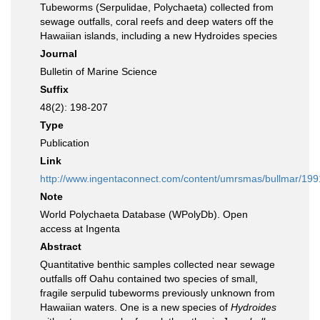
Tubeworms (Serpulidae, Polychaeta) collected from
sewage outfalls, coral reefs and deep waters off the
Hawaiian islands, including a new Hydroides species
Journal
Bulletin of Marine Science
Suffix
48(2): 198-207
Type
Publication
Link
http://www.ingentaconnect.com/content/umrsmas/bullmar/19
Note
World Polychaeta Database (WPolyDb). Open
access at Ingenta
Abstract
Quantitative benthic samples collected near sewage
outfalls off Oahu contained two species of small,
fragile serpulid tubeworms previously unknown from
Hawaiian waters. One is a new species of
Hydroides