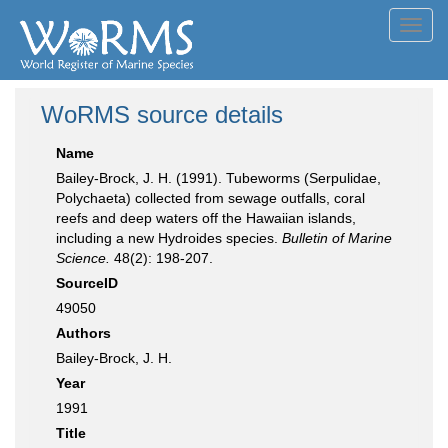
Toggl
navig
WoRMS source details
Name
Bailey-Brock, J. H. (1991). Tubeworms (Serpulidae,
Polychaeta) collected from sewage outfalls, coral
reefs and deep waters off the Hawaiian islands,
including a new Hydroides species.
Bulletin of Marine
Science.
48(2): 198-207.
SourceID
49050
Authors
Bailey-Brock, J. H.
Year
1991
Title