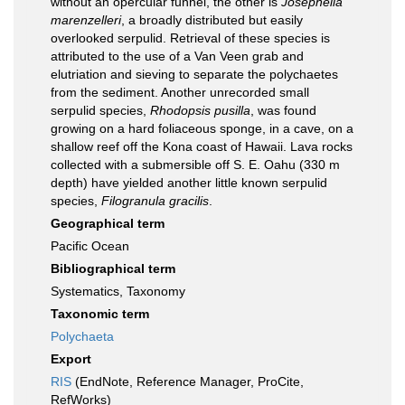
without an opercular funnel, the other is
Josephella
marenzelleri
, a broadly distributed but easily
overlooked serpulid. Retrieval of these species is
attributed to the use of a Van Veen grab and
elutriation and sieving to separate the polychaetes
from the sediment. Another unrecorded small
serpulid species,
Rhodopsis pusilla
, was found
growing on a hard foliaceous sponge, in a cave, on a
shallow reef off the Kona coast of Hawaii. Lava rocks
collected with a submersible off S. E. Oahu (330 m
depth) have yielded another little known serpulid
species,
Filogranula gracilis
.
Geographical term
Pacific Ocean
Bibliographical term
Systematics, Taxonomy
Taxonomic term
Polychaeta
Export
RIS
(EndNote, Reference Manager, ProCite,
RefWorks)