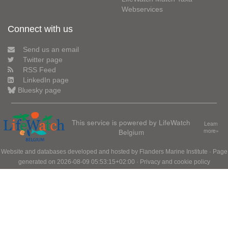
Webservices
Connect with us
Send us an email
Twitter page
RSS Feed
LinkedIn page
Bluesky page
This service is powered by LifeWatch
Learn
Belgium
more»
Website and databases developed and hosted by
Flanders Marine Institute
· Page
generated on 2026-08-09 05:53:15+02:00 ·
Privacy and cookie policy