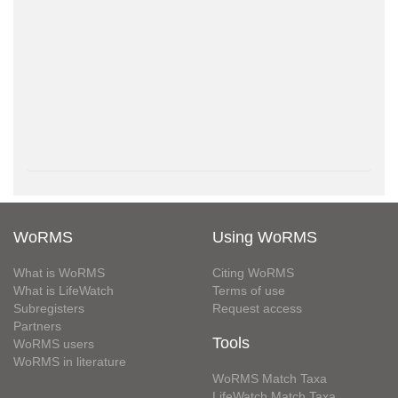
WoRMS
Using WoRMS
What is WoRMS
Citing WoRMS
What is LifeWatch
Terms of use
Subregisters
Request access
Partners
Tools
WoRMS users
WoRMS in literature
WoRMS Match Taxa
LifeWatch Match Taxa