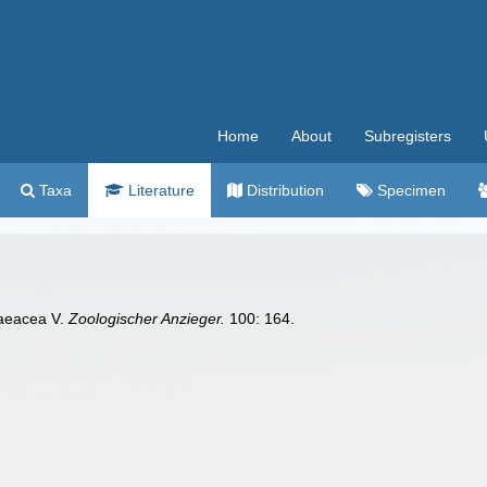
Home
About
Subregisters
Taxa
Literature
Distribution
Specimen
praeacea V.
Zoologischer Anzieger.
100: 164.