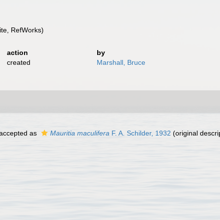
te, RefWorks)
action
by
created
Marshall, Bruce
accepted as
Mauritia maculifera
F. A. Schilder, 1932
(original descri