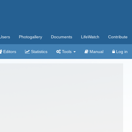
Users
Photogallery
Documents
LifeWatch
Contribute
Editors
Statistics
Tools
Manual
Log in