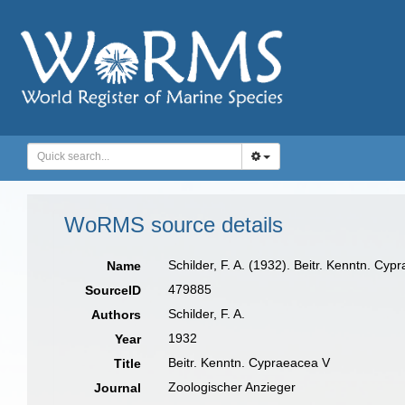
WoRMS source details
Schilder, F. A. (1932). Beitr. Kenntn. Cy
Name
479885
SourceID
Schilder, F. A.
Authors
1932
Year
Beitr. Kenntn. Cypraeacea V
Title
Zoologischer Anzieger
Journal