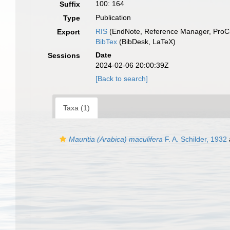
100: 164
Suffix
Publication
Type
RIS
(EndNote, Reference Manager, ProCi
Export
BibTex
(BibDesk, LaTeX)
Date
Sessions
2024-02-06 20:00:39Z
[Back to search]
Taxa (1)
Mauritia (Arabica) maculifera
F. A. Schilder, 1932