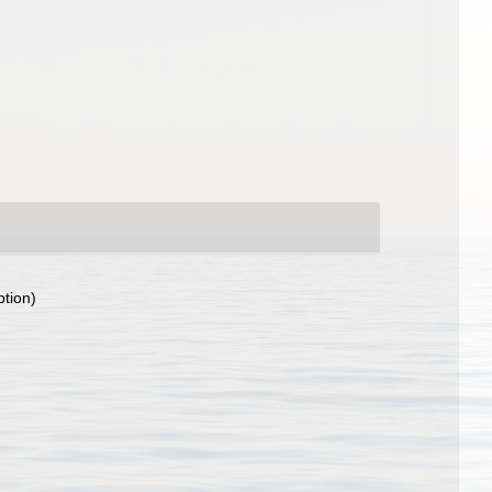
ption)