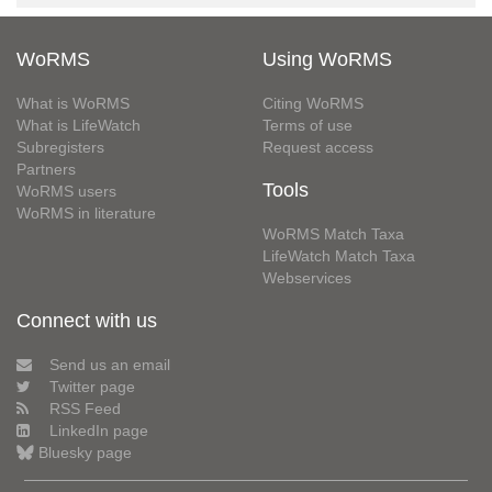
WoRMS
Using WoRMS
What is WoRMS
Citing WoRMS
What is LifeWatch
Terms of use
Subregisters
Request access
Partners
Tools
WoRMS users
WoRMS in literature
WoRMS Match Taxa
LifeWatch Match Taxa
Webservices
Connect with us
Send us an email
Twitter page
RSS Feed
LinkedIn page
Bluesky page