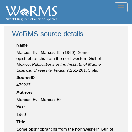
Toggl
navig
WoRMS source details
Name
Marcus, Ev.; Marcus, Er. (1960). Some
opisthobranchs from the northwestern Gulf of
Mexico.
Publications of the Institute of Marine
Science, University Texas.
7:251-261, 3 pls.
SourceID
479227
Authors
Marcus, Ev.; Marcus, Er.
Year
1960
Title
Some opisthobranchs from the northwestern Gulf of