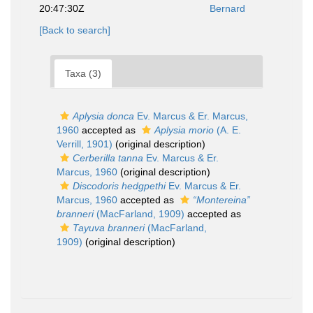
20:47:30Z
Bernard
[Back to search]
Taxa (3)
Aplysia donca
Ev. Marcus & Er. Marcus,
1960
accepted as
Aplysia morio
(A. E.
Verrill, 1901)
(original description)
Cerberilla tanna
Ev. Marcus & Er.
Marcus, 1960
(original description)
Discodoris hedgpethi
Ev. Marcus & Er.
Marcus, 1960
accepted as
“Montereina”
branneri
(MacFarland, 1909)
accepted as
Tayuva branneri
(MacFarland,
1909)
(original description)