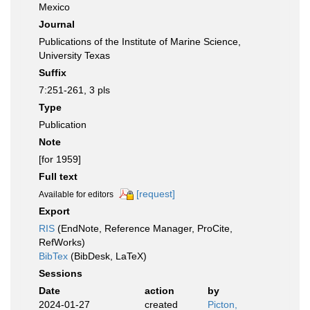
Mexico
Journal
Publications of the Institute of Marine Science,
University Texas
Suffix
7:251-261, 3 pls
Type
Publication
Note
[for 1959]
Full text
[request]
Available for editors
Export
RIS
(EndNote, Reference Manager, ProCite,
RefWorks)
BibTex
(BibDesk, LaTeX)
Sessions
Date
action
by
2024-01-27
created
Picton,