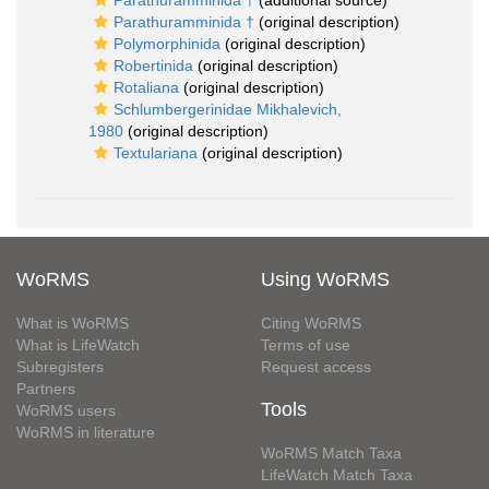
Parathuramminida †
(additional source)
Parathuramminida †
(original description)
Polymorphinida
(original description)
Robertinida
(original description)
Rotaliana
(original description)
Schlumbergerinidae Mikhalevich,
1980
(original description)
Textulariana
(original description)
WoRMS
Using WoRMS
What is WoRMS
Citing WoRMS
What is LifeWatch
Terms of use
Subregisters
Request access
Partners
Tools
WoRMS users
WoRMS in literature
WoRMS Match Taxa
LifeWatch Match Taxa