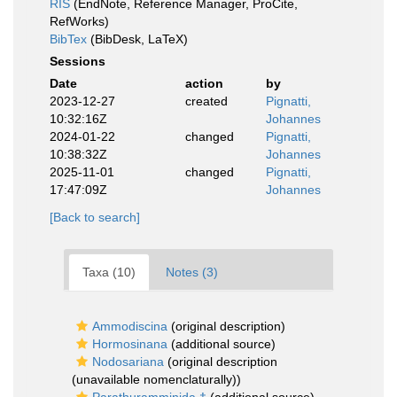
RIS
(EndNote, Reference Manager, ProCite,
RefWorks)
BibTex
(BibDesk, LaTeX)
Sessions
Date
action
by
2023-12-27
created
Pignatti,
10:32:16Z
Johannes
2024-01-22
changed
Pignatti,
10:38:32Z
Johannes
2025-11-01
changed
Pignatti,
17:47:09Z
Johannes
[Back to search]
Taxa (10)
Notes (3)
Ammodiscina
(original description)
Hormosinana
(additional source)
Nodosariana
(original description
(unavailable nomenclaturally))