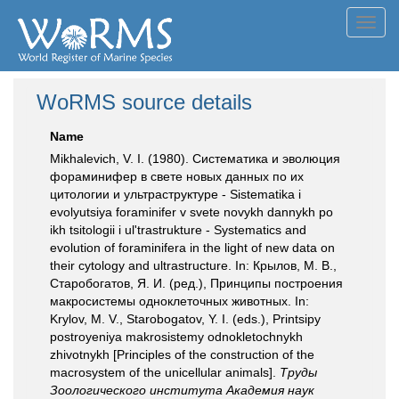
Toggl
navig
WoRMS source details
Name
Mikhalevich, V. I. (1980). Систематика и эволюция
фораминифер в свете новых данных по их
цитологии и ультраструктуре - Sistematika i
evolyutsiya foraminifer v svete novykh dannykh po
ikh tsitologii i ul'trastrukture - Systematics and
evolution of foraminifera in the light of new data on
their cytology and ultrastructure. In: Крылов, М. В.,
Старобогатов, Я. И. (ред.), Принципы построения
макросистемы одноклеточных животных. In:
Krylov, M. V., Starobogatov, Y. I. (eds.), Printsipy
postroyeniya makrosistemy odnokletochnykh
zhivotnykh [Principles of the construction of the
macrosystem of the unicellular animals].
Труды
Зоологического института Академия наук