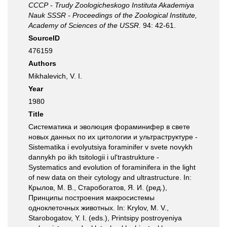
СССР - Trudy Zoologicheskogo Instituta Akademiya
Nauk SSSR - Proceedings of the Zoological Institute,
Academy of Sciences of the USSR.
94: 42-61.
SourceID
476159
Authors
Mikhalevich, V. I.
Year
1980
Title
Систематика и эволюция фораминифер в свете
новых данных по их цитологии и ультраструктуре -
Sistematika i evolyutsiya foraminifer v svete novykh
dannykh po ikh tsitologii i ul'trastrukture -
Systematics and evolution of foraminifera in the light
of new data on their cytology and ultrastructure. In:
Крылов, М. В., Старобогатов, Я. И. (ред.),
Принципы построения макросистемы
одноклеточных животных. In: Krylov, M. V.,
Starobogatov, Y. I. (eds.), Printsipy postroyeniya