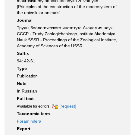
makrosistemy odnokletochnykh zhivotnykh
[Principles of the construction of the macrosystem of
the unicellular animals].
Journal
Труды Зоологического института Академия наук
СССР - Trudy Zoologicheskogo Instituta Akademiya
Nauk SSSR - Proceedings of the Zoological Institute,
Academy of Sciences of the USSR
Suffix
94: 42-61
Type
Publication
Note
In Russian
Full text
[request]
Available for editors
Taxonomic term
Foraminifera
Export