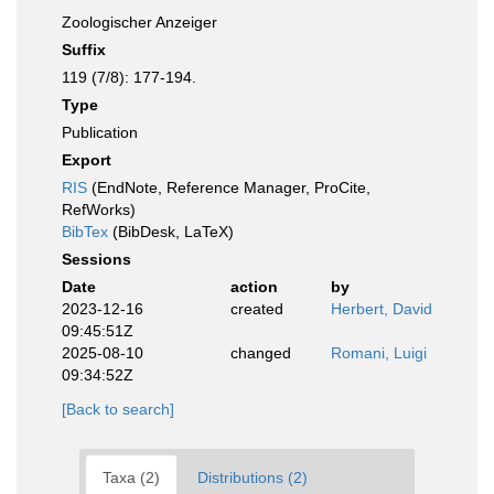
Zoologischer Anzeiger
Suffix
119 (7/8): 177-194.
Type
Publication
Export
RIS
(EndNote, Reference Manager, ProCite,
RefWorks)
BibTex
(BibDesk, LaTeX)
Sessions
Date
action
by
2023-12-16
created
Herbert, David
09:45:51Z
2025-08-10
changed
Romani, Luigi
09:34:52Z
[Back to search]
Taxa (2)
Distributions (2)