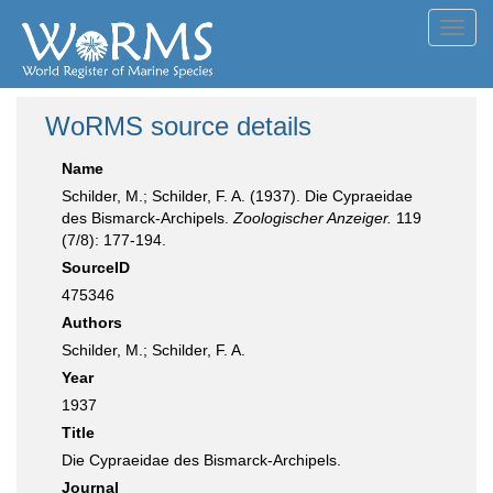
Toggl
navig
WoRMS source details
Name
Schilder, M.; Schilder, F. A. (1937). Die Cypraeidae
des Bismarck-Archipels.
Zoologischer Anzeiger.
119
(7/8): 177-194.
SourceID
475346
Authors
Schilder, M.; Schilder, F. A.
Year
1937
Title
Die Cypraeidae des Bismarck-Archipels.
Journal