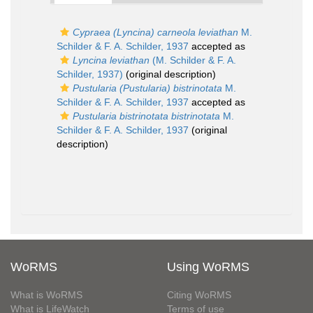
Cypraea (Lyncina) carneola leviathan
M.
Schilder & F. A. Schilder, 1937
accepted as
Lyncina leviathan
(M. Schilder & F. A.
Schilder, 1937)
(original description)
Pustularia (Pustularia) bistrinotata
M.
Schilder & F. A. Schilder, 1937
accepted as
Pustularia bistrinotata bistrinotata
M.
Schilder & F. A. Schilder, 1937
(original
description)
WoRMS
Using WoRMS
What is WoRMS
Citing WoRMS
What is LifeWatch
Terms of use