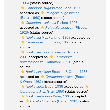
1905)
(status source)
Goniodoris sugashimae
Baba, 1960
accepted as
Pelagella sugashimae
(Baba, 1960)
(status source)
Goniodoris violacea
Risbec, 1928
accepted as
Pelagella violacea
(Risbec,
1928)
(status source)
Hopkinsia
MacFarland, 1905
accepted as
Ceratodoris
J. E. Gray, 1850
(status
source)
Hopkinsia nakamotoensis
Hamatani,
2001
accepted as
Ceratodoris
nakamotoensis
(Hamatani, 2001)
(status
source)
Hopkinsia pilosa
Bouchet & Ortea, 1983
accepted as
Ceratodoris pilosa
(Bouchet
& Ortea, 1983)
(status source)
Hopkinsiella
Baba, 1938
accepted as
Ceratodoris
J. E. Gray, 1850
(status source)
Hopkinsiella hiroi
Baba, 1938
accepted
as
Ceratodoris hiroi
(Baba, 1938)
(status
source)