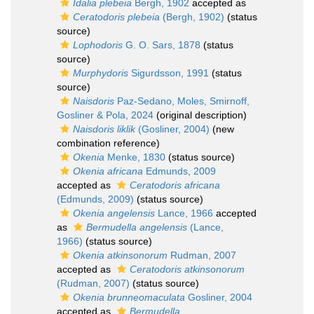
Idalia plebeia
Bergh, 1902
accepted as
Ceratodoris plebeia
(Bergh, 1902)
(status
source)
Lophodoris
G. O. Sars, 1878
(status
source)
Murphydoris
Sigurdsson, 1991
(status
source)
Naisdoris
Paz-Sedano, Moles, Smirnoff,
Gosliner & Pola, 2024
(original description)
Naisdoris liklik
(Gosliner, 2004)
(new
combination reference)
Okenia
Menke, 1830
(status source)
Okenia africana
Edmunds, 2009
accepted as
Ceratodoris africana
(Edmunds, 2009)
(status source)
Okenia angelensis
Lance, 1966
accepted
as
Bermudella angelensis
(Lance,
1966)
(status source)
Okenia atkinsonorum
Rudman, 2007
accepted as
Ceratodoris atkinsonorum
(Rudman, 2007)
(status source)
Okenia brunneomaculata
Gosliner, 2004
accepted as
Bermudella