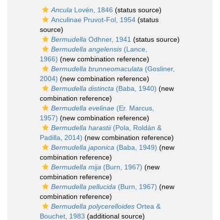
Ancula
Lovén, 1846
(status source)
Anculinae Pruvot-Fol, 1954
(status
source)
Bermudella
Odhner, 1941
(status source)
Bermudella angelensis
(Lance,
1966)
(new combination reference)
Bermudella brunneomaculata
(Gosliner,
2004)
(new combination reference)
Bermudella distincta
(Baba, 1940)
(new
combination reference)
Bermudella evelinae
(Er. Marcus,
1957)
(new combination reference)
Bermudella harastii
(Pola, Roldán &
Padilla, 2014)
(new combination reference)
Bermudella japonica
(Baba, 1949)
(new
combination reference)
Bermudella mija
(Burn, 1967)
(new
combination reference)
Bermudella pellucida
(Burn, 1967)
(new
combination reference)
Bermudella polycerelloides
Ortea &
Bouchet, 1983
(additional source)