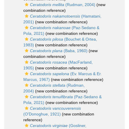
Ceratodoris mellita
(Rudman, 2004)
(new
combination reference)
Ceratodoris nakamotoensis
(Hamatani,
2001)
(new combination reference)
Ceratodoris nakanoae
(Paz-Sedano &
Pola, 2021)
(new combination reference)
Ceratodoris pilosa
(Bouchet & Ortea,
1983)
(new combination reference)
Ceratodoris plana
(Baba, 1960)
(new
combination reference)
Ceratodoris rosacea
(MacFarland,
1905)
(new combination reference)
Ceratodoris sapelona
(Ev. Marcus & Er.
Marcus, 1967)
(new combination reference)
Ceratodoris stellata
(Rudman,
2004)
(new combination reference)
Ceratodoris tenuifibrata
(Paz-Sedano &
Pola, 2021)
(new combination reference)
Ceratodoris vancouverensis
(O'Donoghue, 1921)
(new combination
reference)
Ceratodoris virginiae
(Gosliner,