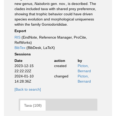
new genus,
Naisdoris
gen. nov., is described. The
clades included taxa with shared prey preference,
showing that trophic behavior could have driven
species evolution and morphological uniqueness
within the family Goniodorididae.
Export
RIS
(EndNote, Reference Manager, ProCite,
RefWorks)
BibTex
(BibDesk, LaTeX)
Sessions
Date
action
by
2023-12-15
created
Picton,
22:22:22Z
Bernard
2024-01-10
changed
Picton,
14:28:36Z
Bernard
[Back to search]
Taxa (108)