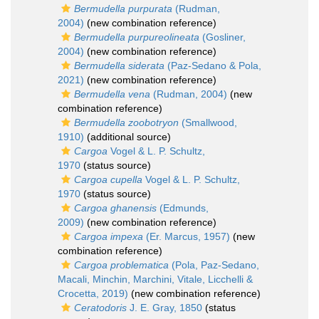
Bermudella purpurata
(Rudman,
2004)
(new combination reference)
Bermudella purpureolineata
(Gosliner,
2004)
(new combination reference)
Bermudella siderata
(Paz-Sedano & Pola,
2021)
(new combination reference)
Bermudella vena
(Rudman, 2004)
(new
combination reference)
Bermudella zoobotryon
(Smallwood,
1910)
(additional source)
Cargoa
Vogel & L. P. Schultz,
1970
(status source)
Cargoa cupella
Vogel & L. P. Schultz,
1970
(status source)
Cargoa ghanensis
(Edmunds,
2009)
(new combination reference)
Cargoa impexa
(Er. Marcus, 1957)
(new
combination reference)
Cargoa problematica
(Pola, Paz-Sedano,
Macali, Minchin, Marchini, Vitale, Licchelli &
Crocetta, 2019)
(new combination reference)
Ceratodoris
J. E. Gray, 1850
(status