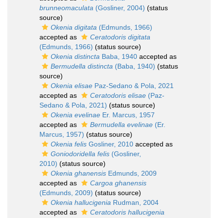
brunneomaculata
(Gosliner, 2004)
(status
source)
Okenia digitata
(Edmunds, 1966)
accepted as
Ceratodoris digitata
(Edmunds, 1966)
(status source)
Okenia distincta
Baba, 1940
accepted as
Bermudella distincta
(Baba, 1940)
(status
source)
Okenia elisae
Paz-Sedano & Pola, 2021
accepted as
Ceratodoris elisae
(Paz-
Sedano & Pola, 2021)
(status source)
Okenia evelinae
Er. Marcus, 1957
accepted as
Bermudella evelinae
(Er.
Marcus, 1957)
(status source)
Okenia felis
Gosliner, 2010
accepted as
Goniodoridella felis
(Gosliner,
2010)
(status source)
Okenia ghanensis
Edmunds, 2009
accepted as
Cargoa ghanensis
(Edmunds, 2009)
(status source)
Okenia hallucigenia
Rudman, 2004
accepted as
Ceratodoris hallucigenia