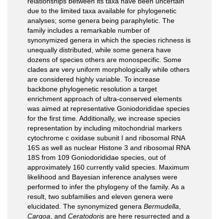
relationships between its taxa have been uncertain
due to the limited taxa available for phylogenetic
analyses; some genera being paraphyletic. The
family includes a remarkable number of
synonymized genera in which the species richness is
unequally distributed, while some genera have
dozens of species others are monospecific. Some
clades are very uniform morphologically while others
are considered highly variable. To increase
backbone phylogenetic resolution a target
enrichment approach of ultra-conserved elements
was aimed at representative Goniodorididae species
for the first time. Additionally, we increase species
representation by including mitochondrial markers
cytochrome c oxidase subunit I and ribosomal RNA
16S as well as nuclear Histone 3 and ribosomal RNA
18S from 109 Goniodorididae species, out of
approximately 160 currently valid species. Maximum
likelihood and Bayesian inference analyses were
performed to infer the phylogeny of the family. As a
result, two subfamilies and eleven genera were
elucidated. The synonymized genera
Bermudella
,
Cargoa
, and
Ceratodoris
are here resurrected and a