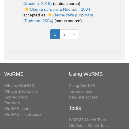
Crocetta, 2019)
(status source)
Okenia purpurata
Rudman, 2004
accepted as
Bermudella purpurata
(Rudman, 2004)
(status source)
1
2
>
WoRMS
Using WoRMS
What is WoRMS
Citing WoRMS
What is LifeWatch
Terms of use
Subregisters
Request access
Partners
Tools
WoRMS users
WoRMS in literature
WoRMS Match Taxa
LifeWatch Match Taxa