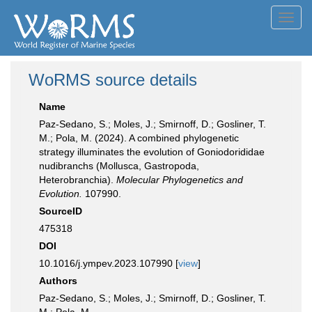
Toggl
navig
WoRMS source details
Name
Paz-Sedano, S.; Moles, J.; Smirnoff, D.; Gosliner, T.
M.; Pola, M. (2024). A combined phylogenetic
strategy illuminates the evolution of Goniodorididae
nudibranchs (Mollusca, Gastropoda,
Heterobranchia).
Molecular Phylogenetics and
Evolution.
107990.
SourceID
475318
DOI
10.1016/j.ympev.2023.107990 [
view
]
Authors
Paz-Sedano, S.; Moles, J.; Smirnoff, D.; Gosliner, T.