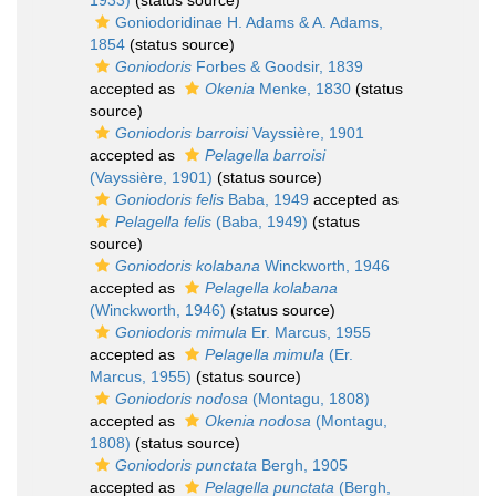
1933)
(status source)
Goniodoridinae H. Adams & A. Adams,
1854
(status source)
Goniodoris
Forbes & Goodsir, 1839
accepted as
Okenia
Menke, 1830
(status
source)
Goniodoris barroisi
Vayssière, 1901
accepted as
Pelagella barroisi
(Vayssière, 1901)
(status source)
Goniodoris felis
Baba, 1949
accepted as
Pelagella felis
(Baba, 1949)
(status
source)
Goniodoris kolabana
Winckworth, 1946
accepted as
Pelagella kolabana
(Winckworth, 1946)
(status source)
Goniodoris mimula
Er. Marcus, 1955
accepted as
Pelagella mimula
(Er.
Marcus, 1955)
(status source)
Goniodoris nodosa
(Montagu, 1808)
accepted as
Okenia nodosa
(Montagu,
1808)
(status source)
Goniodoris punctata
Bergh, 1905
accepted as
Pelagella punctata
(Bergh,