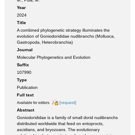
M.; Pola, M.
Year
2024
Title
A combined phylogenetic strategy illuminates the
evolution of Goniodorididae nudibranchs (Mollusca,
Gastropoda, Heterobranchia)
Journal
Molecular Phylogenetics and Evolution
Suffix
107990
Type
Publication
Full text
[request]
Available for editors
Abstract
Goniodorididae is a family of small dorid nudibranchs
distributed worldwide that feed on entoprocts,
ascidians, and bryozoans. The evolutionary