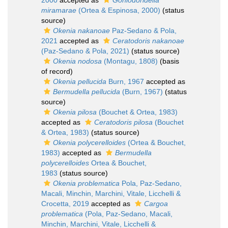
2000
accepted as
Goniodoridella
miramarae
(Ortea & Espinosa, 2000)
(status
source)
Okenia nakanoae
Paz-Sedano & Pola,
2021
accepted as
Ceratodoris nakanoae
(Paz-Sedano & Pola, 2021)
(status source)
Okenia nodosa
(Montagu, 1808)
(basis
of record)
Okenia pellucida
Burn, 1967
accepted as
Bermudella pellucida
(Burn, 1967)
(status
source)
Okenia pilosa
(Bouchet & Ortea, 1983)
accepted as
Ceratodoris pilosa
(Bouchet
& Ortea, 1983)
(status source)
Okenia polycerelloides
(Ortea & Bouchet,
1983)
accepted as
Bermudella
polycerelloides
Ortea & Bouchet,
1983
(status source)
Okenia problematica
Pola, Paz-Sedano,
Macali, Minchin, Marchini, Vitale, Licchelli &
Crocetta, 2019
accepted as
Cargoa
problematica
(Pola, Paz-Sedano, Macali,
Minchin, Marchini, Vitale, Licchelli &