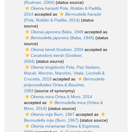
(Rudman, 2004)
(status source)
Okenia harastii
Pola, Roldán & Padilla,
2014
accepted as
Bermudella harastii
(Pola, Roldán & Padilla, 2014)
(status
source)
Okenia japonica
Baba, 1949
accepted as
Bermudella japonica
(Baba, 1949)
(status
source)
Okenia kendi
Gosliner, 2004
accepted as
Ceratodoris kendi
(Gosliner,
2004)
(status source)
Okenia longiductis
Pola, Paz-Sedano,
Macali, Minchin, Marchini, Vitale, Licchelli &
Crocetta, 2019
accepted as
Bermudella
polycerelloides
Ortea & Bouchet,
1983
(source of synonymy)
Okenia mica
Ortea & Moro, 2014
accepted as
Bermudella mica
(Ortea &
Moro, 2014)
(status source)
Okenia mija
Burn, 1967
accepted as
Bermudella mija
(Burn, 1967)
(status source)
Okenia miramarae
Ortea & Espinosa,