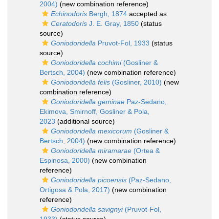
2004)
(new combination reference)
Echinodoris
Bergh, 1874
accepted as
Ceratodoris
J. E. Gray, 1850
(status
source)
Goniodoridella
Pruvot-Fol, 1933
(status
source)
Goniodoridella cochimi
(Gosliner &
Bertsch, 2004)
(new combination reference)
Goniodoridella felis
(Gosliner, 2010)
(new
combination reference)
Goniodoridella geminae
Paz-Sedano,
Ekimova, Smirnoff, Gosliner & Pola,
2023
(additional source)
Goniodoridella mexicorum
(Gosliner &
Bertsch, 2004)
(new combination reference)
Goniodoridella miramarae
(Ortea &
Espinosa, 2000)
(new combination
reference)
Goniodoridella picoensis
(Paz-Sedano,
Ortigosa & Pola, 2017)
(new combination
reference)
Goniodoridella savignyi
(Pruvot-Fol,