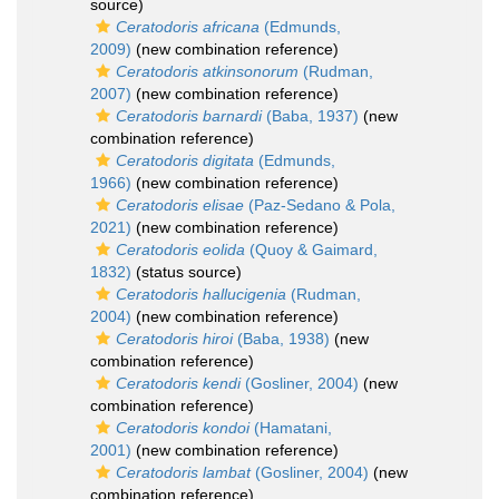
source)
Ceratodoris africana
(Edmunds,
2009)
(new combination reference)
Ceratodoris atkinsonorum
(Rudman,
2007)
(new combination reference)
Ceratodoris barnardi
(Baba, 1937)
(new
combination reference)
Ceratodoris digitata
(Edmunds,
1966)
(new combination reference)
Ceratodoris elisae
(Paz-Sedano & Pola,
2021)
(new combination reference)
Ceratodoris eolida
(Quoy & Gaimard,
1832)
(status source)
Ceratodoris hallucigenia
(Rudman,
2004)
(new combination reference)
Ceratodoris hiroi
(Baba, 1938)
(new
combination reference)
Ceratodoris kendi
(Gosliner, 2004)
(new
combination reference)
Ceratodoris kondoi
(Hamatani,
2001)
(new combination reference)
Ceratodoris lambat
(Gosliner, 2004)
(new
combination reference)