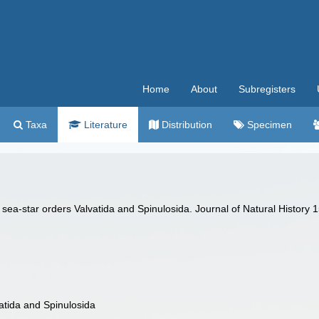
Home
About
Subregisters
Taxa
Literature
Distribution
Specimen
sea-star orders Valvatida and Spinulosida. Journal of Natural History 
atida and Spinulosida