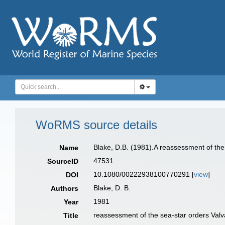
WoRMS source details
Blake, D.B. (1981).A reassessment of the 
Name
47531
SourceID
10.1080/00222938100770291 [
view
]
DOI
Blake, D. B.
Authors
1981
Year
reassessment of the sea-star orders Valv
Title