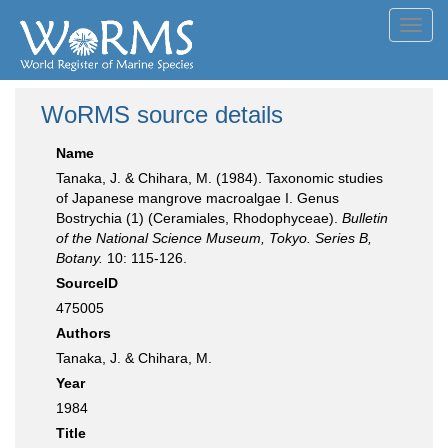
Toggl
navig
WoRMS source details
Name
Tanaka, J. & Chihara, M. (1984). Taxonomic studies
of Japanese mangrove macroalgae I. Genus
Bostrychia (1) (Ceramiales, Rhodophyceae).
Bulletin
of the National Science Museum, Tokyo. Series B,
Botany.
10: 115-126.
SourceID
475005
Authors
Tanaka, J. & Chihara, M.
Year
1984
Title