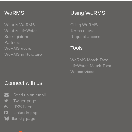
WoRMS
Using WoRMS
What is WoRMS
Citing WoRMS
What is LifeWatch
Terms of use
Subregisters
Request access
Partners
Tools
WoRMS users
WoRMS in literature
WoRMS Match Taxa
LifeWatch Match Taxa
Webservices
Connect with us
Send us an email
Twitter page
RSS Feed
LinkedIn page
Bluesky page