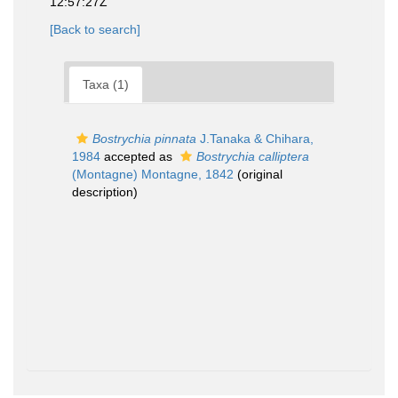
12:57:27Z
[Back to search]
Taxa (1)
Bostrychia pinnata
J.Tanaka & Chihara,
1984
accepted as
Bostrychia calliptera
(Montagne) Montagne, 1842
(original
description)