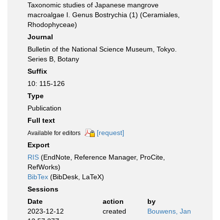
Taxonomic studies of Japanese mangrove
macroalgae I. Genus Bostrychia (1) (Ceramiales,
Rhodophyceae)
Journal
Bulletin of the National Science Museum, Tokyo.
Series B, Botany
Suffix
10: 115-126
Type
Publication
Full text
[request]
Available for editors
Export
RIS
(EndNote, Reference Manager, ProCite,
RefWorks)
BibTex
(BibDesk, LaTeX)
Sessions
Date
action
by
2023-12-12
created
Bouwens, Jan