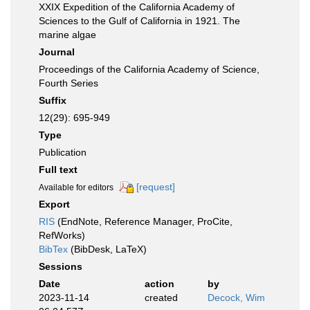
XXIX Expedition of the California Academy of
Sciences to the Gulf of California in 1921. The
marine algae
Journal
Proceedings of the California Academy of Science,
Fourth Series
Suffix
12(29): 695-949
Type
Publication
Full text
[request]
Available for editors
Export
RIS
(EndNote, Reference Manager, ProCite,
RefWorks)
BibTex
(BibDesk, LaTeX)
Sessions
Date
action
by
2023-11-14
created
Decock, Wim