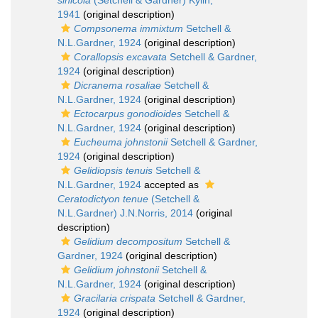
sinicola
(Setchell & Gardner) Kylin,
1941
(original description)
Compsonema immixtum
Setchell &
N.L.Gardner, 1924
(original description)
Corallopsis excavata
Setchell & Gardner,
1924
(original description)
Dicranema rosaliae
Setchell &
N.L.Gardner, 1924
(original description)
Ectocarpus gonodioides
Setchell &
N.L.Gardner, 1924
(original description)
Eucheuma johnstonii
Setchell & Gardner,
1924
(original description)
Gelidiopsis tenuis
Setchell &
N.L.Gardner, 1924
accepted as
Ceratodictyon tenue
(Setchell &
N.L.Gardner) J.N.Norris, 2014
(original
description)
Gelidium decompositum
Setchell &
Gardner, 1924
(original description)
Gelidium johnstonii
Setchell &
N.L.Gardner, 1924
(original description)
Gracilaria crispata
Setchell & Gardner,
1924
(original description)