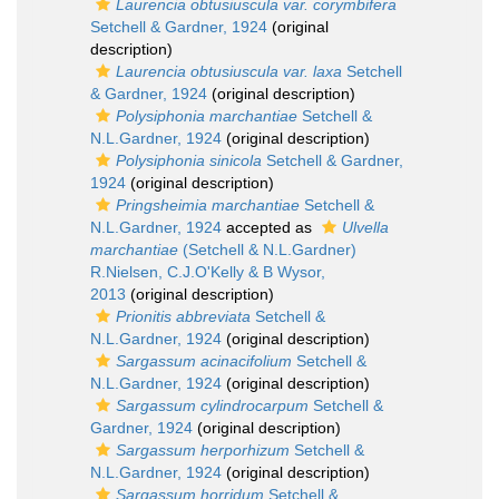
Laurencia obtusiuscula var. corymbifera
Setchell & Gardner, 1924
(original
description)
Laurencia obtusiuscula var. laxa
Setchell
& Gardner, 1924
(original description)
Polysiphonia marchantiae
Setchell &
N.L.Gardner, 1924
(original description)
Polysiphonia sinicola
Setchell & Gardner,
1924
(original description)
Pringsheimia marchantiae
Setchell &
N.L.Gardner, 1924
accepted as
Ulvella
marchantiae
(Setchell & N.L.Gardner)
R.Nielsen, C.J.O'Kelly & B Wysor,
2013
(original description)
Prionitis abbreviata
Setchell &
N.L.Gardner, 1924
(original description)
Sargassum acinacifolium
Setchell &
N.L.Gardner, 1924
(original description)
Sargassum cylindrocarpum
Setchell &
Gardner, 1924
(original description)
Sargassum herporhizum
Setchell &
N.L.Gardner, 1924
(original description)
Sargassum horridum
Setchell &