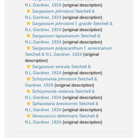
N.L.Gardner, 1924
(original description)
Sargassum johnstonii
Setchell &
N.L.Gardner, 1924
(original description)
Sargassum johnstonii f. gracile
Setchell &
N.L.Gardner, 1924
(original description)
Sargassum lapazeanum
Setchell &
N.L.Gardner, 1924
(original description)
Sargassum polyacanthum f. americanum
Setchell & N.L.Gardner, 1924
(original
description)
Sargassum sinicola
Setchell &
N.L.Gardner, 1924
(original description)
Schizymenia johnstonii
Setchell &
Gardner, 1924
(original description)
Schizymenia violacea
Setchell &
N.L.Gardner, 1924
(original description)
Sphacelaria brevicornis
Setchell &
N.L.Gardner, 1924
(original description)
Xenococcus deformans
Setchell &
N.L.Gardner, 1924
(original description)