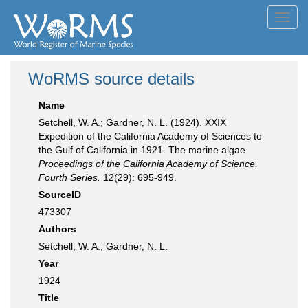
Toggl
navig
WoRMS source details
Name
Setchell, W. A.; Gardner, N. L. (1924). XXIX
Expedition of the California Academy of Sciences to
the Gulf of California in 1921. The marine algae.
Proceedings of the California Academy of Science,
Fourth Series.
12(29): 695-949.
SourceID
473307
Authors
Setchell, W. A.; Gardner, N. L.
Year
1924
Title