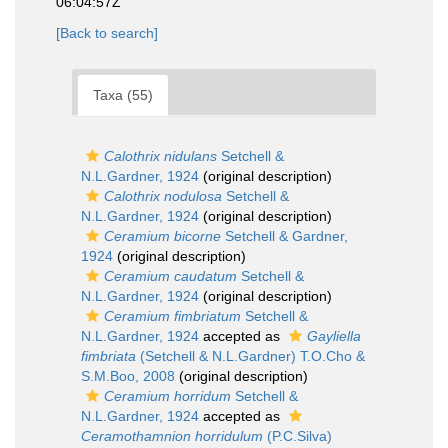
06:04:57Z
[Back to search]
Taxa (55)
Calothrix nidulans
Setchell &
N.L.Gardner, 1924
(original description)
Calothrix nodulosa
Setchell &
N.L.Gardner, 1924
(original description)
Ceramium bicorne
Setchell & Gardner,
1924
(original description)
Ceramium caudatum
Setchell &
N.L.Gardner, 1924
(original description)
Ceramium fimbriatum
Setchell &
N.L.Gardner, 1924
accepted as
Gayliella
fimbriata
(Setchell & N.L.Gardner) T.O.Cho &
S.M.Boo, 2008
(original description)
Ceramium horridum
Setchell &
N.L.Gardner, 1924
accepted as
Ceramothamnion horridulum
(P.C.Silva)