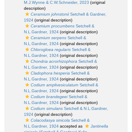
M.J.Wynne & C.W.Schneider, 2023
(original
description)
Ceramium johnstonii
Setchell & Gardner,
1924
(original description)
Ceramium procumbens
Setchell &
N.L.Gardner, 1924
(original description)
Ceramium serpens
Setchell &
N.L.Gardner, 1924
(original description)
Chlorogloea regularis
Setchell &
N.L.Gardner, 1924
(original description)
Chondria acrorhizophora
Setchell &
N.L.Gardner, 1924
(original description)
Cladophora hesperia
Setchell &
N.L.Gardner, 1924
(original description)
Codium amplivesiculatum
Setchell &
N.L.Gardner, 1924
(original description)
Codium brandegeei
Setchell &
N.L.Gardner, 1924
(original description)
Codium simulans
Setchell & N.L.Gardner,
1924
(original description)
Colacodasya sinicola
Setchell &
N.L.Gardner, 1924
accepted as
Jantinella