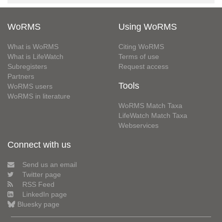
WoRMS
Using WoRMS
What is WoRMS
Citing WoRMS
What is LifeWatch
Terms of use
Subregisters
Request access
Partners
Tools
WoRMS users
WoRMS in literature
WoRMS Match Taxa
LifeWatch Match Taxa
Webservices
Connect with us
Send us an email
Twitter page
RSS Feed
LinkedIn page
Bluesky page