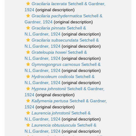
Gracilaria lacerata
Setchell & Gardner,
1924
(original description)
Gracilaria pachydermatica
Setchell &
Gardner, 1924
(original description)
Gracilaria pinnata
Setchell &
N.L.Gardner, 1924
(original description)
Gracilaria subsecundata
Setchell &
N.L.Gardner, 1924
(original description)
Grateloupia howei
Setchell &
N.L.Gardner, 1924
(original description)
Gymnogongrus carnosus
Setchell &
N.L.Gardner, 1924
(original description)
Hydrocoleum codicola
Setchell &
N.L.Gardner, 1924
(original description)
Hypnea johnstonii
Setchell & Gardner,
1924
(original description)
Kallymenia pertusa
Setchell & Gardner,
1924
(original description)
Laurencia johnstonii
Setchell &
N.L.Gardner, 1924
(original description)
Laurencia obtusiuscula
Setchell &
N.L.Gardner, 1924
(original description)