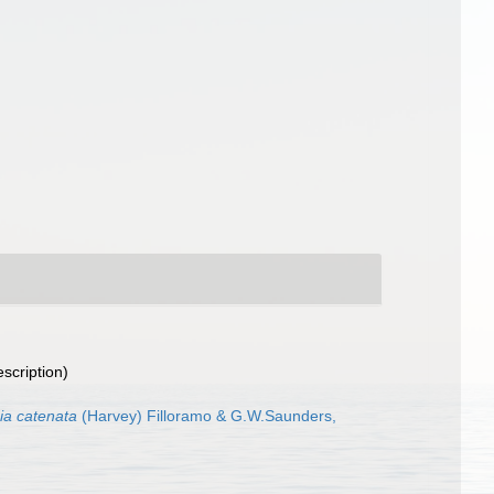
escription)
ia catenata
(Harvey) Filloramo & G.W.Saunders,