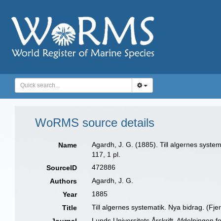
WoRMS source details
Agardh, J. G. (1885). Till algernes system
Name
117, 1 pl.
472886
SourceID
Agardh, J. G.
Authors
1885
Year
Till algernes systematik. Nya bidrag. (Fje
Title
Lunds Universitets Årskrift, Afdelningen