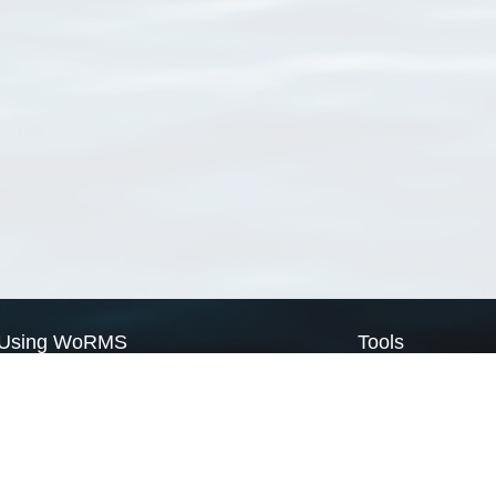
Using WoRMS
Tools
Citing WoRMS
WoRMS Match Tax
Terms of use
LifeWatch Match Ta
Request access
Webservices