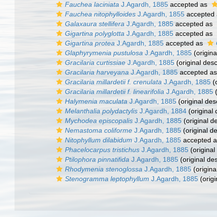
Fauchea laciniata
J.Agardh, 1885
accepted as
Fauchea nitophylloides
J.Agardh, 1855
accepted
Galaxaura stellifera
J.Agardh, 1885
accepted as
Gigartina polyglotta
J.Agardh, 1885
accepted as
Gigartina protea
J.Agardh, 1885
accepted as
Glaphyrymenia pustulosa
J.Agardh, 1885
(origina
Gracilaria curtissiae
J.Agardh, 1885
(original desc
Gracilaria harveyana
J.Agardh, 1885
accepted a
Gracilaria millardetii f. crenulata
J.Agardh, 1885
(o
Gracilaria millardetii f. linearifolia
J.Agardh, 1885
(
Halymenia maculata
J.Agardh, 1885
(original des
Melanthalia polydactylis
J.Agardh, 1884
(original 
Mychodea episcopalis
J.Agardh, 1885
(original de
Nemastoma coliforme
J.Agardh, 1885
(original de
Nitophyllum dilabidum
J.Agardh, 1885
accepted 
Phacelocarpus tristichus
J.Agardh, 1885
(original
Ptilophora pinnatifida
J.Agardh, 1885
(original des
Rhodymenia stenoglossa
J.Agardh, 1885
(origina
Stenogramma leptophyllum
J.Agardh, 1885
(origi