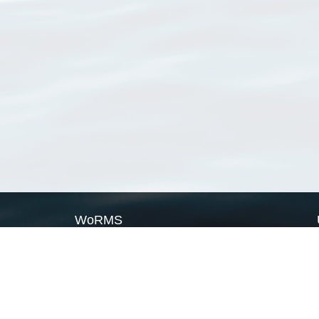
WoRMS
What is WoRMS
What is LifeWatch
Subregisters
Partners
WoRMS users