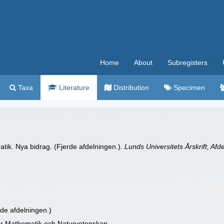
Home
About
Subregisters
Taxa
Literature
Distribution
Specimen
atik. Nya bidrag. (Fjerde afdelningen.).
Lunds Universitets Årskrift, Af
rde afdelningen.)
 for Mathematik och Naturvetenskap