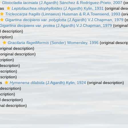
Gloiocladia laciniata
(J.Agardh) Sánchez & Rodríguez-Prieto, 2007
(or
 as
Leptofauchea nitophylloides
(J.Agardh) Kylin, 1931
(original desc
Tricleocarpa fragilis
(Linnaeus) Huisman & R.A.Townsend, 1993
(ori
Gigartina decipiens var. polyglotta
(J.Agardh) V.J.Chapman, 1979
(o
Gigartina decipiens var. protea
(J.Agardh) V.J.Chapman, 1979
(original
l description)
ription)
s
Gracilaria flagelliformis
(Sonder) Womersley, 1996
(original descrip
riginal description)
original description)
cription)
description)
scription)
scription)
as
Hymenena dilabida
(J.Agardh) Kylin, 1924
(original description)
 description)
cription)
l description)
nal description)