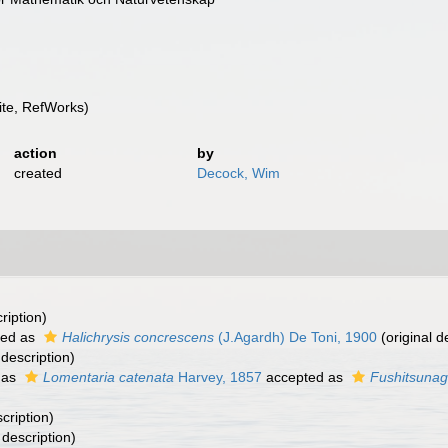
te, RefWorks)
action
by
created
Decock, Wim
ription)
ted as
Halichrysis concrescens
(J.Agardh) De Toni, 1900
(original d
 description)
 as
Lomentaria catenata
Harvey, 1857
accepted as
Fushitsunag
cription)
 description)