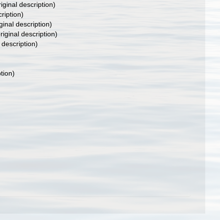
iginal description)
ription)
ginal description)
riginal description)
 description)
tion)