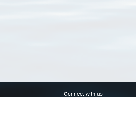
Connect with us
a
Send us an email
xa
Twitter page
RSS Feed
LinkedIn page
Bluesky page