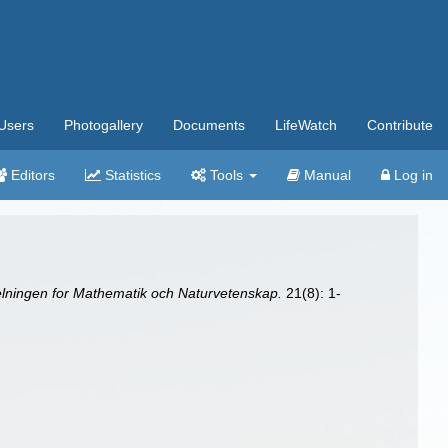
Users
Photogallery
Documents
LifeWatch
Contribute
Editors
Statistics
Tools
Manual
Log in
delningen for Mathematik och Naturvetenskap.
21(8): 1-