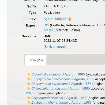
Journal
21(8): 1-117, 1 pl.
Suffix
Publication
Type
Agardh1885.pdf
Full text
RIS
(EndNote, Reference Manager, ProCi
Export
BibTex
(BibDesk, LaTeX)
Date
Sessions
2023-11-07 08:34:42Z
[Back to search]
Taxa (25)
Callophyllis violacea
J.Agardh, 1885
(original desc
Chrysymenia concrescens
J.Agardh, 1885
accep
Chrysymenia curtissiana
J.Agardh, 1885
(original
Chylocladia ramsayana
J.Agardh, 1885
accepted
2016
(original description)
Cryptonemia wilsonis
J.Agardh, 1885
(original des
Eucheuma chondriforme
J.Agardh, 1885
(original