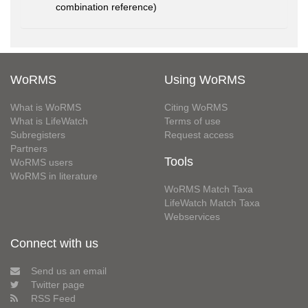
combination reference)
WoRMS
Using WoRMS
What is WoRMS
Citing WoRMS
What is LifeWatch
Terms of use
Subregisters
Request access
Partners
Tools
WoRMS users
WoRMS in literature
WoRMS Match Taxa
LifeWatch Match Taxa
Webservices
Connect with us
Send us an email
Twitter page
RSS Feed