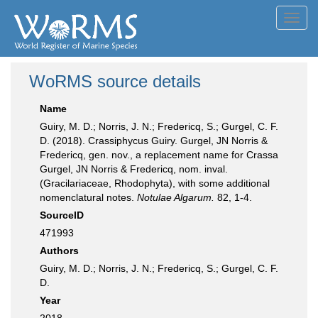
Toggl
navig
WoRMS source details
Name
Guiry, M. D.; Norris, J. N.; Fredericq, S.; Gurgel, C. F.
D. (2018). Crassiphycus Guiry. Gurgel, JN Norris &
Fredericq, gen. nov., a replacement name for Crassa
Gurgel, JN Norris & Fredericq, nom. inval.
(Gracilariaceae, Rhodophyta), with some additional
nomenclatural notes.
Notulae Algarum.
82, 1-4.
SourceID
471993
Authors
Guiry, M. D.; Norris, J. N.; Fredericq, S.; Gurgel, C. F.
D.
Year