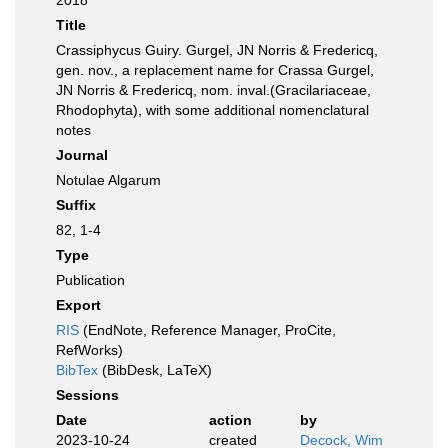
2018
Title
Crassiphycus Guiry. Gurgel, JN Norris & Fredericq,
gen. nov., a replacement name for Crassa Gurgel,
JN Norris & Fredericq, nom. inval.(Gracilariaceae,
Rhodophyta), with some additional nomenclatural
notes
Journal
Notulae Algarum
Suffix
82, 1-4
Type
Publication
Export
RIS
(EndNote, Reference Manager, ProCite,
RefWorks)
BibTex
(BibDesk, LaTeX)
Sessions
Date
action
by
2023-10-24
created
Decock, Wim