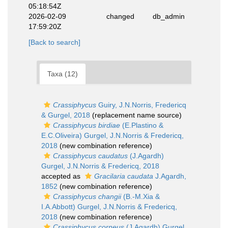
05:18:54Z
2026-02-09
changed
db_admin
17:59:20Z
[Back to search]
Taxa (12)
Crassiphycus
Guiry, J.N.Norris, Fredericq
& Gurgel, 2018
(replacement name source)
Crassiphycus birdiae
(E.Plastino &
E.C.Oliveira) Gurgel, J.N.Norris & Fredericq,
2018
(new combination reference)
Crassiphycus caudatus
(J.Agardh)
Gurgel, J.N.Norris & Fredericq, 2018
accepted as
Gracilaria caudata
J.Agardh,
1852
(new combination reference)
Crassiphycus changii
(B.-M.Xia &
I.A.Abbott) Gurgel, J.N.Norris & Fredericq,
2018
(new combination reference)
Crassiphycus corneus
(J.Agardh) Gurgel,