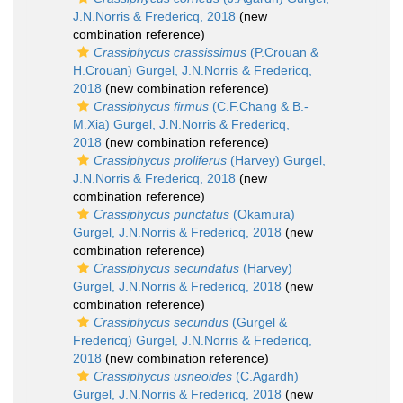
J.N.Norris & Fredericq, 2018
(new
combination reference)
Crassiphycus crassissimus
(P.Crouan &
H.Crouan) Gurgel, J.N.Norris & Fredericq,
2018
(new combination reference)
Crassiphycus firmus
(C.F.Chang & B.-
M.Xia) Gurgel, J.N.Norris & Fredericq,
2018
(new combination reference)
Crassiphycus proliferus
(Harvey) Gurgel,
J.N.Norris & Fredericq, 2018
(new
combination reference)
Crassiphycus punctatus
(Okamura)
Gurgel, J.N.Norris & Fredericq, 2018
(new
combination reference)
Crassiphycus secundatus
(Harvey)
Gurgel, J.N.Norris & Fredericq, 2018
(new
combination reference)
Crassiphycus secundus
(Gurgel &
Fredericq) Gurgel, J.N.Norris & Fredericq,
2018
(new combination reference)
Crassiphycus usneoides
(C.Agardh)
Gurgel, J.N.Norris & Fredericq, 2018
(new