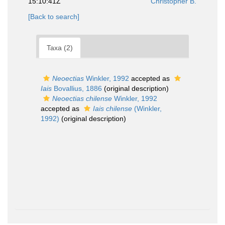
15:10:41Z
Christopher B.
[Back to search]
Taxa (2)
Neoectias
Winkler, 1992
accepted as
Iais
Bovallius, 1886
(original description)
Neoectias chilense
Winkler, 1992
accepted as
Iais chilense
(Winkler,
1992)
(original description)