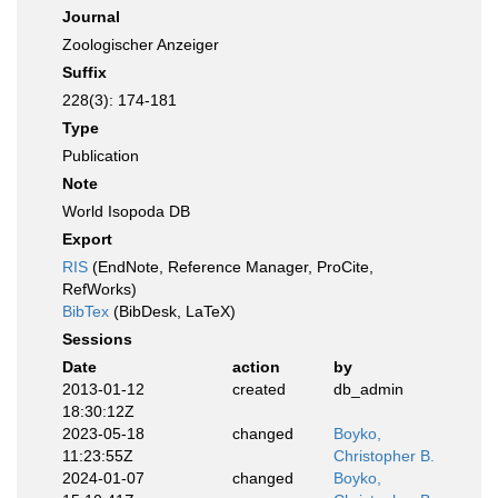
Journal
Zoologischer Anzeiger
Suffix
228(3): 174-181
Type
Publication
Note
World Isopoda DB
Export
RIS
(EndNote, Reference Manager, ProCite,
RefWorks)
BibTex
(BibDesk, LaTeX)
Sessions
Date
action
by
2013-01-12
created
db_admin
18:30:12Z
2023-05-18
changed
Boyko,
11:23:55Z
Christopher B.
2024-01-07
changed
Boyko,