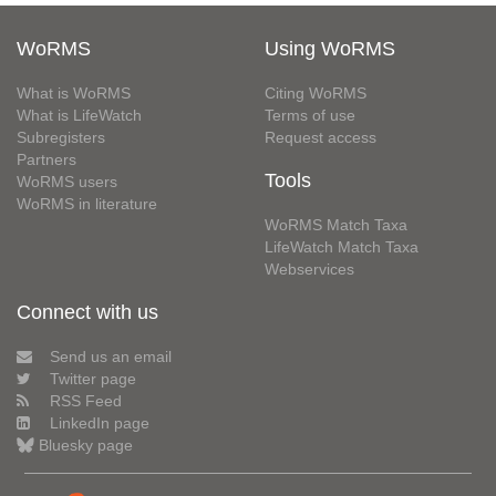
WoRMS
Using WoRMS
What is WoRMS
Citing WoRMS
What is LifeWatch
Terms of use
Subregisters
Request access
Partners
Tools
WoRMS users
WoRMS in literature
WoRMS Match Taxa
LifeWatch Match Taxa
Webservices
Connect with us
Send us an email
Twitter page
RSS Feed
LinkedIn page
Bluesky page