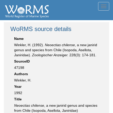
Toggl
navig
WoRMS source details
Name
Winkler, H. (1992).
Neoectias chilense
, a new janirid
genus and species from Chile (Isopoda, Asellota,
Janiridae).
Zoologischer Anzeiger.
228(3): 174-181.
SourceID
47198
Authors
Winkler, H.
Year
1992
Title
Neoectias chilense
, a new janirid genus and species
from Chile (Isopoda, Asellota, Janiridae)