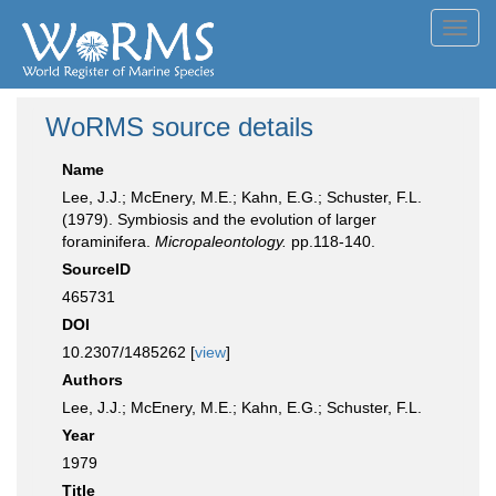
Toggl
navig
WoRMS source details
Name
Lee, J.J.; McEnery, M.E.; Kahn, E.G.; Schuster, F.L.
(1979). Symbiosis and the evolution of larger
foraminifera.
Micropaleontology.
pp.118-140.
SourceID
465731
DOI
10.2307/1485262 [
view
]
Authors
Lee, J.J.; McEnery, M.E.; Kahn, E.G.; Schuster, F.L.
Year
1979
Title