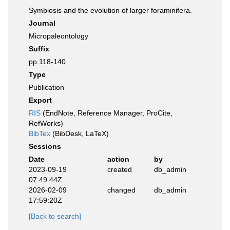
Symbiosis and the evolution of larger foraminifera.
Journal
Micropaleontology
Suffix
pp.118-140.
Type
Publication
Export
RIS
(EndNote, Reference Manager, ProCite,
RefWorks)
BibTex
(BibDesk, LaTeX)
Sessions
Date
action
by
2023-09-19
created
db_admin
07:49:44Z
2026-02-09
changed
db_admin
17:59:20Z
[Back to search]