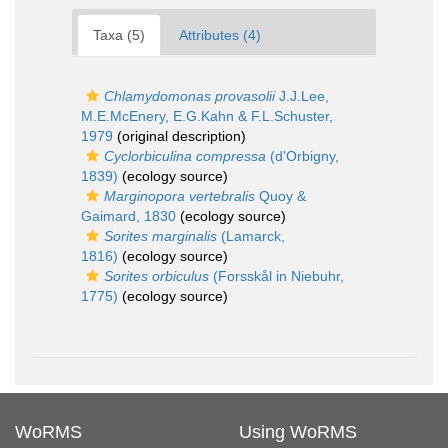
Taxa (5)
Attributes (4)
Chlamydomonas provasolii
J.J.Lee,
M.E.McEnery, E.G.Kahn & F.L.Schuster,
1979
(original description)
Cyclorbiculina compressa
(d'Orbigny,
1839)
(ecology source)
Marginopora vertebralis
Quoy &
Gaimard, 1830
(ecology source)
Sorites marginalis
(Lamarck,
1816)
(ecology source)
Sorites orbiculus
(Forsskål in Niebuhr,
1775)
(ecology source)
WoRMS
Using WoRMS