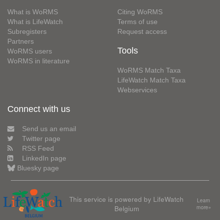
What is WoRMS
Citing WoRMS
What is LifeWatch
Terms of use
Subregisters
Request access
Partners
Tools
WoRMS users
WoRMS in literature
WoRMS Match Taxa
LifeWatch Match Taxa
Webservices
Connect with us
Send us an email
Twitter page
RSS Feed
LinkedIn page
Bluesky page
This service is powered by LifeWatch
Learn
Belgium
more»