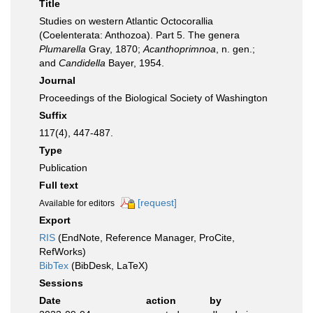
Title
Studies on western Atlantic Octocorallia
(Coelenterata: Anthozoa). Part 5. The genera
Plumarella
Gray, 1870;
Acanthoprimnoa
, n. gen.;
and
Candidella
Bayer, 1954.
Journal
Proceedings of the Biological Society of Washington
Suffix
117(4), 447-487.
Type
Publication
Full text
[request]
Available for editors
Export
RIS
(EndNote, Reference Manager, ProCite,
RefWorks)
BibTex
(BibDesk, LaTeX)
Sessions
Date
action
by