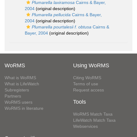
Plumarella laxiramosa
Cairns & Bayer,
2004
(original description)
Plumarella pellucida
Cairns & Bayer,
2004
(original description)
Plumarella pourtalesii f. obtusa
Cairns &
Bayer, 2004
(original description)
WoRMS
Using WoRMS
What is WoRMS
Citing WoRMS
What is LifeWatch
Terms of use
Subregisters
Request access
Partners
Tools
WoRMS users
WoRMS in literature
WoRMS Match Taxa
LifeWatch Match Taxa
Webservices