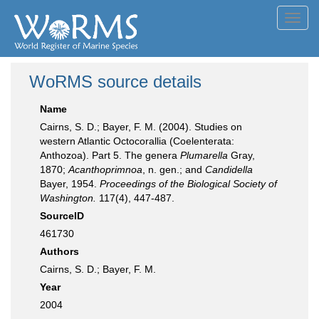
Toggl
navig
WoRMS source details
Name
Cairns, S. D.; Bayer, F. M. (2004). Studies on
western Atlantic Octocorallia (Coelenterata:
Anthozoa). Part 5. The genera
Plumarella
Gray,
1870;
Acanthoprimnoa
, n. gen.; and
Candidella
Bayer, 1954.
Proceedings of the Biological Society of
Washington.
117(4), 447-487.
SourceID
461730
Authors
Cairns, S. D.; Bayer, F. M.
Year
2004