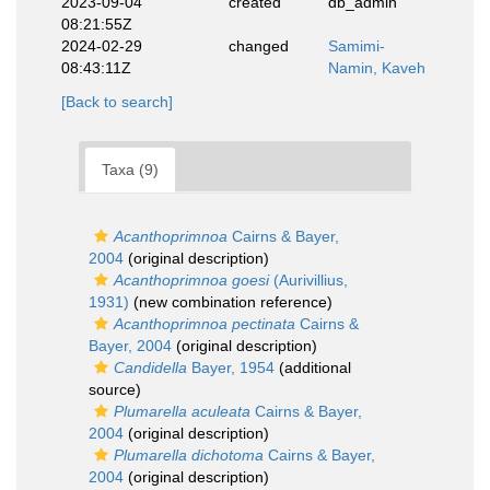
2023-09-04
created
db_admin
08:21:55Z
2024-02-29
changed
Samimi-
08:43:11Z
Namin, Kaveh
[Back to search]
Taxa (9)
Acanthoprimnoa
Cairns & Bayer,
2004
(original description)
Acanthoprimnoa goesi
(Aurivillius,
1931)
(new combination reference)
Acanthoprimnoa pectinata
Cairns &
Bayer, 2004
(original description)
Candidella
Bayer, 1954
(additional
source)
Plumarella aculeata
Cairns & Bayer,
2004
(original description)
Plumarella dichotoma
Cairns & Bayer,
2004
(original description)