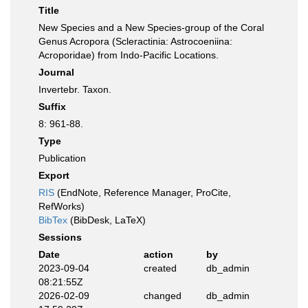
Title
New Species and a New Species-group of the Coral
Genus Acropora (Scleractinia: Astrocoeniina:
Acroporidae) from Indo-Pacific Locations.
Journal
Invertebr. Taxon.
Suffix
8: 961-88.
Type
Publication
Export
RIS
(EndNote, Reference Manager, ProCite,
RefWorks)
BibTex
(BibDesk, LaTeX)
Sessions
Date
action
by
2023-09-04
created
db_admin
08:21:55Z
2026-02-09
changed
db_admin