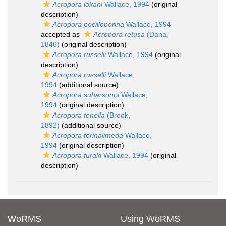
Acropora lokani
Wallace, 1994
(original
description)
Acropora pocilloporina
Wallace, 1994
accepted as
Acropora retusa
(Dana,
1846)
(original description)
Acropora russelli
Wallace, 1994
(original
description)
Acropora russelli
Wallace,
1994
(additional source)
Acropora suharsonoi
Wallace,
1994
(original description)
Acropora tenella
(Brook,
1892)
(additional source)
Acropora torihalimeda
Wallace,
1994
(original description)
Acropora turaki
Wallace, 1994
(original
description)
WoRMS
Using WoRMS