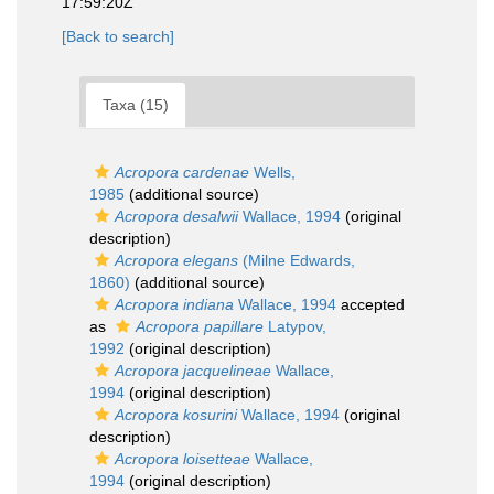
17:59:20Z
[Back to search]
Taxa (15)
Acropora cardenae
Wells,
1985
(additional source)
Acropora desalwii
Wallace, 1994
(original
description)
Acropora elegans
(Milne Edwards,
1860)
(additional source)
Acropora indiana
Wallace, 1994
accepted
as
Acropora papillare
Latypov,
1992
(original description)
Acropora jacquelineae
Wallace,
1994
(original description)
Acropora kosurini
Wallace, 1994
(original
description)
Acropora loisetteae
Wallace,
1994
(original description)