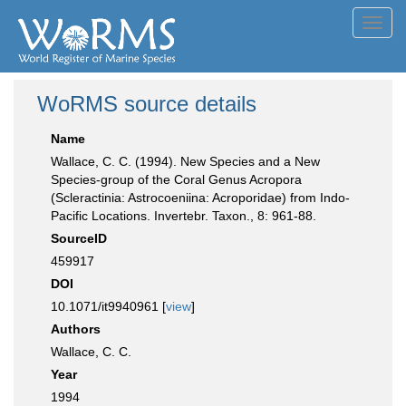
Toggl
navig
WoRMS source details
Name
Wallace, C. C. (1994). New Species and a New
Species-group of the Coral Genus Acropora
(Scleractinia: Astrocoeniina: Acroporidae) from Indo-
Pacific Locations. Invertebr. Taxon., 8: 961-88.
SourceID
459917
DOI
10.1071/it9940961 [
view
]
Authors
Wallace, C. C.
Year
1994