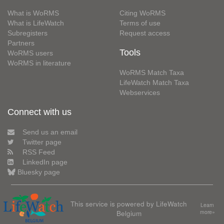
What is WoRMS
Citing WoRMS
What is LifeWatch
Terms of use
Subregisters
Request access
Partners
Tools
WoRMS users
WoRMS in literature
WoRMS Match Taxa
LifeWatch Match Taxa
Webservices
Connect with us
Send us an email
Twitter page
RSS Feed
LinkedIn page
Bluesky page
This service is powered by LifeWatch
Learn
Belgium
more»