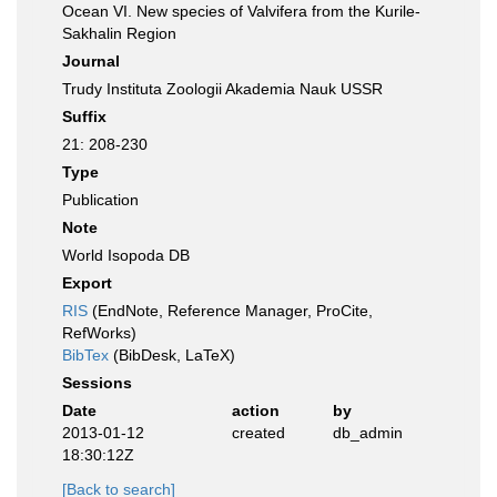
Ocean VI. New species of Valvifera from the Kurile-
Sakhalin Region
Journal
Trudy Instituta Zoologii Akademia Nauk USSR
Suffix
21: 208-230
Type
Publication
Note
World Isopoda DB
Export
RIS
(EndNote, Reference Manager, ProCite,
RefWorks)
BibTex
(BibDesk, LaTeX)
Sessions
Date
action
by
2013-01-12
created
db_admin
18:30:12Z
[Back to search]