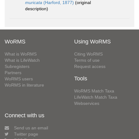
muricata
(Harford, 1877)
(original
description)
WoRMS
Using WoRMS
What is WoRMS
Citing WoRMS
What is LifeWatch
Terms of use
Subregisters
Request access
Partners
Tools
WoRMS users
WoRMS in literature
WoRMS Match Taxa
LifeWatch Match Taxa
Webservices
Connect with us
Send us an email
Twitter page