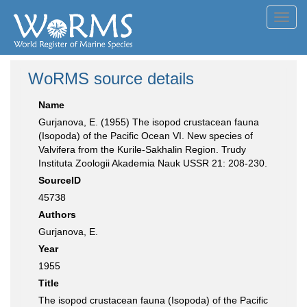
Toggl
navig
WoRMS source details
Name
Gurjanova, E. (1955) The isopod crustacean fauna
(Isopoda) of the Pacific Ocean VI. New species of
Valvifera from the Kurile-Sakhalin Region. Trudy
Instituta Zoologii Akademia Nauk USSR 21: 208-230.
SourceID
45738
Authors
Gurjanova, E.
Year
1955
Title
The isopod crustacean fauna (Isopoda) of the Pacific