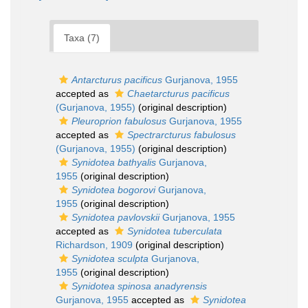
Taxa (7)
Antarcturus pacificus
Gurjanova, 1955
accepted as
Chaetarcturus pacificus
(Gurjanova, 1955)
(original description)
Pleuroprion fabulosus
Gurjanova, 1955
accepted as
Spectrarcturus fabulosus
(Gurjanova, 1955)
(original description)
Synidotea bathyalis
Gurjanova,
1955
(original description)
Synidotea bogorovi
Gurjanova,
1955
(original description)
Synidotea pavlovskii
Gurjanova, 1955
accepted as
Synidotea tuberculata
Richardson, 1909
(original description)
Synidotea sculpta
Gurjanova,
1955
(original description)
Synidotea spinosa anadyrensis
Gurjanova, 1955
accepted as
Synidotea