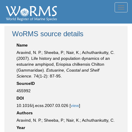
Toggl
navig
WoRMS source details
Name
Aravind, N. P.; Sheeba, P.; Nair, K.; Achuthankutty, C.
(2007). Life history and population dynamics of an
estuarine amphipod, Eriopisa chilkensis Chilton
(Gammaridae).
Estuarine, Coastal and Shelf
Science.
74(1-2): 87-95.
SourceID
455992
DOI
10.1016/j.ecss.2007.03.026 [
view
]
Authors
Aravind, N. P.; Sheeba, P.; Nair, K.; Achuthankutty, C.
Year