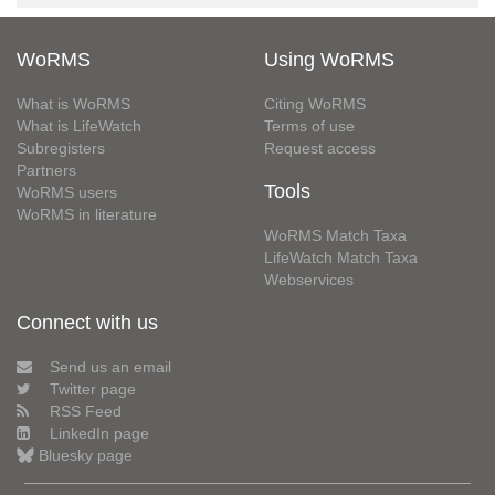
WoRMS
Using WoRMS
What is WoRMS
Citing WoRMS
What is LifeWatch
Terms of use
Subregisters
Request access
Partners
Tools
WoRMS users
WoRMS in literature
WoRMS Match Taxa
LifeWatch Match Taxa
Webservices
Connect with us
Send us an email
Twitter page
RSS Feed
LinkedIn page
Bluesky page