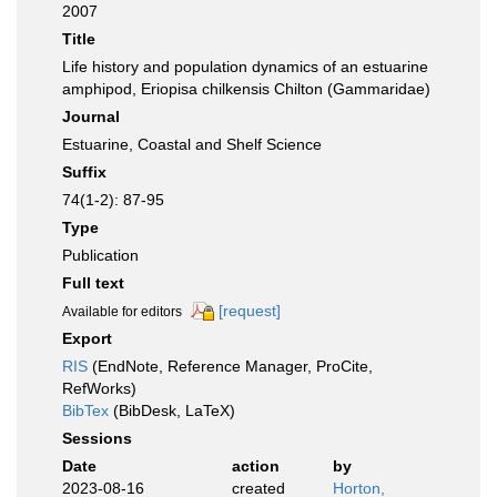
2007
Title
Life history and population dynamics of an estuarine
amphipod, Eriopisa chilkensis Chilton (Gammaridae)
Journal
Estuarine, Coastal and Shelf Science
Suffix
74(1-2): 87-95
Type
Publication
Full text
[request]
Available for editors
Export
RIS
(EndNote, Reference Manager, ProCite,
RefWorks)
BibTex
(BibDesk, LaTeX)
Sessions
Date
action
by
2023-08-16
created
Horton,