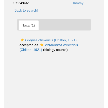
07:24:03Z
Tammy
[Back to search]
Taxa (1)
Eriopisa chilkensis
(Chilton, 1921)
accepted as
Victoriopisa chilkensis
(Chilton, 1921)
(biology source)