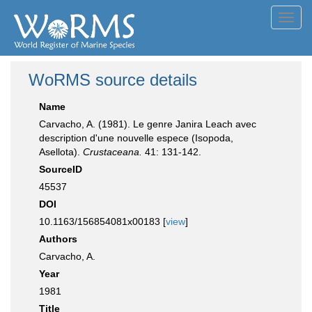
Toggl
navig
WoRMS source details
Name
Carvacho, A. (1981). Le genre Janira Leach avec
description d'une nouvelle espece (Isopoda,
Asellota).
Crustaceana.
41: 131-142.
SourceID
45537
DOI
10.1163/156854081x00183 [
view
]
Authors
Carvacho, A.
Year
1981
Title