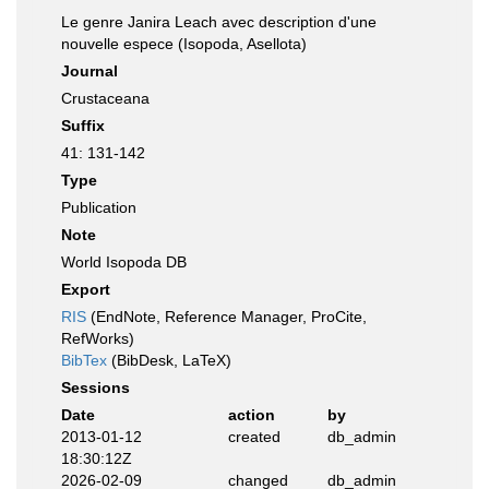
Le genre Janira Leach avec description d'une
nouvelle espece (Isopoda, Asellota)
Journal
Crustaceana
Suffix
41: 131-142
Type
Publication
Note
World Isopoda DB
Export
RIS
(EndNote, Reference Manager, ProCite,
RefWorks)
BibTex
(BibDesk, LaTeX)
Sessions
Date
action
by
2013-01-12
created
db_admin
18:30:12Z
2026-02-09
changed
db_admin