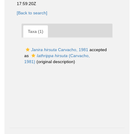
17:59:20Z
[Back to search]
Taxa (1)
Janira hirsuta
Carvacho, 1981
accepted
as
Iathrippa hirsuta
(Carvacho,
1981)
(original description)