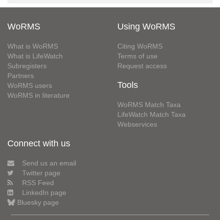
WoRMS
Using WoRMS
What is WoRMS
Citing WoRMS
What is LifeWatch
Terms of use
Subregisters
Request access
Partners
Tools
WoRMS users
WoRMS in literature
WoRMS Match Taxa
LifeWatch Match Taxa
Webservices
Connect with us
Send us an email
Twitter page
RSS Feed
LinkedIn page
Bluesky page