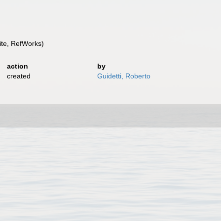
te, RefWorks)
action
by
created
Guidetti, Roberto