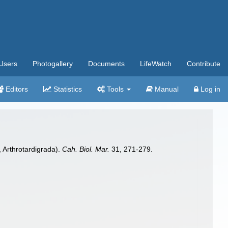
Users
Photogallery
Documents
LifeWatch
Contribute
Editors
Statistics
Tools
Manual
Log in
, Arthrotardigrada).
Cah. Biol. Mar.
31, 271-279.