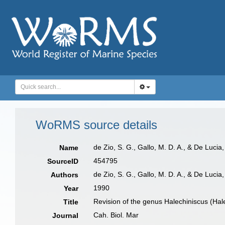
WoRMS source details
de Zio, S. G., Gallo, M. D. A., & De Luci
Name
454795
SourceID
de Zio, S. G., Gallo, M. D. A., & De Lucia
Authors
1990
Year
Revision of the genus Halechiniscus (Hale
Title
Cah. Biol. Mar
Journal