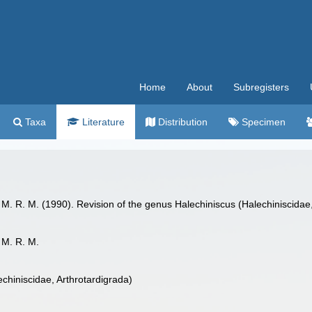
Home
About
Subregisters
Taxa
Literature
Distribution
Specimen
a, M. R. M. (1990). Revision of the genus Halechiniscus (Halechiniscidae
, M. R. M.
chiniscidae, Arthrotardigrada)