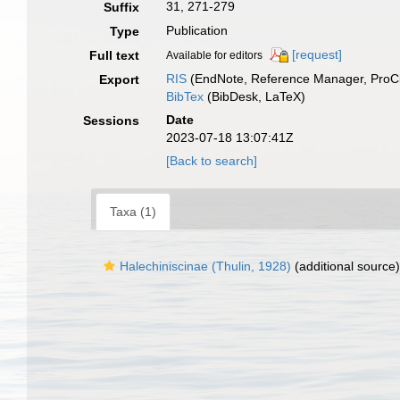
31, 271-279
Suffix
Publication
Type
[request]
Full text
Available for editors
RIS
(EndNote, Reference Manager, ProCi
Export
BibTex
(BibDesk, LaTeX)
Date
Sessions
2023-07-18 13:07:41Z
[Back to search]
Taxa (1)
Halechiniscinae (Thulin, 1928)
(additional source)