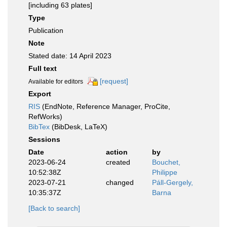
[including 63 plates]
Type
Publication
Note
Stated date: 14 April 2023
Full text
[request]
Available for editors
Export
RIS
(EndNote, Reference Manager, ProCite,
RefWorks)
BibTex
(BibDesk, LaTeX)
Sessions
Date
action
by
2023-06-24
created
Bouchet,
10:52:38Z
Philippe
2023-07-21
changed
Páll-Gergely,
10:35:37Z
Barna
[Back to search]