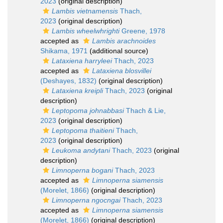
2023
(original description)
Lambis vietnamensis
Thach,
2023
(original description)
Lambis wheelwhrighti
Greene, 1978
accepted as
Lambis arachnoides
Shikama, 1971
(additional source)
Lataxiena harryleei
Thach, 2023
accepted as
Lataxiena blosvillei
(Deshayes, 1832)
(original description)
Lataxiena kreipli
Thach, 2023
(original
description)
Leptopoma johnabbasi
Thach & Lie,
2023
(original description)
Leptopoma thaitieni
Thach,
2023
(original description)
Leukoma andytani
Thach, 2023
(original
description)
Limnoperna bogani
Thach, 2023
accepted as
Limnoperna siamensis
(Morelet, 1866)
(original description)
Limnoperna ngocngai
Thach, 2023
accepted as
Limnoperna siamensis
(Morelet, 1866)
(original description)