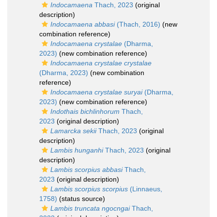
Indocamaena
Thach, 2023
(original
description)
Indocamaena abbasi
(Thach, 2016)
(new
combination reference)
Indocamaena crystalae
(Dharma,
2023)
(new combination reference)
Indocamaena crystalae crystalae
(Dharma, 2023)
(new combination
reference)
Indocamaena crystalae suryai
(Dharma,
2023)
(new combination reference)
Indothais bichlinhorum
Thach,
2023
(original description)
Lamarcka sekii
Thach, 2023
(original
description)
Lambis hunganhi
Thach, 2023
(original
description)
Lambis scorpius abbasi
Thach,
2023
(original description)
Lambis scorpius scorpius
(Linnaeus,
1758)
(status source)
Lambis truncata ngocngai
Thach,