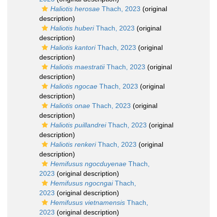
Haliotis herosae
Thach, 2023
(original
description)
Haliotis huberi
Thach, 2023
(original
description)
Haliotis kantori
Thach, 2023
(original
description)
Haliotis maestratii
Thach, 2023
(original
description)
Haliotis ngocae
Thach, 2023
(original
description)
Haliotis onae
Thach, 2023
(original
description)
Haliotis puillandrei
Thach, 2023
(original
description)
Haliotis renkeri
Thach, 2023
(original
description)
Hemifusus ngocduyenae
Thach,
2023
(original description)
Hemifusus ngocngai
Thach,
2023
(original description)
Hemifusus vietnamensis
Thach,
2023
(original description)