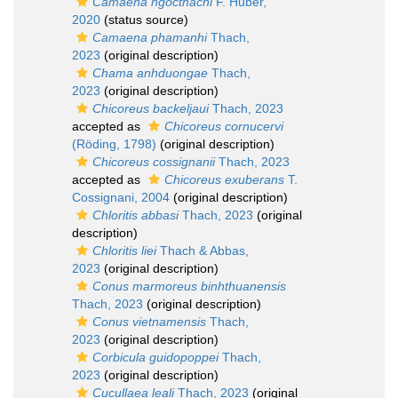
Camaena ngocthachi
F. Huber,
2020
(status source)
Camaena phamanhi
Thach,
2023
(original description)
Chama anhduongae
Thach,
2023
(original description)
Chicoreus backeljaui
Thach, 2023
accepted as
Chicoreus cornucervi
(Röding, 1798)
(original description)
Chicoreus cossignanii
Thach, 2023
accepted as
Chicoreus exuberans
T.
Cossignani, 2004
(original description)
Chloritis abbasi
Thach, 2023
(original
description)
Chloritis liei
Thach & Abbas,
2023
(original description)
Conus marmoreus binhthuanensis
Thach, 2023
(original description)
Conus vietnamensis
Thach,
2023
(original description)
Corbicula guidopoppei
Thach,
2023
(original description)
Cucullaea leali
Thach, 2023
(original