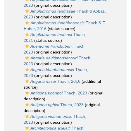
2023
(original description)
Amphidromus tandiasae
Thach & Abbas,
2023
(original description)
Amphidromus thanhhoaensis
Thach & F.
Huber, 2016
(status source)
Amphidromus thomasi
Thach,
2021
(status source)
Anentome franzhuberi
Thach,
2023
(original description)
Angaria davidmonsecouri
Thach,
2023
(original description)
Angaria khanhhoaensis
Thach,
2023
(original description)
Angaria nasui
Thach, 2016
(additional
source)
Antigona koonpoi
Thach, 2023
(original
description)
Antigona nghiai
Thach, 2023
(original
description)
Antigona vietnamensis
Thach,
2023
(original description)
Architectonica axelalfi
Thach,