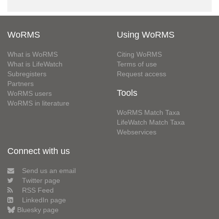
WoRMS
Using WoRMS
What is WoRMS
Citing WoRMS
What is LifeWatch
Terms of use
Subregisters
Request access
Partners
Tools
WoRMS users
WoRMS in literature
WoRMS Match Taxa
LifeWatch Match Taxa
Webservices
Connect with us
Send us an email
Twitter page
RSS Feed
LinkedIn page
Bluesky page