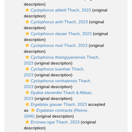
description)
Cyclophorus abletti
Thach, 2023
(original
description)
Cyclophorus anhi
Thach, 2023
(original
description)
Cyclophorus daoae
Thach, 2023
(original
description)
Cyclophorus muii
Thach, 2023
(original
description)
Cyclophorus thainguyenensis
Thach,
2023
(original description)
Cyclophorus tuanhae
Thach,
2023
(original description)
Cyclophorus vonhaiensis
Thach,
2023
(original description)
Dyakia stevenliei
Thach & Abbas,
2023
(original description)
Ergalatax giauae
Thach, 2023
accepted
as
Ergalatax contracta
(Reeve,
1846)
(original description)
Erronea ngai
Thach, 2023
(original
description)