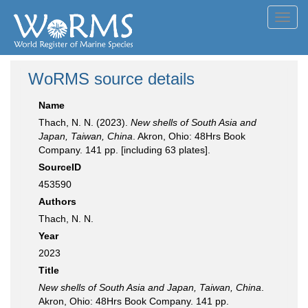
Toggl
navig
WoRMS source details
Name
Thach, N. N. (2023).
New shells of South Asia and
Japan, Taiwan, China
. Akron, Ohio: 48Hrs Book
Company. 141 pp. [including 63 plates].
SourceID
453590
Authors
Thach, N. N.
Year
2023
Title
New shells of South Asia and Japan, Taiwan, China
.
Akron, Ohio: 48Hrs Book Company. 141 pp.