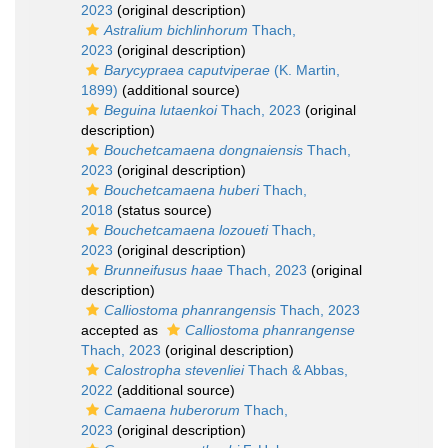
2023
(original description)
Astralium bichlinhorum
Thach,
2023
(original description)
Barycypraea caputviperae
(K. Martin,
1899)
(additional source)
Beguina lutaenkoi
Thach, 2023
(original
description)
Bouchetcamaena dongnaiensis
Thach,
2023
(original description)
Bouchetcamaena huberi
Thach,
2018
(status source)
Bouchetcamaena lozoueti
Thach,
2023
(original description)
Brunneifusus haae
Thach, 2023
(original
description)
Calliostoma phanrangensis
Thach, 2023
accepted as
Calliostoma phanrangense
Thach, 2023
(original description)
Calostropha stevenliei
Thach & Abbas,
2022
(additional source)
Camaena huberorum
Thach,
2023
(original description)