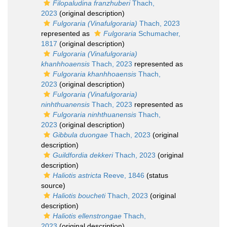
Filopaludina franzhuberi
Thach,
2023
(original description)
Fulgoraria (Vinafulgoraria)
Thach, 2023
represented as
Fulgoraria
Schumacher,
1817
(original description)
Fulgoraria (Vinafulgoraria)
khanhhoaensis
Thach, 2023
represented as
Fulgoraria khanhhoaensis
Thach,
2023
(original description)
Fulgoraria (Vinafulgoraria)
ninhthuanensis
Thach, 2023
represented as
Fulgoraria ninhthuanensis
Thach,
2023
(original description)
Gibbula duongae
Thach, 2023
(original
description)
Guildfordia dekkeri
Thach, 2023
(original
description)
Haliotis astricta
Reeve, 1846
(status
source)
Haliotis boucheti
Thach, 2023
(original
description)
Haliotis ellenstrongae
Thach,
2023
(original description)