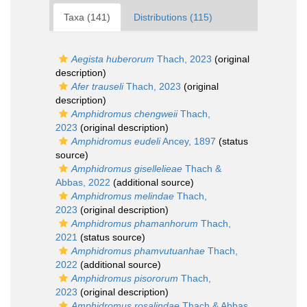
Taxa (141)
Distributions (115)
Aegista huberorum
Thach, 2023
(original
description)
Afer trauseli
Thach, 2023
(original
description)
Amphidromus chengweii
Thach,
2023
(original description)
Amphidromus eudeli
Ancey, 1897
(status
source)
Amphidromus gisellelieae
Thach &
Abbas, 2022
(additional source)
Amphidromus melindae
Thach,
2023
(original description)
Amphidromus phamanhorum
Thach,
2021
(status source)
Amphidromus phamvutuanhae
Thach,
2022
(additional source)
Amphidromus pisororum
Thach,
2023
(original description)
Amphidromus rosalindae
Thach & Abbas,