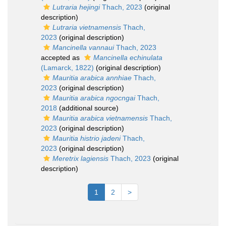
Lutraria hejingi
Thach, 2023
(original
description)
Lutraria vietnamensis
Thach,
2023
(original description)
Mancinella vannaui
Thach, 2023
accepted as
Mancinella echinulata
(Lamarck, 1822)
(original description)
Mauritia arabica annhiae
Thach,
2023
(original description)
Mauritia arabica ngocngai
Thach,
2018
(additional source)
Mauritia arabica vietnamensis
Thach,
2023
(original description)
Mauritia histrio jadeni
Thach,
2023
(original description)
Meretrix lagiensis
Thach, 2023
(original
description)
1
2
>