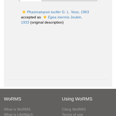
Phasmatopsis lucifer
G. L. Voss, 1963
accepted as
Egea inermis
Joubin,
1933
(original description)
WoRMS
Using WoRMS
What is WoRMS
Citing WoRMS
What is LifeWatch
Terms of use