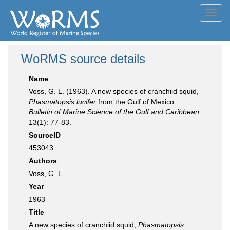
Toggl
navig
WoRMS source details
Name
Voss, G. L. (1963). A new species of cranchiid squid,
Phasmatopsis lucifer
from the Gulf of Mexico.
Bulletin of Marine Science of the Gulf and Caribbean.
13(1): 77-83.
SourceID
453043
Authors
Voss, G. L.
Year
1963
Title
A new species of cranchiid squid,
Phasmatopsis