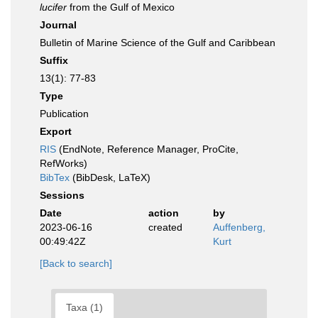
lucifer
from the Gulf of Mexico
Journal
Bulletin of Marine Science of the Gulf and Caribbean
Suffix
13(1): 77-83
Type
Publication
Export
RIS
(EndNote, Reference Manager, ProCite,
RefWorks)
BibTex
(BibDesk, LaTeX)
Sessions
Date
action
by
2023-06-16
created
Auffenberg,
00:49:42Z
Kurt
[Back to search]
Taxa (1)